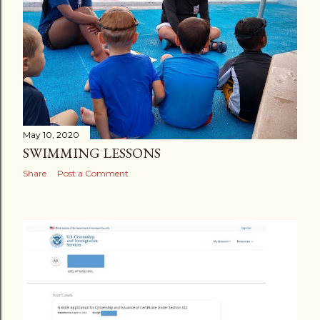
s
May 10, 2020
SWIMMING LESSONS
Share
Post a Comment