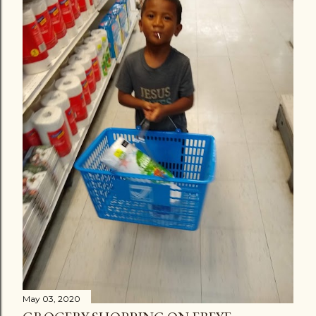
May 03, 2020