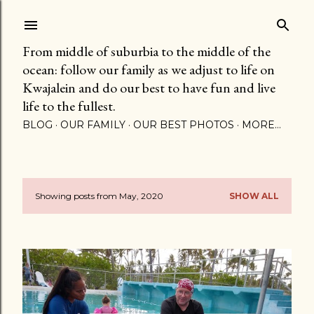
Skip to main content
From middle of suburbia to the middle of the
ocean: follow our family as we adjust to life on
Kwajalein and do our best to have fun and live
life to the fullest.
BLOG
OUR FAMILY
OUR BEST PHOTOS
MORE…
Showing posts from May, 2020
SHOW ALL
P
o
s
t