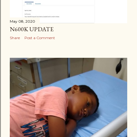
May 08, 2020
N600K UPDATE
Share
Post a Comment