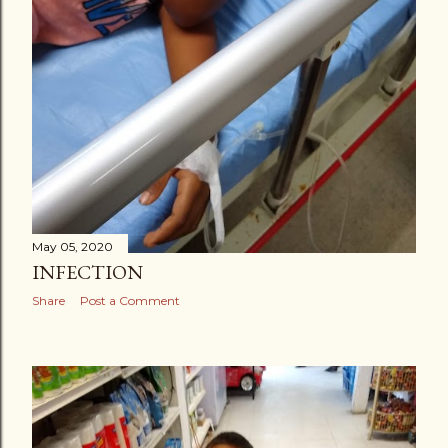
May 05, 2020
INFECTION
Share
Post a Comment