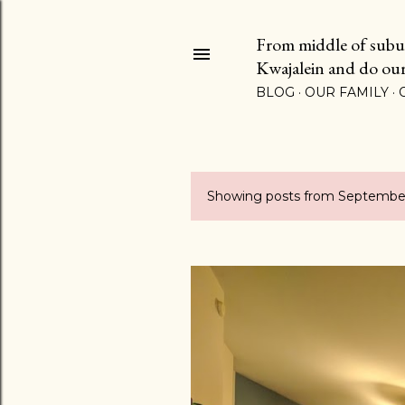
From middle of suburb
Kwajalein and do our b
BLOG
OUR FAMILY
Showing posts from September
P
o
s
t
s