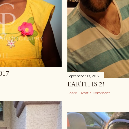
017
September 18, 2017
EARTH IS 2!
Share
Post a Comment