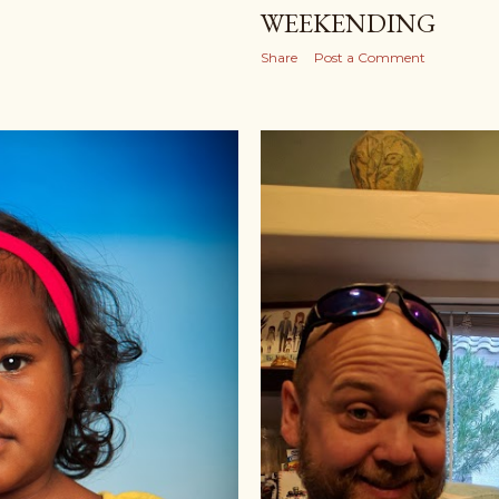
WEEKENDING
Share
Post a Comment