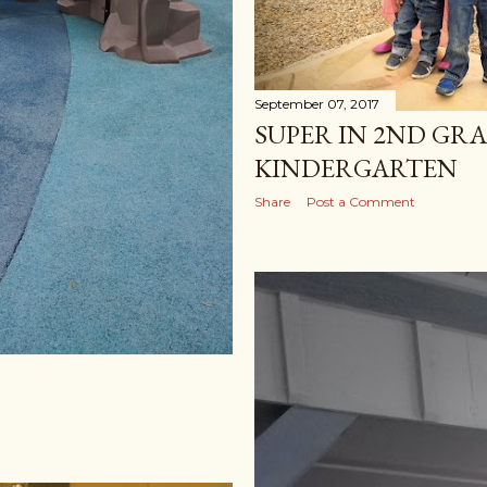
September 07, 2017
SUPER IN 2ND GR
KINDERGARTEN
Share
Post a Comment