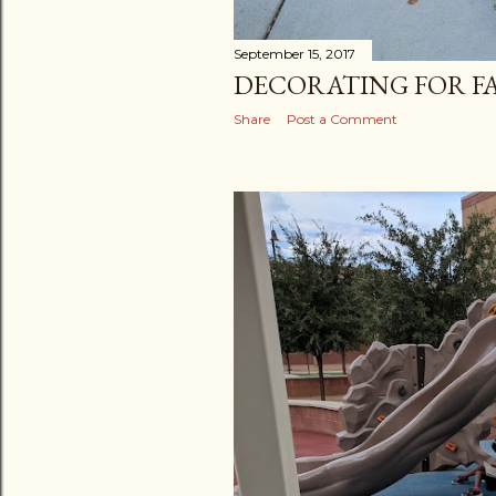
September 15, 2017
DECORATING FOR F
Share
Post a Comment