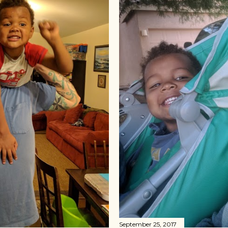
September 25, 2017