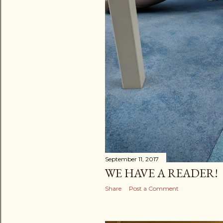
September 11, 2017
WE HAVE A READER!
Share
Post a Comment