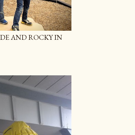
ADE AND ROCKY IN