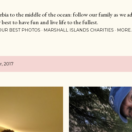
Skip to main content
ia to the middle of the ocean: follow our family as we adj
est to have fun and live life to the fullest.
OUR BEST PHOTOS
MARSHALL ISLANDS CHARITIES
MORE
, 2017