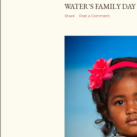
WATER'S FAMILY DAY
Share
Post a Comment