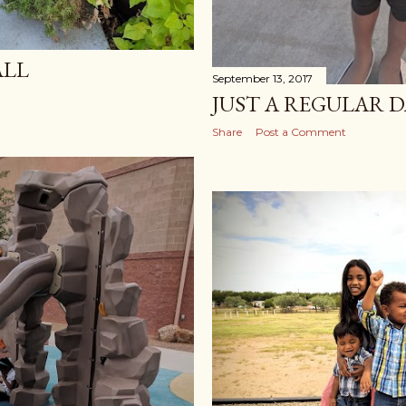
ALL
September 13, 2017
JUST A REGULAR D
Share
Post a Comment