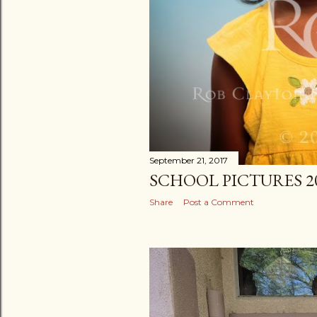
September 21, 2017
SCHOOL PICTURES 2
Share
Post a Comment