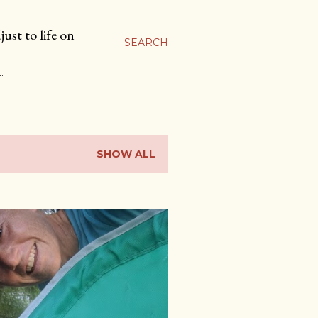
ust to life on
SEARCH
…
SHOW ALL