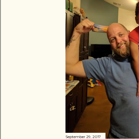
September 29, 2017