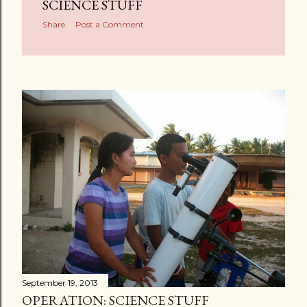
s
SCIENCE STUFF
Share
Post a Comment
September 19, 2013
OPERATION: SCIENCE STUFF