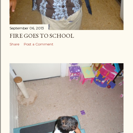
September 06, 2013
FIRE GOES TO SCHOOL
Share
Post a Comment