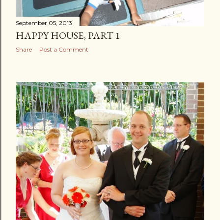
September 05, 2013
HAPPY HOUSE, PART 1
Share
Post a Comment