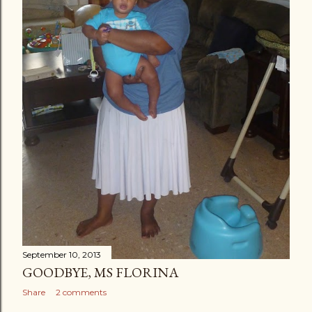
September 10, 2013
GOODBYE, MS FLORINA
Share
2 comments