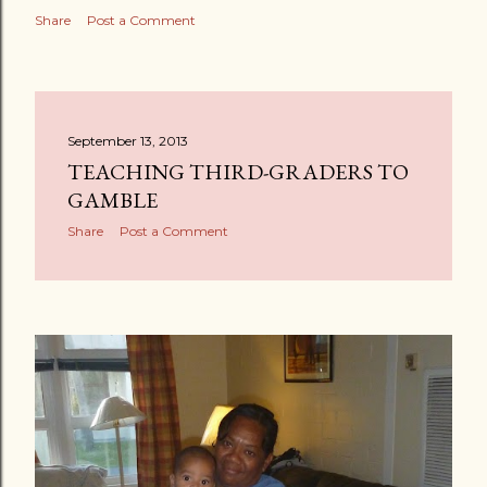
Share
Post a Comment
September 13, 2013
TEACHING THIRD-GRADERS TO
GAMBLE
Share
Post a Comment