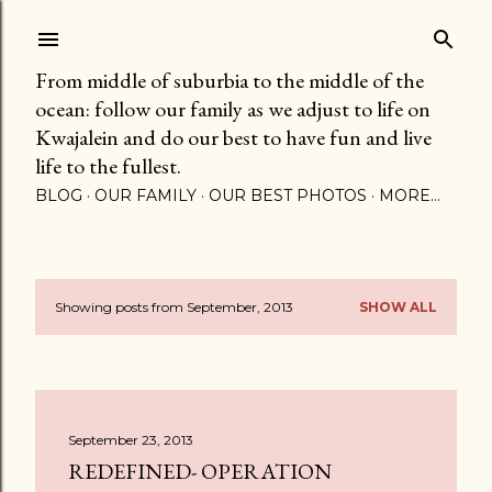
Skip to main content
From middle of suburbia to the middle of the
ocean: follow our family as we adjust to life on
Kwajalein and do our best to have fun and live
life to the fullest.
BLOG
OUR FAMILY
OUR BEST PHOTOS
MORE…
Showing posts from September, 2013
SHOW ALL
P
o
s
September 23, 2013
t
REDEFINED- OPERATION