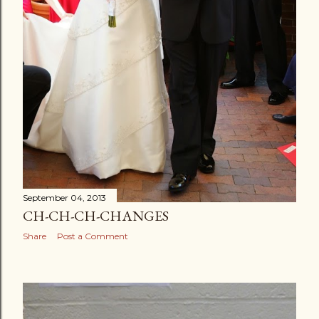
September 04, 2013
CH-CH-CH-CHANGES
Share
Post a Comment