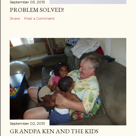
September 03, 2013
PROBLEM SOLVED!
Share
Post a Comment
September 02, 2013
GRANDPA KEN AND THE KIDS