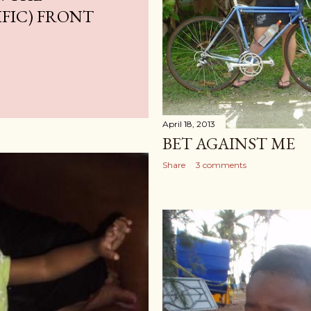
IFIC) FRONT
April 18, 2013
BET AGAINST ME
Share
3 comments