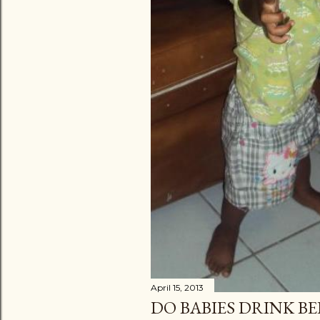
April 15, 2013
DO BABIES DRINK BE