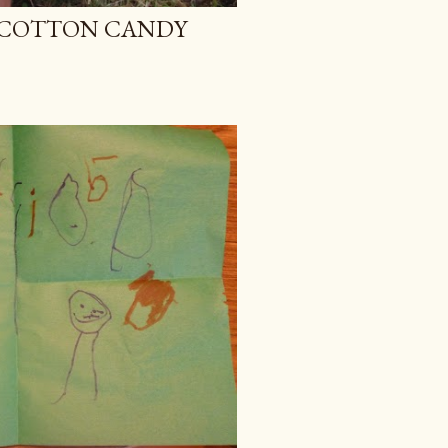
D COTTON CANDY