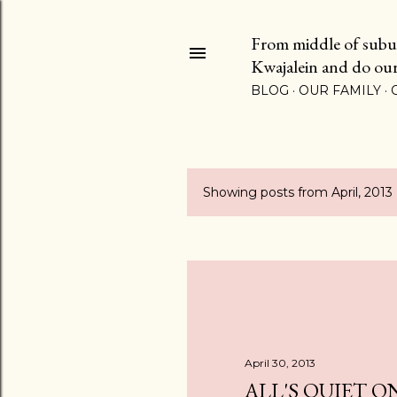
From middle of suburb
Kwajalein and do our b
BLOG
OUR FAMILY
Showing posts from April, 2013
P
o
s
t
s
April 30, 2013
ALL'S QUIET O