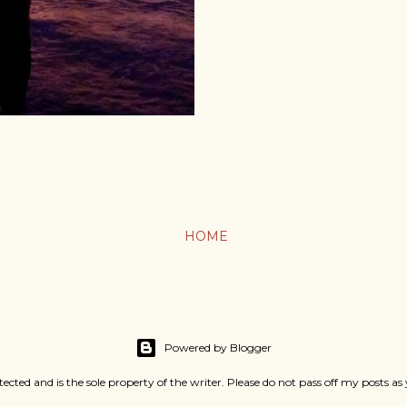
HOME
Powered by Blogger
rotected and is the sole property of the writer. Please do not pass off my pos