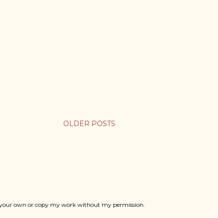
OLDER POSTS
ts as your own or copy my work without my permission.