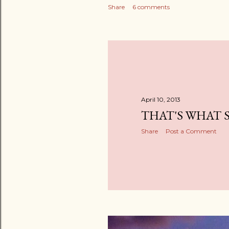
Share
6 comments
April 10, 2013
THAT'S WHAT 
Share
Post a Comment