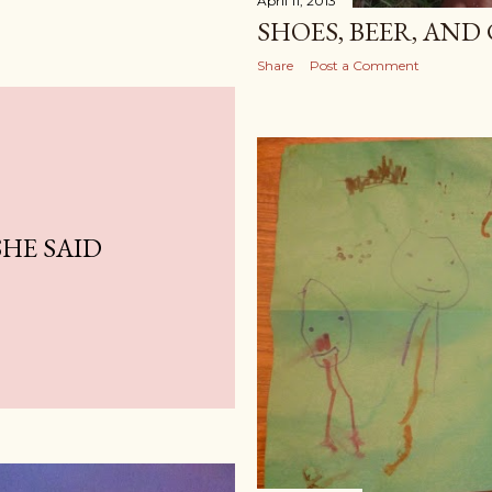
April 11, 2013
SHOES, BEER, AN
Share
Post a Comment
SHE SAID