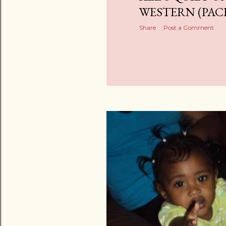
WESTERN (PAC
Share
Post a Comment