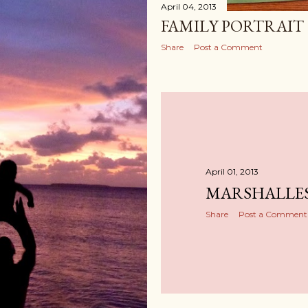
April 04, 2013
FAMILY PORTRAIT
Share
Post a Comment
April 01, 2013
MARSHALLES
Share
Post a Comment