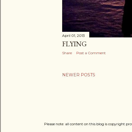
April 01, 2013
FLYING
Share
Post a Comment
NEWER POSTS
Please note: all content on this blog is copyright p