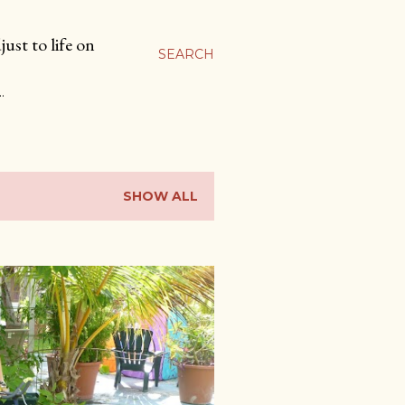
ust to life on
SEARCH
…
SHOW ALL