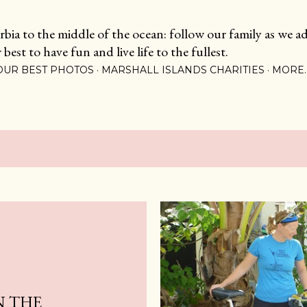
Skip to main content
ia to the middle of the ocean: follow our family as we adj
est to have fun and live life to the fullest.
OUR BEST PHOTOS
MARSHALL ISLANDS CHARITIES
MORE
N THE