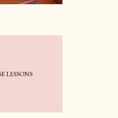
E LESSONS