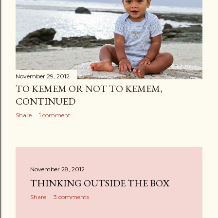
s
November 29, 2012
TO KEMEM OR NOT TO KEMEM,
CONTINUED
Share
1 comment
November 28, 2012
THINKING OUTSIDE THE BOX
Share
3 comments