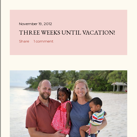
November 19, 2012
THREE WEEKS UNTIL VACATION!
Share
1 comment