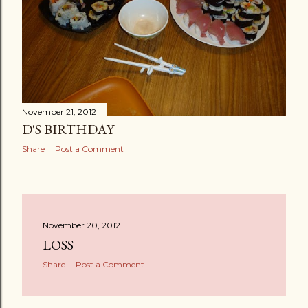
November 21, 2012
D'S BIRTHDAY
Share
Post a Comment
November 20, 2012
LOSS
Share
Post a Comment