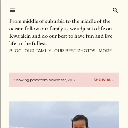
Skip to main content
From middle of suburbia to the middle of the
ocean: follow our family as we adjust to life on
Kwajalein and do our best to have fun and live
life to the fullest.
BLOG
OUR FAMILY
OUR BEST PHOTOS
MORE…
Showing posts from November, 2012
SHOW ALL
P
o
s
t