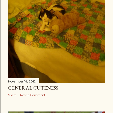
November 14, 2012
GENERAL CUTENESS
Share
Post a Comment