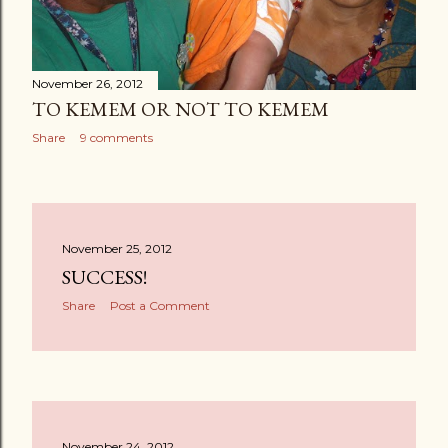
November 26, 2012
TO KEMEM OR NOT TO KEMEM
Share
9 comments
November 25, 2012
SUCCESS!
Share
Post a Comment
November 24, 2012