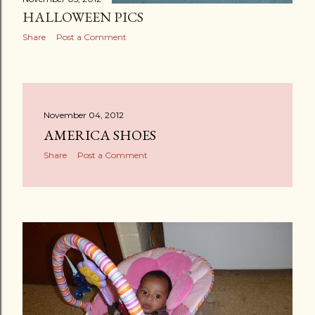
HALLOWEEN PICS
Share
Post a Comment
November 04, 2012
AMERICA SHOES
Share
Post a Comment