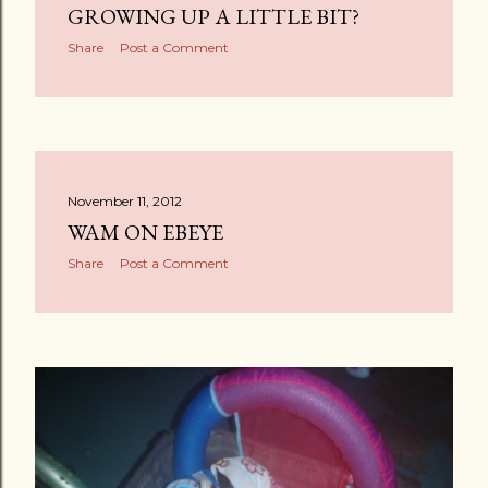
GROWING UP A LITTLE BIT?
Share
Post a Comment
November 11, 2012
WAM ON EBEYE
Share
Post a Comment