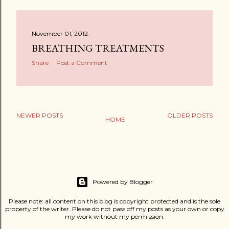
November 01, 2012
BREATHING TREATMENTS
Share
Post a Comment
NEWER POSTS
OLDER POSTS
HOME
Powered by Blogger
Please note: all content on this blog is copyright protected and is the sole
property of the writer. Please do not pass off my posts as your own or copy
my work without my permission.