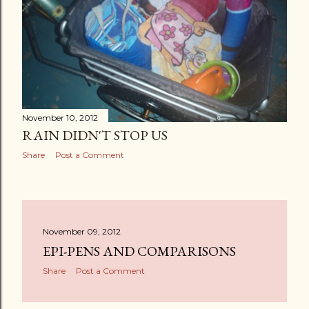
November 10, 2012
RAIN DIDN'T STOP US
Share
Post a Comment
November 09, 2012
EPI-PENS AND COMPARISONS
Share
Post a Comment