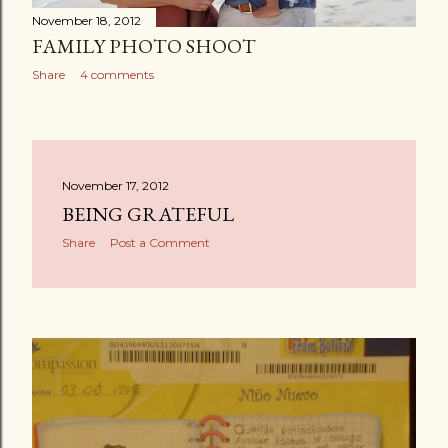
November 18, 2012
FAMILY PHOTO SHOOT
Share
4 comments
November 17, 2012
BEING GRATEFUL
Share
Post a Comment