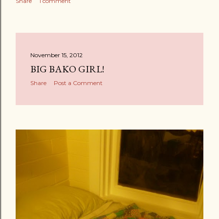
Share
1 comment
November 15, 2012
BIG BAKO GIRL!
Share
Post a Comment