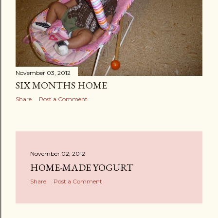
November 03, 2012
SIX MONTHS HOME
Share
Post a Comment
November 02, 2012
HOME-MADE YOGURT
Share
Post a Comment