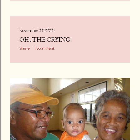
November 27, 2012
OH, THE CRYING!
Share
1 comment