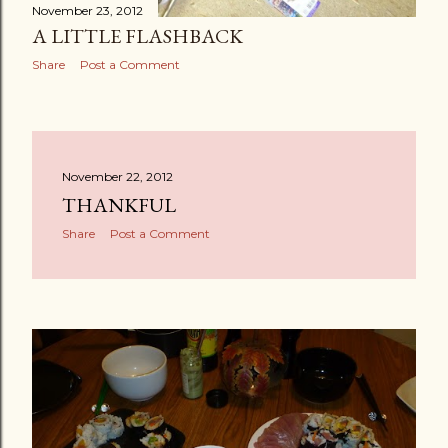
November 23, 2012
A LITTLE FLASHBACK
Share
Post a Comment
November 22, 2012
THANKFUL
Share
Post a Comment