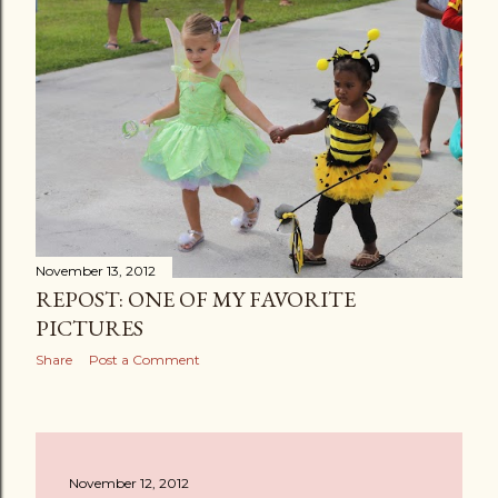
November 13, 2012
REPOST: ONE OF MY FAVORITE
PICTURES
Share
Post a Comment
November 12, 2012