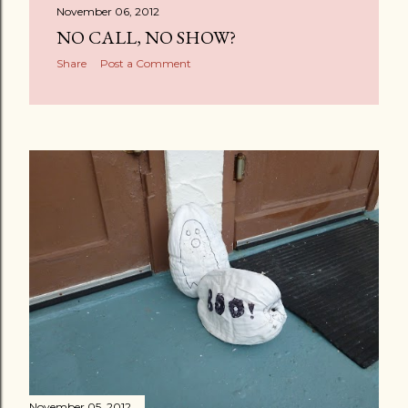
November 06, 2012
NO CALL, NO SHOW?
Share
Post a Comment
November 05, 2012