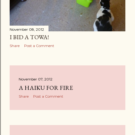
November 08, 2012
I BID A TOWA!
Share
Post a Comment
November 07, 2012
A HAIKU FOR FIRE
Share
Post a Comment