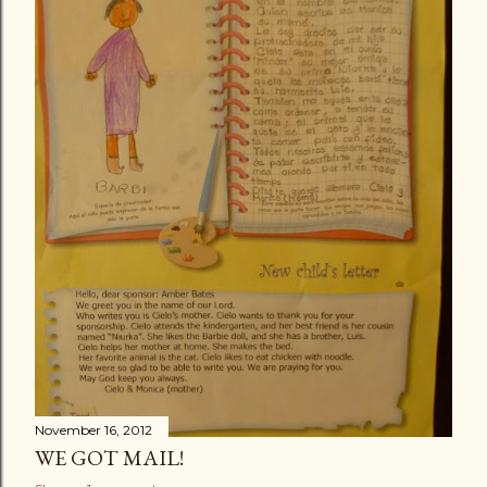
November 16, 2012
WE GOT MAIL!