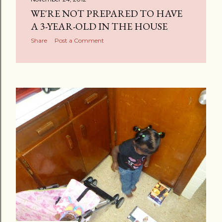
WE'RE NOT PREPARED TO HAVE
A 3-YEAR-OLD IN THE HOUSE
Share
Post a Comment