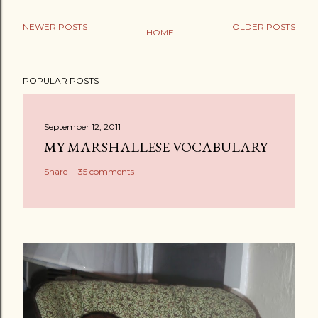
NEWER POSTS
OLDER POSTS
HOME
POPULAR POSTS
September 12, 2011
MY MARSHALLESE VOCABULARY
Share
35 comments