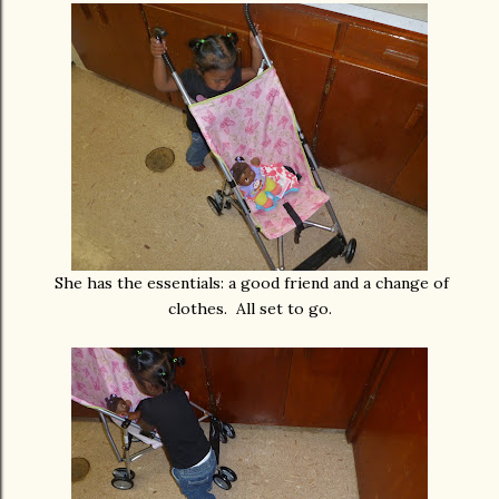
She has the essentials: a good friend and a change of
clothes. All set to go.