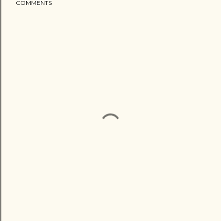
COMMENTS