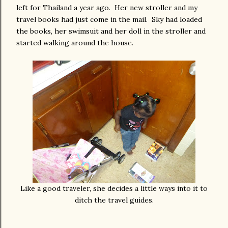
left for Thailand a year ago. Her new stroller and my
travel books had just come in the mail. Sky had loaded
the books, her swimsuit and her doll in the stroller and
started walking around the house.
Like a good traveler, she decides a little ways into it to
ditch the travel guides.