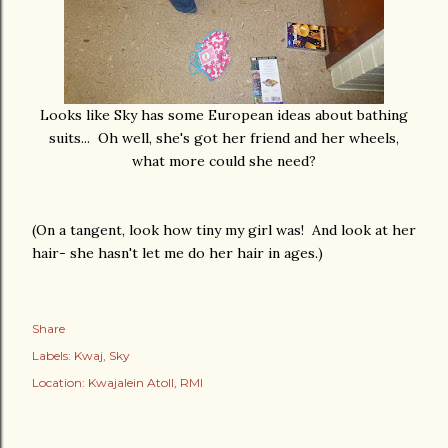
Looks like Sky has some European ideas about bathing
suits... Oh well, she's got her friend and her wheels,
what more could she need?
(On a tangent, look how tiny my girl was! And look at her
hair- she hasn't let me do her hair in ages.)
Share
Labels:
Kwaj
Sky
Location:
Kwajalein Atoll, RMI