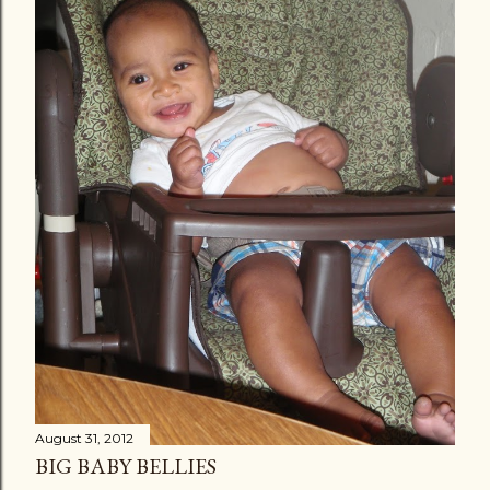
August 31, 2012
BIG BABY BELLIES