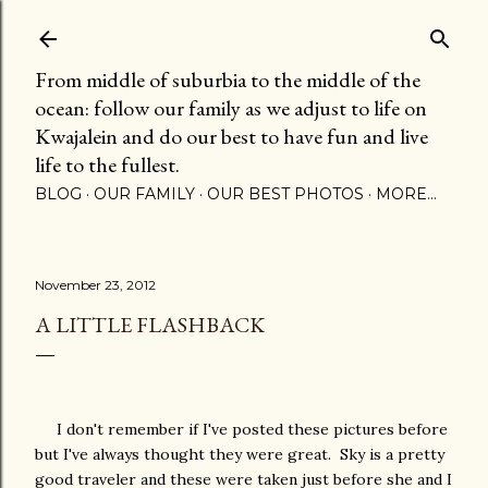
Skip to main content
From middle of suburbia to the middle of the
ocean: follow our family as we adjust to life on
Kwajalein and do our best to have fun and live
life to the fullest.
BLOG
OUR FAMILY
OUR BEST PHOTOS
MORE…
November 23, 2012
A LITTLE FLASHBACK
I don't remember if I've posted these pictures before
but I've always thought they were great. Sky is a pretty
good traveler and these were taken just before she and I