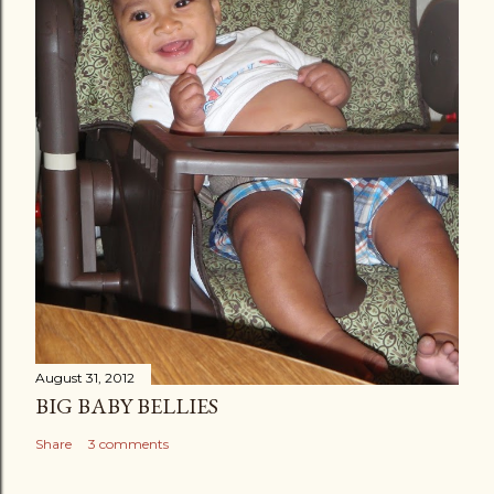
August 31, 2012
BIG BABY BELLIES
Share
3 comments