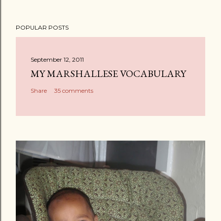
POPULAR POSTS
September 12, 2011
MY MARSHALLESE VOCABULARY
Share
35 comments