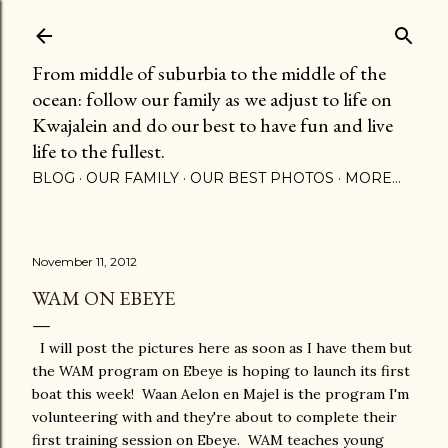
Skip to main content
From middle of suburbia to the middle of the
ocean: follow our family as we adjust to life on
Kwajalein and do our best to have fun and live
life to the fullest.
BLOG
OUR FAMILY
OUR BEST PHOTOS
MORE…
November 11, 2012
WAM ON EBEYE
I will post the pictures here as soon as I have them but
the WAM program on Ebeye is hoping to launch its first
boat this week! Waan Aelon en Majel is the program I'm
volunteering with and they're about to complete their
first training session on Ebeye. WAM teaches young