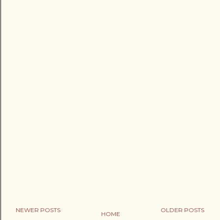
NEWER POSTS
OLDER POSTS
HOME