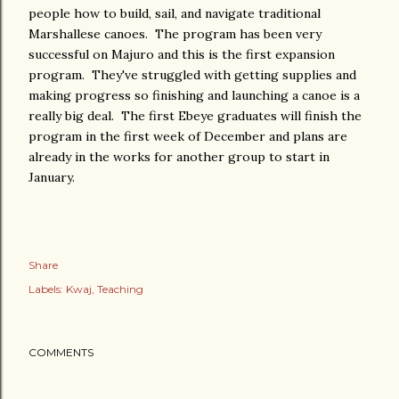
people how to build, sail, and navigate traditional
Marshallese canoes. The program has been very
successful on Majuro and this is the first expansion
program. They've struggled with getting supplies and
making progress so finishing and launching a canoe is a
really big deal. The first Ebeye graduates will finish the
program in the first week of December and plans are
already in the works for another group to start in
January.
Share
Labels:
Kwaj
Teaching
COMMENTS