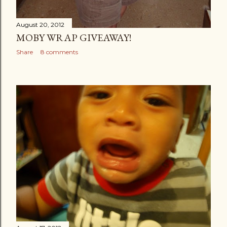
August 20, 2012
MOBY WRAP GIVEAWAY!
Share
8 comments