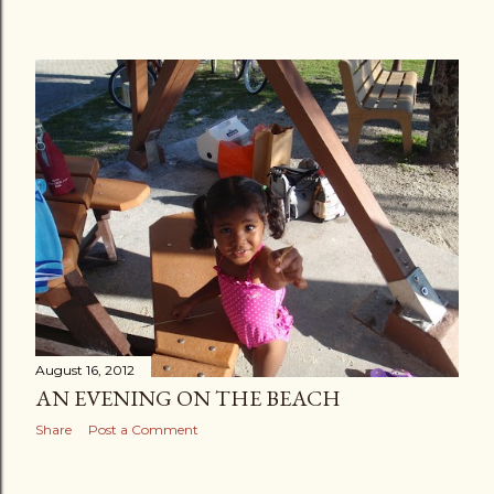
August 16, 2012
AN EVENING ON THE BEACH
Share
Post a Comment