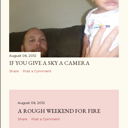
August 06, 2012
IF YOU GIVE A SKY A CAMERA
Share
Post a Comment
August 06, 2012
A ROUGH WEEKEND FOR FIRE
Share
Post a Comment