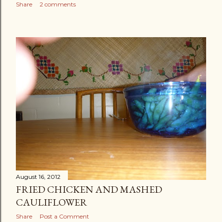
Share
2 comments
August 16, 2012
FRIED CHICKEN AND MASHED
CAULIFLOWER
Share
Post a Comment