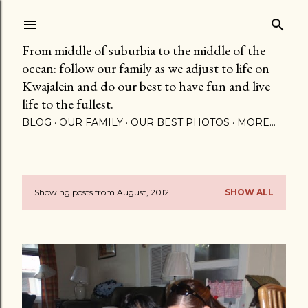
Skip to main content
From middle of suburbia to the middle of the
ocean: follow our family as we adjust to life on
Kwajalein and do our best to have fun and live
life to the fullest.
BLOG
OUR FAMILY
OUR BEST PHOTOS
MORE…
Showing posts from August, 2012
SHOW ALL
P
o
s
t