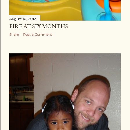
August 10, 2012
FIRE AT SIX MONTHS
Share
Post a Comment