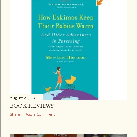
August 24, 2012
BOOK REVIEWS
Share
Post a Comment