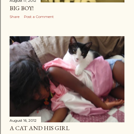
August 17, 2012
BIG BOY!
Share
Post a Comment
August 16, 2012
A CAT AND HIS GIRL