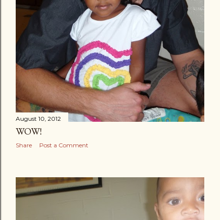
August 10, 2012
WOW!
Share
Post a Comment