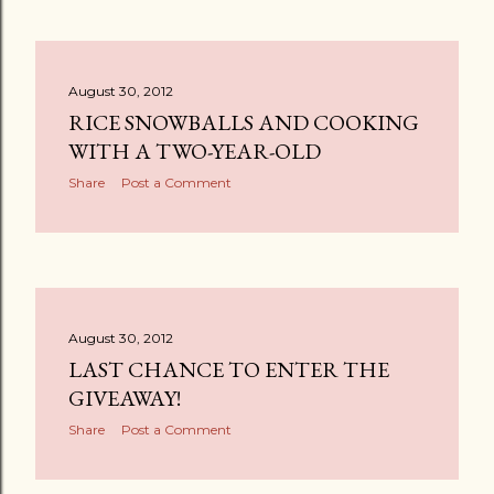
August 30, 2012
RICE SNOWBALLS AND COOKING
WITH A TWO-YEAR-OLD
Share
Post a Comment
August 30, 2012
LAST CHANCE TO ENTER THE
GIVEAWAY!
Share
Post a Comment