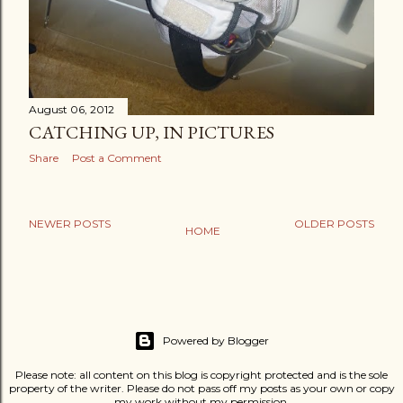
August 06, 2012
CATCHING UP, IN PICTURES
Share
Post a Comment
NEWER POSTS
OLDER POSTS
HOME
Powered by Blogger
Please note: all content on this blog is copyright protected and is the sole
property of the writer. Please do not pass off my posts as your own or copy
my work without my permission.