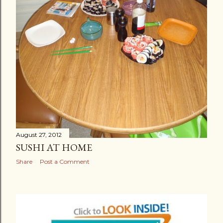
August 27, 2012
SUSHI AT HOME
Share
Post a Comment