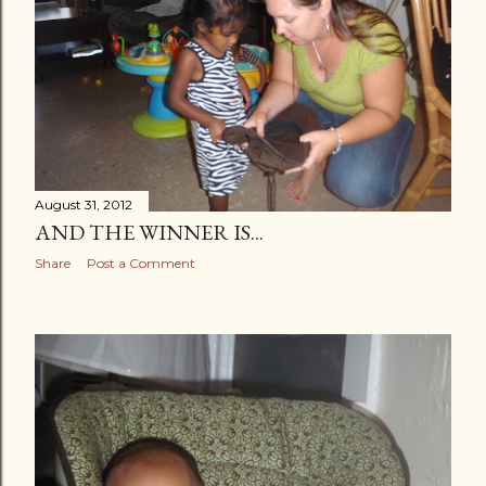
s
August 31, 2012
AND THE WINNER IS...
Share
Post a Comment