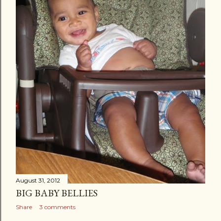
August 31, 2012
BIG BABY BELLIES
Share
3 comments