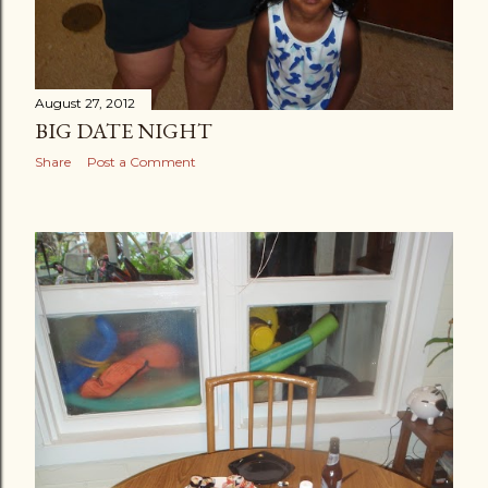
August 27, 2012
BIG DATE NIGHT
Share
Post a Comment