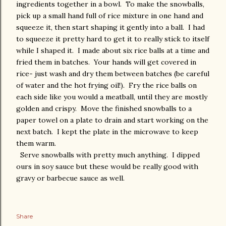
ingredients together in a bowl. To make the snowballs,
pick up a small hand full of rice mixture in one hand and
squeeze it, then start shaping it gently into a ball. I had
to squeeze it pretty hard to get it to really stick to itself
while I shaped it. I made about six rice balls at a time and
fried them in batches. Your hands will get covered in
rice- just wash and dry them between batches (be careful
of water and the hot frying oil!). Fry the rice balls on
each side like you would a meatball, until they are mostly
golden and crispy. Move the finished snowballs to a
paper towel on a plate to drain and start working on the
next batch. I kept the plate in the microwave to keep
them warm.
Serve snowballs with pretty much anything. I dipped
ours in soy sauce but these would be really good with
gravy or barbecue sauce as well.
Share