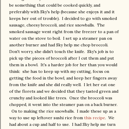
be something that could be cooked quickly, and
preferably with Sky's help (because she enjoys it and it
keeps her out of trouble). I decided to go with smoked
sausage, cheesy broccoli, and rice snowballs. The
smoked sausage went right from the freezer to a pan of
water on the stove to boil. I set up a steamer pan on
another burner and had Sky help me chop broccoli.
Don't worry, she didn't touch the knife. Sky's job is to
pick up the pieces of broccoli after I cut them and put
them in a bowl. It's a harder job for her than you would
think: she has to keep up with my cutting, focus on
getting the food in the bowl, and keep her fingers away
from the knife and she did really well. I let her eat one
of the florets and we decided that they tasted green and
crunchy and looked like trees. Once the broccoli was
chopped, it went into the steamer pan on a back burner.
On to making the rice snowballs. I made these up as a
way to use up leftover sushi rice from
this recipe
. We
had about a cup and half to use. I had Sky help me turn