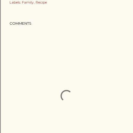
Labels:
Family
Recipe
COMMENTS