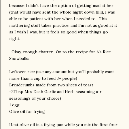
because I didn't have the option of getting mad at her
(that would have sent the whole night down hill), I was
able to be patient with her when I needed to. This
mothering stuff takes practice, and I'm not as good at it
as I wish I was, but it feels so good when things go
right.
Okay, enough chatter. On to the recipe for A's Rice
Snowballs:
Leftover rice (use any amount but you'll probably want
more than a cup to feed 3+ people)
Breadcrumbs made from two slices of toast
~2Tbsp Mrs Dash Garlic and Herb seasoning (or
seasonings of your choice)
1 egg
Olive oil for frying
Heat olive oil in a frying pan while you mix the first four