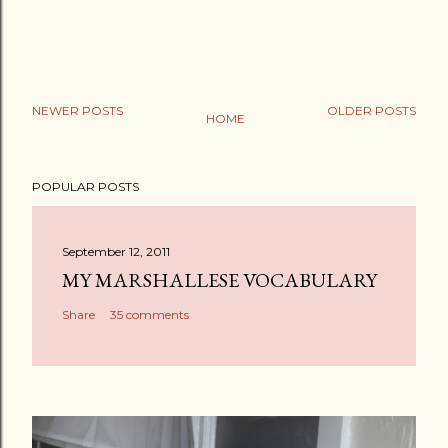
NEWER POSTS
OLDER POSTS
HOME
POPULAR POSTS
September 12, 2011
MY MARSHALLESE VOCABULARY
Share
35 comments