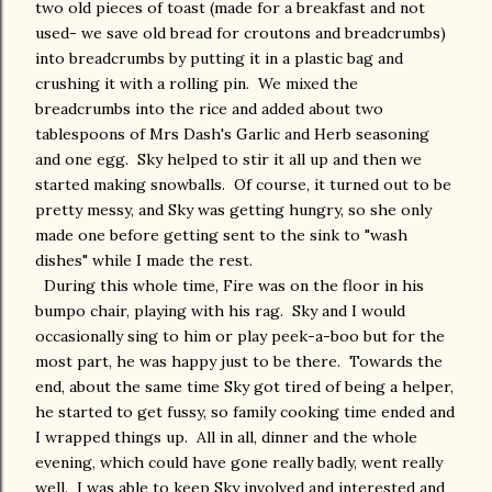
two old pieces of toast (made for a breakfast and not
used- we save old bread for croutons and breadcrumbs)
into breadcrumbs by putting it in a plastic bag and
crushing it with a rolling pin. We mixed the
breadcrumbs into the rice and added about two
tablespoons of Mrs Dash's Garlic and Herb seasoning
and one egg. Sky helped to stir it all up and then we
started making snowballs. Of course, it turned out to be
pretty messy, and Sky was getting hungry, so she only
made one before getting sent to the sink to "wash
dishes" while I made the rest.
During this whole time, Fire was on the floor in his
bumpo chair, playing with his rag. Sky and I would
occasionally sing to him or play peek-a-boo but for the
most part, he was happy just to be there. Towards the
end, about the same time Sky got tired of being a helper,
he started to get fussy, so family cooking time ended and
I wrapped things up. All in all, dinner and the whole
evening, which could have gone really badly, went really
well. I was able to keep Sky involved and interested and