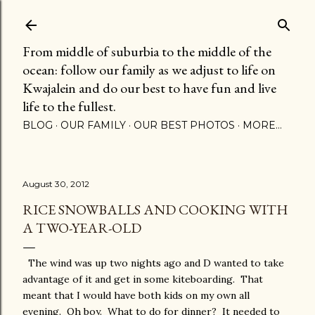
Skip to main content
From middle of suburbia to the middle of the
ocean: follow our family as we adjust to life on
Kwajalein and do our best to have fun and live
life to the fullest.
BLOG
OUR FAMILY
OUR BEST PHOTOS
MORE…
August 30, 2012
RICE SNOWBALLS AND COOKING WITH
A TWO-YEAR-OLD
The wind was up two nights ago and D wanted to take
advantage of it and get in some kiteboarding. That
meant that I would have both kids on my own all
evening. Oh boy. What to do for dinner? It needed to