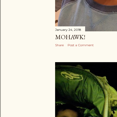
January 24, 2018
MOHAWK!
Share
Post a Comment