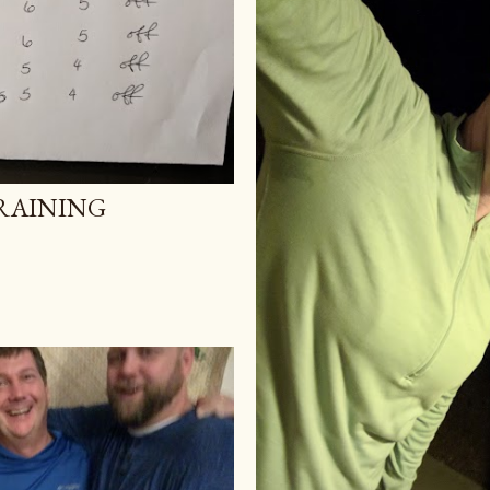
RAINING