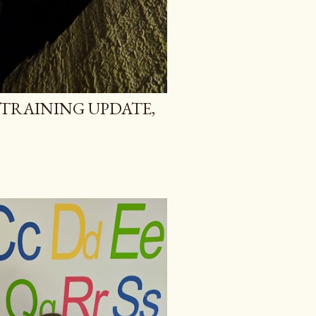
TRAINING UPDATE,