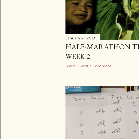
January 21, 2018
HALF-MARATHON TR
WEEK 2
Share
Post a Comment