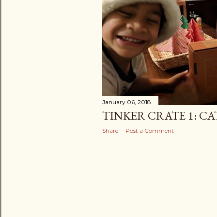
January 06, 2018
TINKER CRATE 1: C
Share
Post a Comment