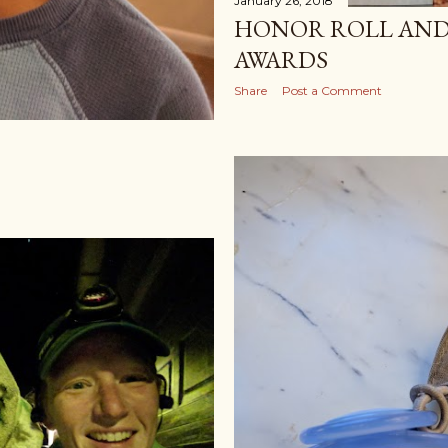
January 26, 2018
HONOR ROLL AND
AWARDS
Share
Post a Comment