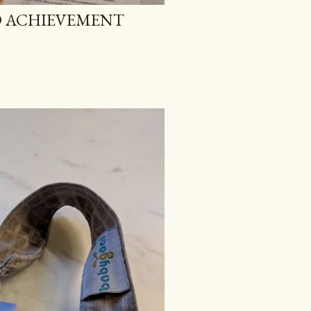
 ACHIEVEMENT