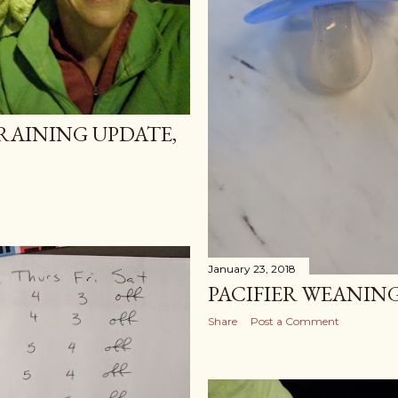
AINING UPDATE,
January 23, 2018
PACIFIER WEANING
Share
Post a Comment