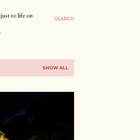
ust to life on
SEARCH
…
SHOW ALL