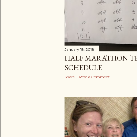
January 18, 2018
HALF MARATHON T
SCHEDULE
Share
Post a Comment