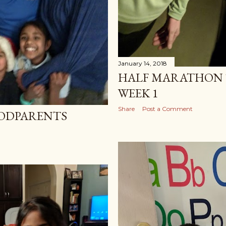
January 14, 2018
HALF MARATHON 
WEEK 1
Share
Post a Comment
GODPARENTS