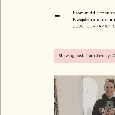
From middle of suburb
Kwajalein and do our b
BLOG
OUR FAMILY
Showing posts from January, 2
P
o
s
t
s