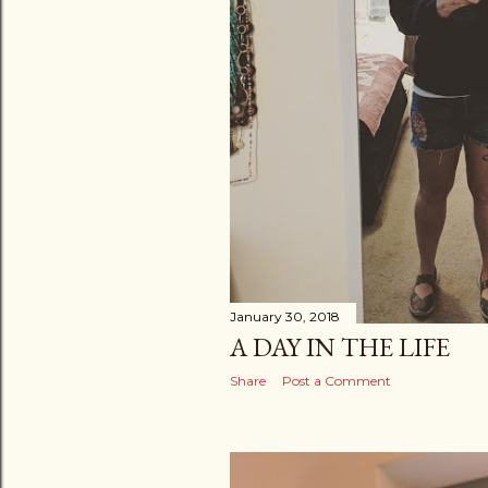
January 30, 2018
A DAY IN THE LIFE
Share
Post a Comment