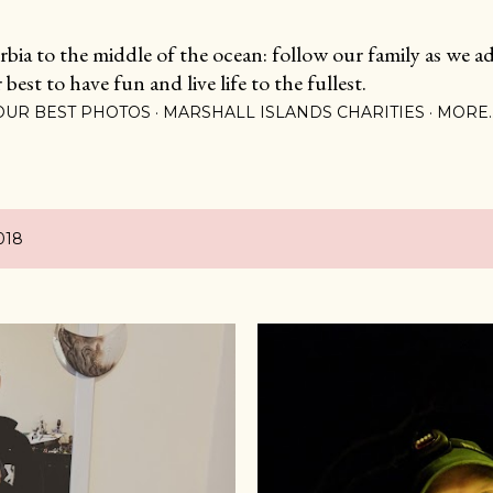
Skip to main content
ia to the middle of the ocean: follow our family as we adj
est to have fun and live life to the fullest.
OUR BEST PHOTOS
MARSHALL ISLANDS CHARITIES
MORE
018