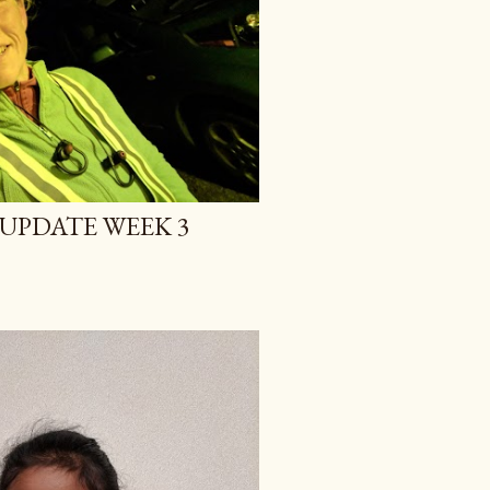
UPDATE WEEK 3