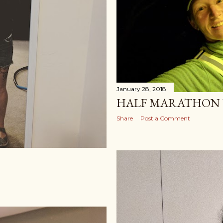
January 28, 2018
HALF MARATHON 
Share
Post a Comment