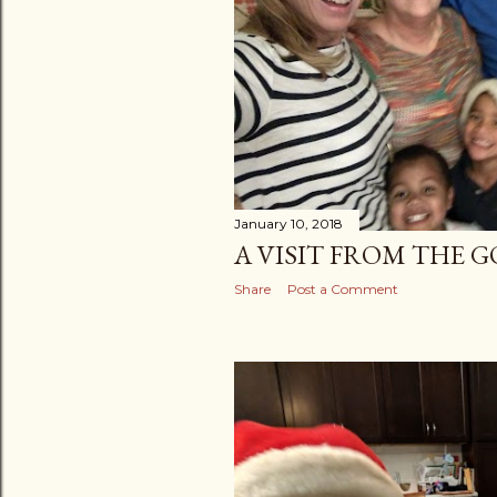
January 10, 2018
A VISIT FROM THE 
Share
Post a Comment