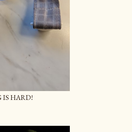
 IS HARD!