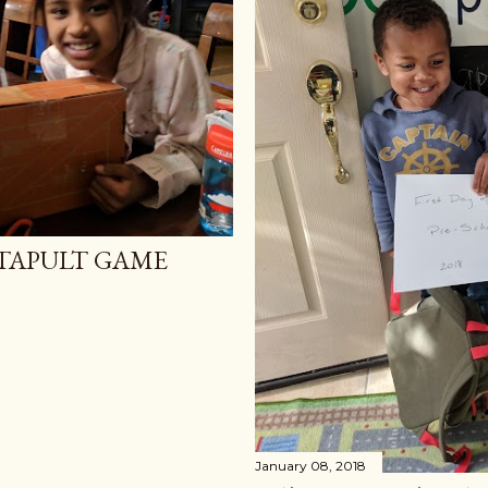
ATAPULT GAME
January 08, 2018