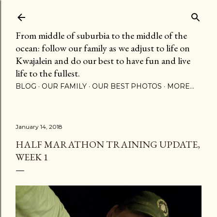
Skip to main content
From middle of suburbia to the middle of the
ocean: follow our family as we adjust to life on
Kwajalein and do our best to have fun and live
life to the fullest.
BLOG
OUR FAMILY
OUR BEST PHOTOS
MORE…
January 14, 2018
HALF MARATHON TRAINING UPDATE,
WEEK 1