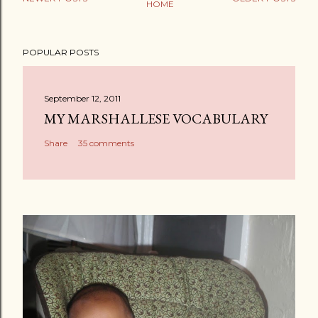
HOME
POPULAR POSTS
September 12, 2011
MY MARSHALLESE VOCABULARY
Share
35 comments