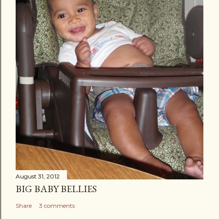
August 31, 2012
BIG BABY BELLIES
Share
3 comments