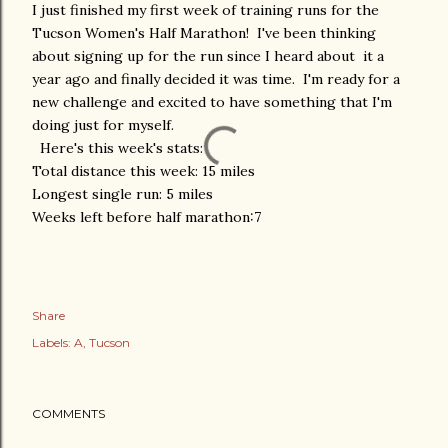
I just finished my first week of training runs for the
Tucson Women's Half Marathon! I've been thinking
about signing up for the run since I heard about it a
year ago and finally decided it was time. I'm ready for a
new challenge and excited to have something that I'm
doing just for myself.
Here's this week's stats:
Total distance this week: 15 miles
Longest single run: 5 miles
Weeks left before half marathon:7
Share
Labels:
A
Tucson
COMMENTS