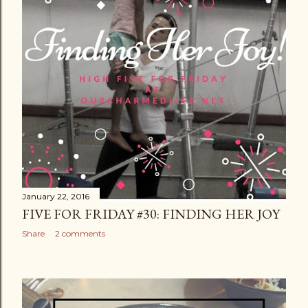
January 22, 2016
FIVE FOR FRIDAY #30: FINDING HER JOY
Share
2 comments