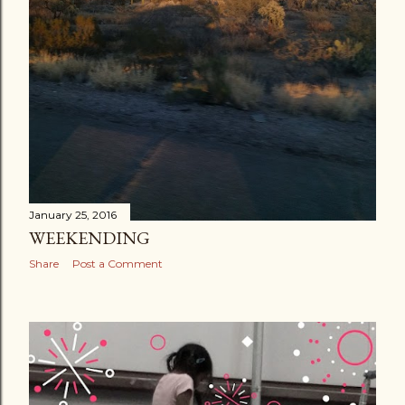
January 25, 2016
WEEKENDING
Share
Post a Comment