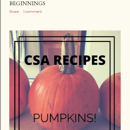
BEGINNINGS
Share
1 comment