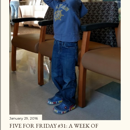
s
January 29, 2016
FIVE FOR FRIDAY #31: A WEEK OF