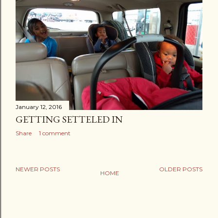
January 12, 2016
GETTING SETTELED IN
Share
1 comment
NEWER POSTS
OLDER POSTS
HOME