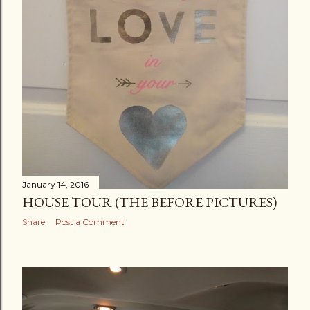
January 14, 2016
HOUSE TOUR (THE BEFORE PICTURES)
Share
Post a Comment