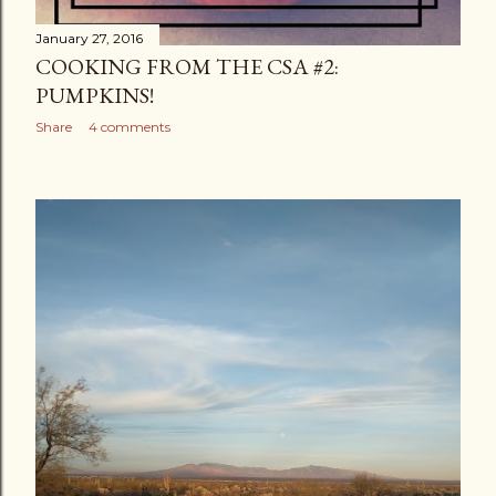
January 27, 2016
COOKING FROM THE CSA #2:
PUMPKINS!
Share
4 comments