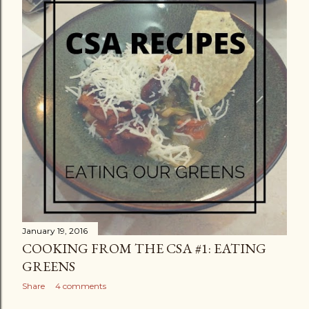
January 19, 2016
COOKING FROM THE CSA #1: EATING
GREENS
Share
4 comments