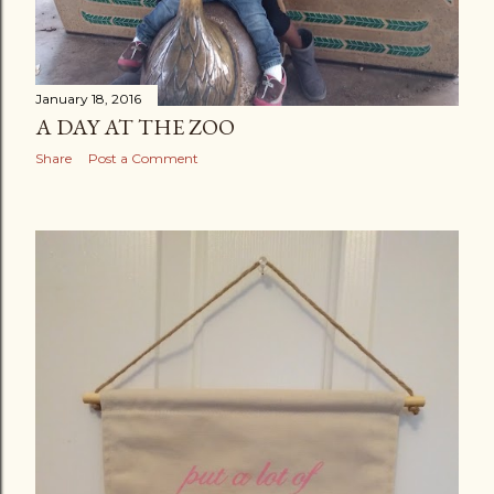
January 18, 2016
A DAY AT THE ZOO
Share
Post a Comment