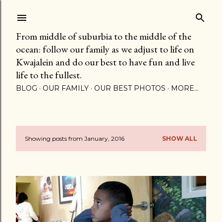
Skip to main content
From middle of suburbia to the middle of the
ocean: follow our family as we adjust to life on
Kwajalein and do our best to have fun and live
life to the fullest.
BLOG
OUR FAMILY
OUR BEST PHOTOS
MORE…
Showing posts from January, 2016
SHOW ALL
P
o
s
t