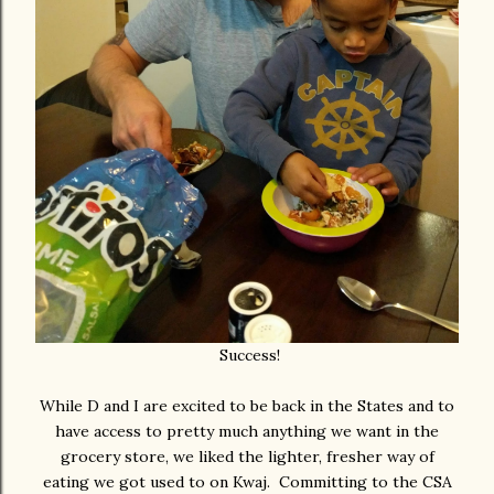
Success!
While D and I are excited to be back in the States and to
have access to pretty much anything we want in the
grocery store, we liked the lighter, fresher way of
eating we got used to on Kwaj. Committing to the CSA