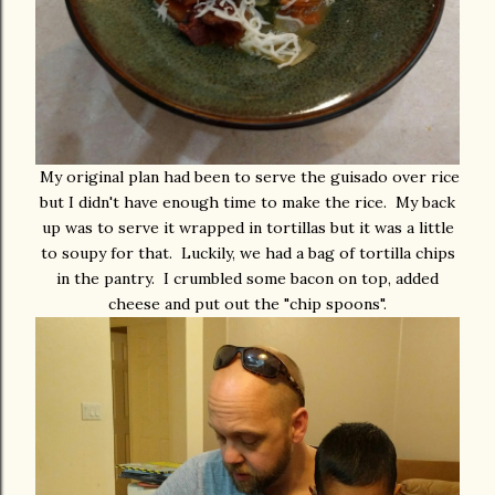
My original plan had been to serve the guisado over rice
but I didn't have enough time to make the rice. My back
up was to serve it wrapped in tortillas but it was a little
to soupy for that. Luckily, we had a bag of tortilla chips
in the pantry. I crumbled some bacon on top, added
cheese and put out the "chip spoons".