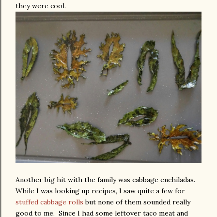
they were cool.
Another big hit with the family was cabbage enchiladas.
While I was looking up recipes, I saw quite a few for
stuffed cabbage rolls
but none of them sounded really
good to me. Since I had some leftover taco meat and