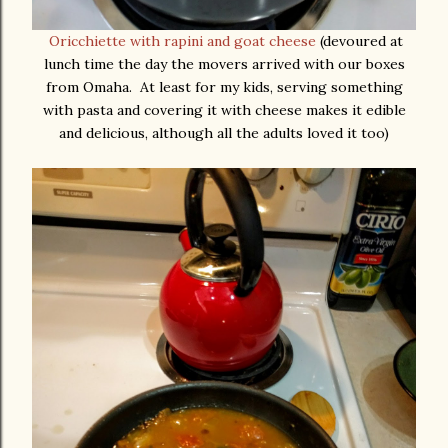
Oricchiette with rapini and goat cheese
(devoured at
lunch time the day the movers arrived with our boxes
from Omaha. At least for my kids, serving something
with pasta and covering it with cheese makes it edible
and delicious, although all the adults loved it too)