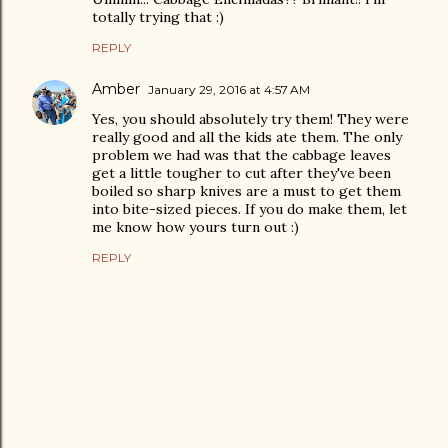
totally trying that :)
REPLY
Amber
January 29, 2016 at 4:57 AM
Yes, you should absolutely try them! They were
really good and all the kids ate them. The only
problem we had was that the cabbage leaves
get a little tougher to cut after they've been
boiled so sharp knives are a must to get them
into bite-sized pieces. If you do make them, let
me know how yours turn out :)
REPLY