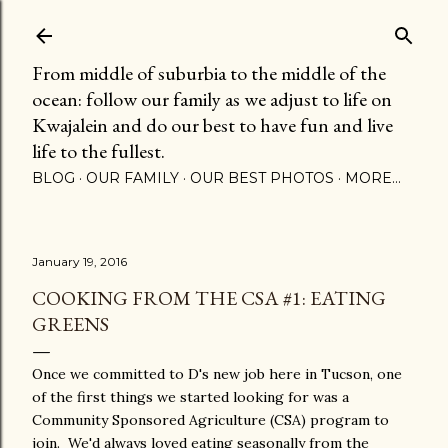
Skip to main content
From middle of suburbia to the middle of the
ocean: follow our family as we adjust to life on
Kwajalein and do our best to have fun and live
life to the fullest.
BLOG
OUR FAMILY
OUR BEST PHOTOS
MORE…
January 19, 2016
COOKING FROM THE CSA #1: EATING
GREENS
Once we committed to D's new job here in Tucson, one
of the first things we started looking for was a
Community Sponsored Agriculture (CSA) program to
join. We'd always loved eating seasonally from the