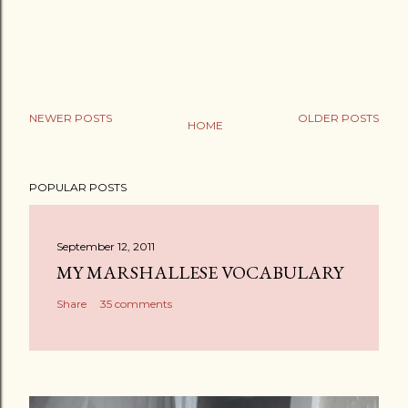
NEWER POSTS
OLDER POSTS
HOME
P
o
POPULAR POSTS
s
t
a
September 12, 2011
C
MY MARSHALLESE VOCABULARY
o
Share
35 comments
m
m
e
n
t