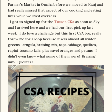
Farmer's Market in Omaha before we moved to Kwaj and
had really missed that aspect of our cooking and eating
lives while we lived overseas.
I got us signed up for the
Tucson CSA
as soon as Sky
and I arrived here and we had our first pick up last
week. I do love a challenge but this first CSA box really
threw me for a loop because it was almost all winter
greens : arugula, braising mix, napa cabbage, quelites,
rapini, toscano kale, plus navel oranges and pecans. I
didn't even know what some of them were! Braising
mix? Quelites?