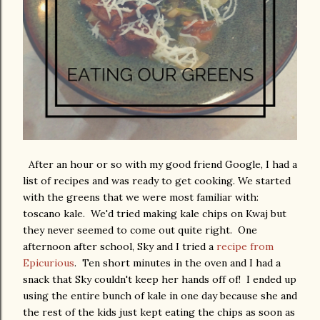
After an hour or so with my good friend Google, I had a
list of recipes and was ready to get cooking. We started
with the greens that we were most familiar with:
toscano kale. We'd tried making kale chips on Kwaj but
they never seemed to come out quite right. One
afternoon after school, Sky and I tried a
recipe from
Epicurious
. Ten short minutes in the oven and I had a
snack that Sky couldn't keep her hands off of! I ended up
using the entire bunch of kale in one day because she and
the rest of the kids just kept eating the chips as soon as