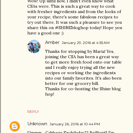
Wow! Up until now, I didn't even know what
CSAs were. This is such a great way to cook
with fresher ingredients and from the looks of
your recipe, there's some fabulous recipes to
try out there. It was such a pleasure to see you
share this on #SHINEbloghop today! Hope you
have a good one :)
Amber
January 29, 2016 at 4:55 AM
Thanks for stopping by Maria! Yes,
joining the CSA has been a great way
to get more fresh food onto our table
and I really enjoy trying all the new
recipes or working the ingredients
into our family favorites. It's also been
better for our grocery bill.
Thanks for co-hosting the Shine blog
hop!
REPLY
Unknown
January 26, 2016 at 10:44 PM
Ummm... Cabbage Enchiladas?? Brilliant!! I'm