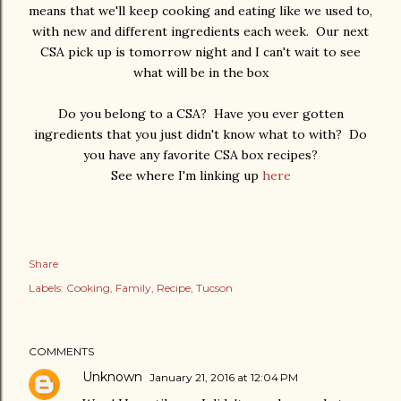
means that we'll keep cooking and eating like we used to,
with new and different ingredients each week. Our next
CSA pick up is tomorrow night and I can't wait to see
what will be in the box
Do you belong to a CSA? Have you ever gotten
ingredients that you just didn't know what to with? Do
you have any favorite CSA box recipes?
See where I'm linking up
here
Share
Labels:
Cooking
Family
Recipe
Tucson
COMMENTS
Unknown
January 21, 2016 at 12:04 PM