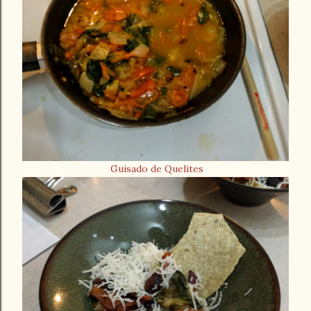
Guisado de Quelites