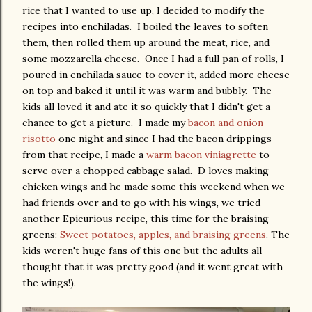
rice that I wanted to use up, I decided to modify the
recipes into enchiladas. I boiled the leaves to soften
them, then rolled them up around the meat, rice, and
some mozzarella cheese. Once I had a full pan of rolls, I
poured in enchilada sauce to cover it, added more cheese
on top and baked it until it was warm and bubbly. The
kids all loved it and ate it so quickly that I didn't get a
chance to get a picture. I made my
bacon and onion
risotto
one night and since I had the bacon drippings
from that recipe, I made a
warm bacon viniagrette
to
serve over a chopped cabbage salad. D loves making
chicken wings and he made some this weekend when we
had friends over and to go with his wings, we tried
another Epicurious recipe, this time for the braising
greens:
Sweet potatoes, apples, and braising greens
. The
kids weren't huge fans of this one but the adults all
thought that it was pretty good (and it went great with
the wings!).