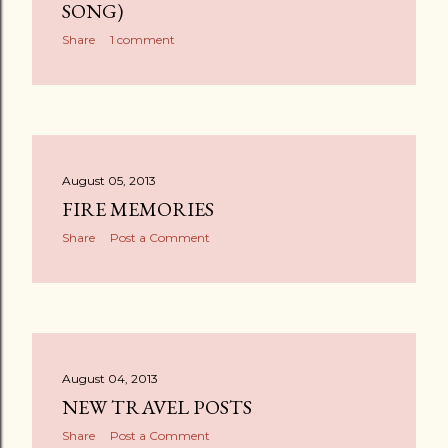
SONG)
Share
1 comment
August 05, 2013
FIRE MEMORIES
Share
Post a Comment
August 04, 2013
NEW TRAVEL POSTS
Share
Post a Comment