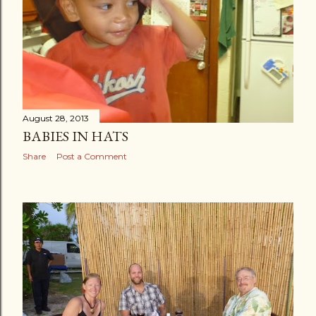
August 28, 2013
BABIES IN HATS
Share
Post a Comment