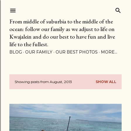
Skip to main content
From middle of suburbia to the middle of the
ocean: follow our family as we adjust to life on
Kwajalein and do our best to have fun and live
life to the fullest.
BLOG
OUR FAMILY
OUR BEST PHOTOS
MORE…
Showing posts from August, 2013
SHOW ALL
P
o
s
t