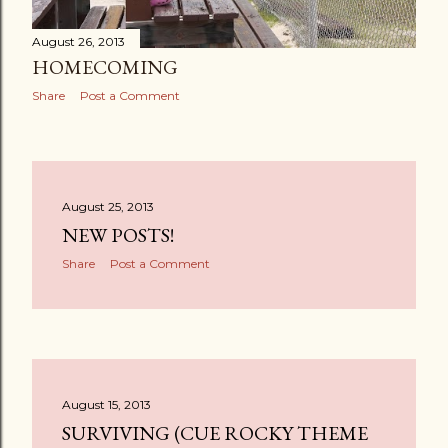
August 26, 2013
HOMECOMING
Share
Post a Comment
August 25, 2013
NEW POSTS!
Share
Post a Comment
August 15, 2013
SURVIVING (CUE ROCKY THEME