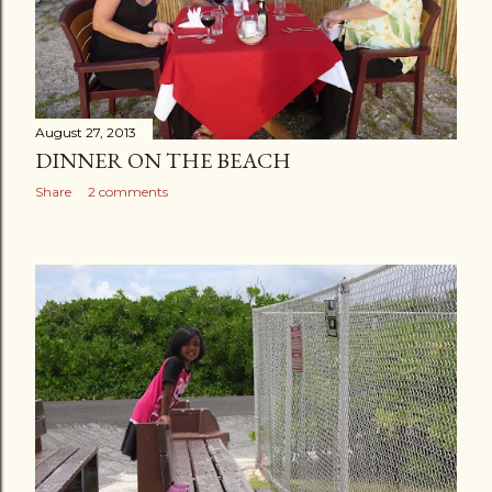
August 27, 2013
DINNER ON THE BEACH
Share
2 comments