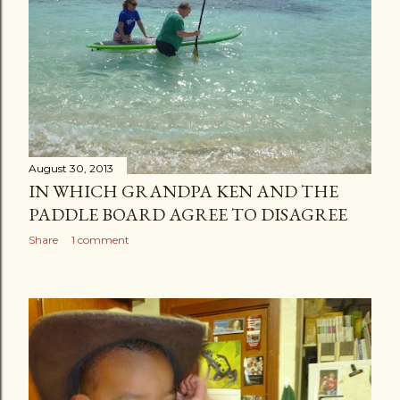
s
August 30, 2013
IN WHICH GRANDPA KEN AND THE
PADDLE BOARD AGREE TO DISAGREE
Share
1 comment