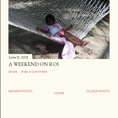
June 12, 2013
A WEEKEND ON ROI
Share
Post a Comment
NEWER POSTS
OLDER POSTS
HOME