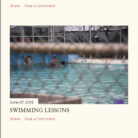
Share
Post a Comment
June 27, 2013
SWIMMING LESSONS
Share
Post a Comment