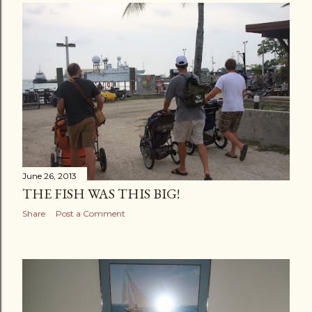
June 26, 2013
THE FISH WAS THIS BIG!
Share
Post a Comment