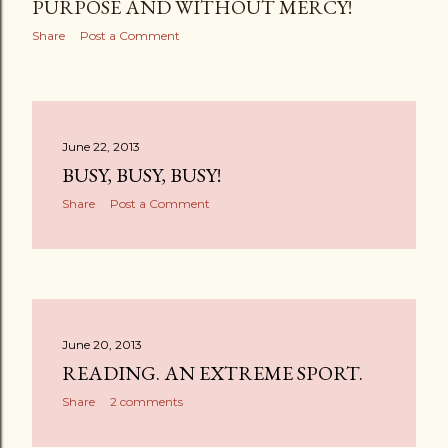
PURPOSE AND WITHOUT MERCY!
Share
Post a Comment
June 22, 2013
BUSY, BUSY, BUSY!
Share
Post a Comment
June 20, 2013
READING. AN EXTREME SPORT.
Share
2 comments