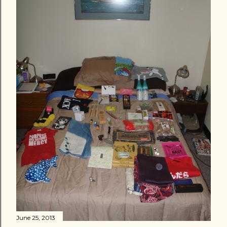
June 25, 2013