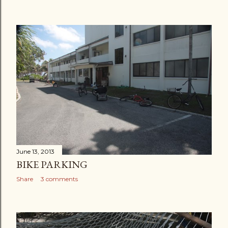
June 13, 2013
BIKE PARKING
Share
3 comments