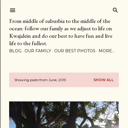
Skip to main content
From middle of suburbia to the middle of the
ocean: follow our family as we adjust to life on
Kwajalein and do our best to have fun and live
life to the fullest.
BLOG
OUR FAMILY
OUR BEST PHOTOS
MORE…
Showing posts from June, 2013
SHOW ALL
P
o
s
t