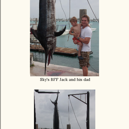
Sky's BFF Jack and his dad