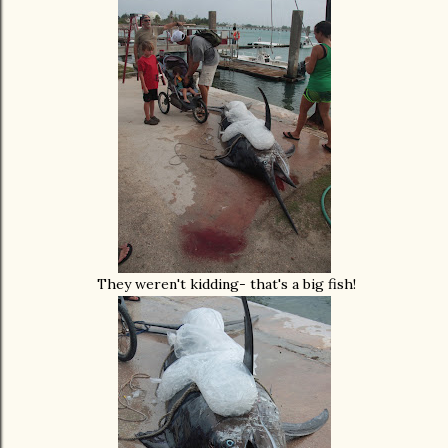
They weren't kidding- that's a big fish!