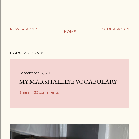
NEWER POSTS
OLDER POSTS
HOME
POPULAR POSTS
September 12, 2011
MY MARSHALLESE VOCABULARY
Share
35 comments