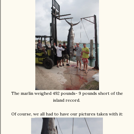
The marlin weighed 492 pounds- 9 pounds short of the
island record.
Of course, we all had to have our pictures taken with it: