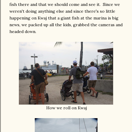
fish there and that we should come and see it. Since we
weren't doing anything else and since there's so little
happening on Kwaj that a giant fish at the marina is big
news, we packed up all the kids, grabbed the cameras and
headed down.
How we roll on Kwaj