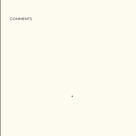
COMMENTS