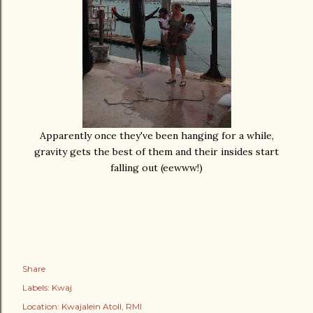
Apparently once they've been hanging for a while,
gravity gets the best of them and their insides start
falling out (eewww!)
Share
Labels:
Kwaj
Location:
Kwajalein Atoll, RMI