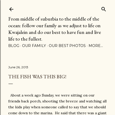
Skip to main content
From middle of suburbia to the middle of the
ocean: follow our family as we adjust to life on
Kwajalein and do our best to have fun and live
life to the fullest.
BLOG
OUR FAMILY
OUR BEST PHOTOS
MORE…
June 26, 2013
THE FISH WAS THIS BIG!
About a week ago Sunday, we were sitting on our
friends back porch, shooting the breeze and watching all
the kids play when someone called to say that we should
come down to the marina. He said that there was a giant