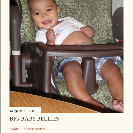
August 31, 2012
BIG BABY BELLIES
Share
3 comments