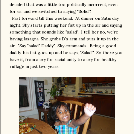
decided that was a little too politically incorrect, even
for us, and we switched to saying "Solid!".
Fast forward till this weekend. At dinner on Saturday
night, Sky starts putting her fist up in the air and saying
something that sounds like "salad". I tell her no, we're
having lasagna. She grabs D's arm and puts it up in the
air. "Say "salad" Daddy" Sky commands. Being a good
daddy, his fist goes up and he says, "Salad!" So there you
have it, from a cry for racial unity to a cry for healthy
ruffage in just two years.