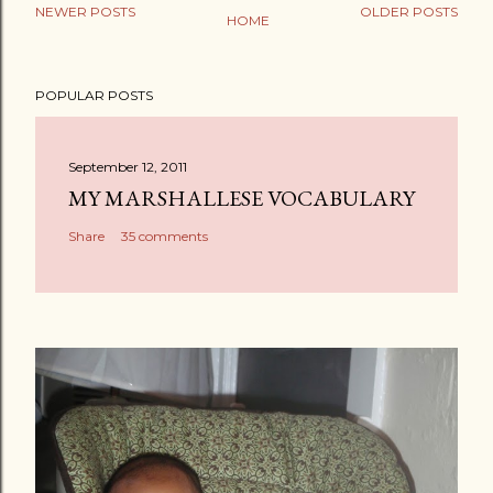
NEWER POSTS
OLDER POSTS
HOME
P
o
POPULAR POSTS
s
t
a
September 12, 2011
C
MY MARSHALLESE VOCABULARY
o
Share
35 comments
m
m
e
n
t