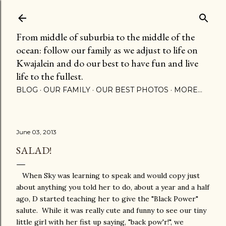
Skip to main content
From middle of suburbia to the middle of the
ocean: follow our family as we adjust to life on
Kwajalein and do our best to have fun and live
life to the fullest.
BLOG
OUR FAMILY
OUR BEST PHOTOS
MORE…
June 03, 2013
SALAD!
When Sky was learning to speak and would copy just
about anything you told her to do, about a year and a half
ago, D started teaching her to give the "Black Power"
salute. While it was really cute and funny to see our tiny
little girl with her fist up saying, "back pow'r!", we