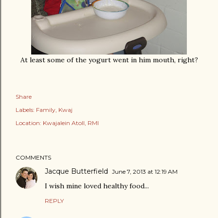
At least some of the yogurt went in him mouth, right?
Share
Labels:
Family
Kwaj
Location:
Kwajalein Atoll, RMI
COMMENTS
Jacque Butterfield
June 7, 2013 at 12:19 AM
I wish mine loved healthy food...
REPLY