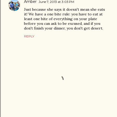
Amber
June 7, 2013 at 3:03 PM
Just because she says it doesn't mean she eats
it! We have a one bite rule: you have to eat at
least one bite of everything on your plate
before you can ask to be excused, and if you
don't finish your dinner, you don't get desert.
REPLY