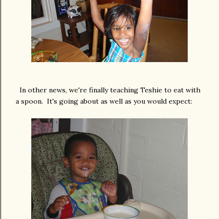
In other news, we're finally teaching Teshie to eat with
a spoon. It's going about as well as you would expect: