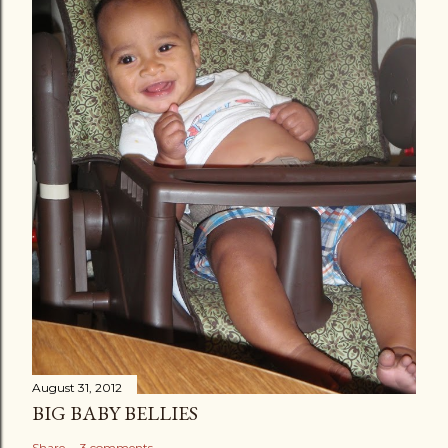
August 31, 2012
BIG BABY BELLIES
Share
3 comments