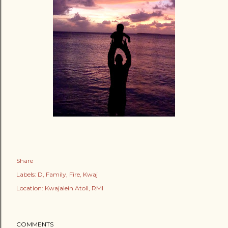
Share
Labels:
D
Family
Fire
Kwaj
Location:
Kwajalein Atoll, RMI
COMMENTS