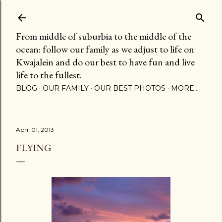
Skip to main content
From middle of suburbia to the middle of the
ocean: follow our family as we adjust to life on
Kwajalein and do our best to have fun and live
life to the fullest.
BLOG
OUR FAMILY
OUR BEST PHOTOS
MORE…
April 01, 2013
FLYING