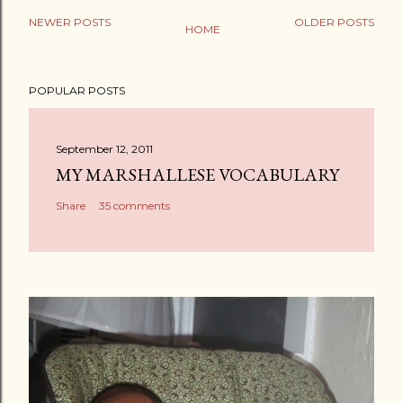
NEWER POSTS
OLDER POSTS
HOME
POPULAR POSTS
September 12, 2011
MY MARSHALLESE VOCABULARY
Share
35 comments