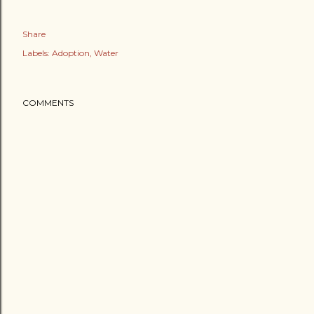
Share
Labels:
Adoption
Water
COMMENTS