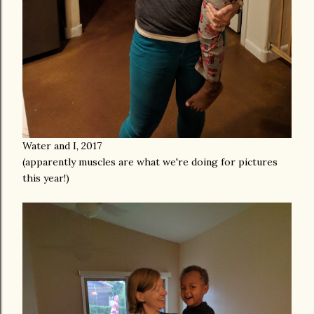
Water and I, 2017
(apparently muscles are what we're doing for pictures
this year!)