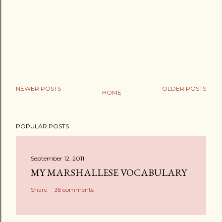
NEWER POSTS
OLDER POSTS
HOME
POPULAR POSTS
September 12, 2011
MY MARSHALLESE VOCABULARY
Share
35 comments