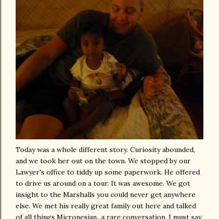
Today was a whole different story. Curiosity abounded,
and we took her out on the town. We stopped by our
Lawyer's office to tiddy up some paperwork. He offered
to drive us around on a tour. It was awesome. We got
insight to the Marshalls you could never get anywhere
else. We met his really great family out here and talked
of all things Micronesian...a rare conversation, I must say