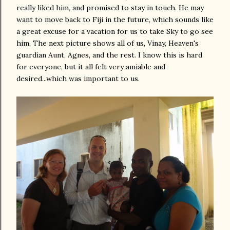
really liked him, and promised to stay in touch. He may
want to move back to Fiji in the future, which sounds like
a great excuse for a vacation for us to take Sky to go see
him. The next picture shows all of us, Vinay, Heaven's
guardian Aunt, Agnes, and the rest. I know this is hard
for everyone, but it all felt very amiable and
desired...which was important to us.