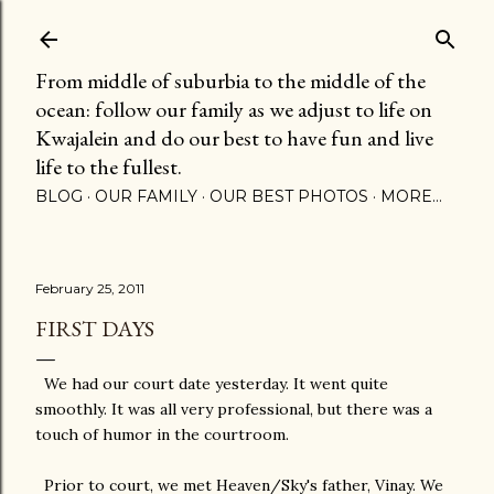
Skip to main content
From middle of suburbia to the middle of the
ocean: follow our family as we adjust to life on
Kwajalein and do our best to have fun and live
life to the fullest.
BLOG
OUR FAMILY
OUR BEST PHOTOS
MORE…
February 25, 2011
FIRST DAYS
We had our court date yesterday. It went quite
smoothly. It was all very professional, but there was a
touch of humor in the courtroom.
Prior to court, we met Heaven/Sky's father, Vinay. We