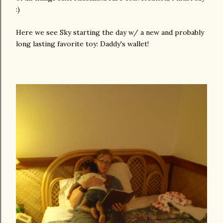
:)
Here we see Sky starting the day w/ a new and probably
long lasting favorite toy: Daddy's wallet!