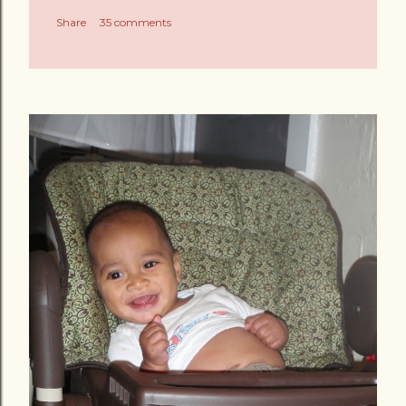
Share
35 comments