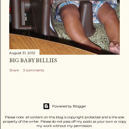
August 31, 2012
BIG BABY BELLIES
Share
3 comments
Powered by Blogger
Please note: all content on this blog is copyright protected and is the sole
property of the writer. Please do not pass off my posts as your own or copy
my work without my permission.