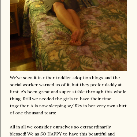
We've seen it in other toddler adoption blogs and the
social worker warned us of it, but they prefer daddy at
first. A's been great and super stable through this whole
thing. Still we needed the girls to have their time
together. A is now sleeping w/ Sky in her very own shirt
of one thousand tears:
All in all we consider ourselves so extraordinarily
blessed! We as SO HAPPY to have this beautiful and