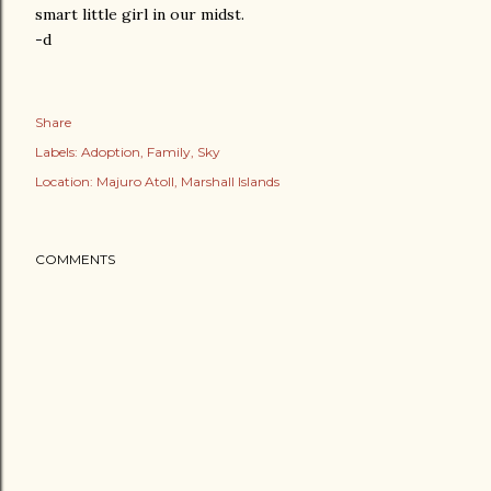
smart little girl in our midst.
-d
Share
Labels:
Adoption
Family
Sky
Location:
Majuro Atoll, Marshall Islands
COMMENTS