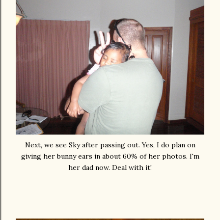
Next, we see Sky after passing out. Yes, I do plan on
giving her bunny ears in about 60% of her photos. I'm
her dad now. Deal with it!