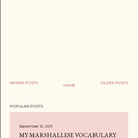
NEWER POSTS
OLDER POSTS
HOME
POPULAR POSTS
September 12, 2011
MY MARSHALLESE VOCABULARY