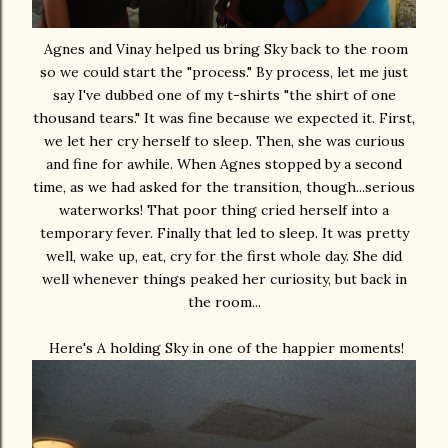
Agnes and Vinay helped us bring Sky back to the room
so we could start the "process." By process, let me just
say I've dubbed one of my t-shirts "the shirt of one
thousand tears." It was fine because we expected it. First,
we let her cry herself to sleep. Then, she was curious
and fine for awhile. When Agnes stopped by a second
time, as we had asked for the transition, though...serious
waterworks! That poor thing cried herself into a
temporary fever. Finally that led to sleep. It was pretty
well, wake up, eat, cry for the first whole day. She did
well whenever things peaked her curiosity, but back in
the room...
Here's A holding Sky in one of the happier moments!