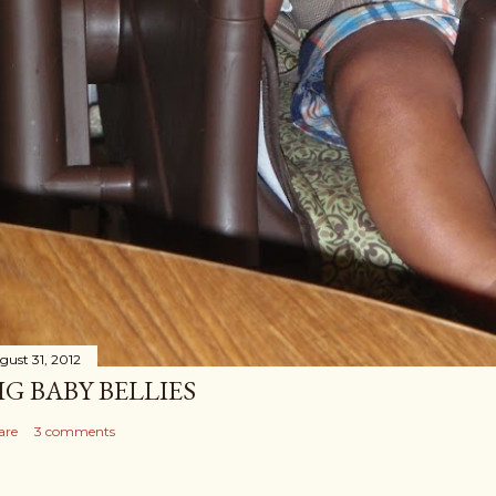
gust 31, 2012
IG BABY BELLIES
are
3 comments