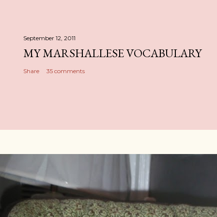
September 12, 2011
MY MARSHALLESE VOCABULARY
Share
35 comments