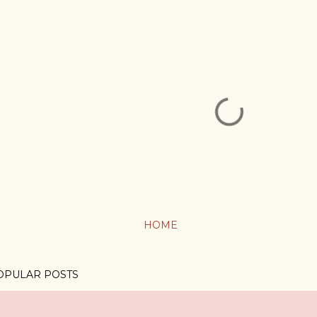
HOME
OPULAR POSTS