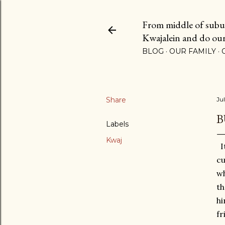
From middle of suburb
Kwajalein and do our b
BLOG
OUR FAMILY
Share
Jul
B
Labels
Kwaj
It
cu
wh
th
hi
fr