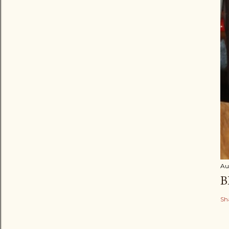
Au
B
Sh