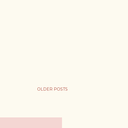
OLDER POSTS