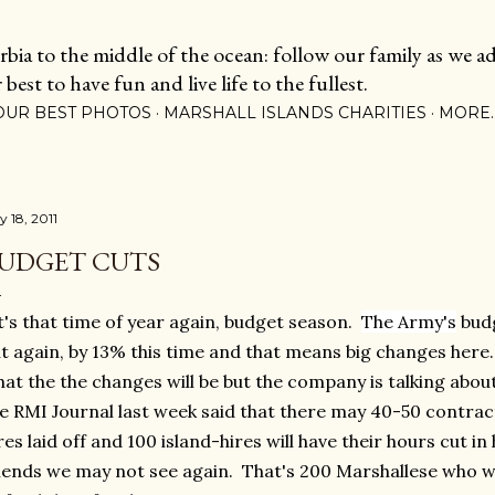
Skip to main content
ia to the middle of the ocean: follow our family as we adj
est to have fun and live life to the fullest.
OUR BEST PHOTOS
MARSHALL ISLANDS CHARITIES
MORE
y 18, 2011
UDGET CUTS
's that time of year again, budget season.
The Army's
budg
t again, by 13% this time and that means big changes here
at the the changes will be but the company is talking about 
e RMI Journal last week said that there may 40-50 contracto
res laid off and 100 island-hires will have their hours cut i
iends we may not see again. That's 200 Marshallese who wi