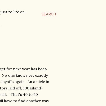
ust to life on
SEARCH
…
et for next year has been
. No one knows yet exactly
layoffs again. An article in
rs laid off, 100 island-
n half. That's 40 to 50
ll have to find another way