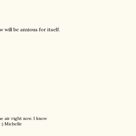
ill be anxious for itself.
the air right now. I know
 :) Michelle