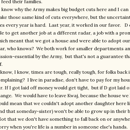
 feed their families.
know why the Army makes big budget cuts here and I can 
ke those same kind of cuts everywhere, but the uncertainty
ves every year is hard. Last year, it worked in our favor. D 
le to get another job at a different radar, a job with a pr
ich meant that we got a house and were able to adopt ou
ar, who knows? We both work for smaller departments an
ssion-essential by the Army, but that's not a guarantee tha
f.
know, I know, times are tough, really tough, for folks back 
mplaining? I live in paradise, don't have to pay for my hou
r. If I got laid off money would get tight, but if D got laid
ange. We would have to leave Kwaj, because the house we li
uld mean that we couldn't adopt another daughter here li
nd that someday-sister) won't be able to grow up in their b
t that we don't have something to fall back on or anywher
rry when you're life is a number in someone else's hands.