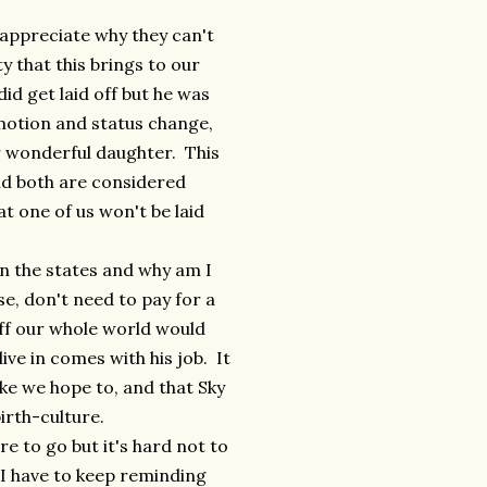
appreciate why they can't
 that this brings to our
did get laid off but he was
omotion and status change,
r wonderful daughter. This
d both are considered
t one of us won't be laid
in the states and why am I
se, don't need to pay for a
 off our whole world would
ve in comes with his job. It
ke we hope to, and that Sky
irth-culture.
e to go but it's hard not to
 I have to keep reminding