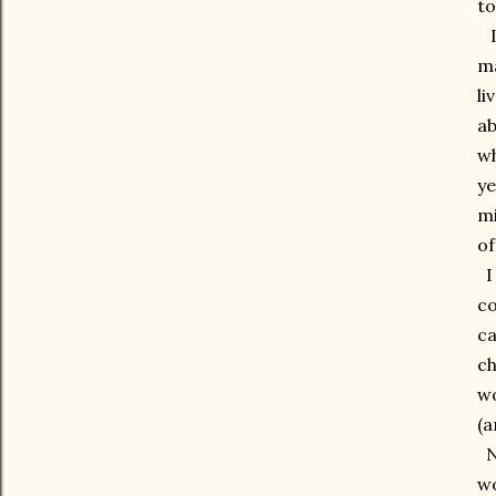
to
I 
ma
li
ab
wh
ye
mi
of
I 
co
ca
ch
wo
(a
No
wo