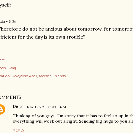
self:
thew 6, 34
Therefore do not be anxious about tomorrow, for tomorrow w
fficient for the day is its own trouble".
are
els:
Kwaj
cation:
Kwajalein Atoll, Marshall Islands
OMMENTS
Pink1
July 18, 2011 at 9:05 PM
Thinking of you guys...I'm sorry that it has to feel so up in 
everything will work out alright. Sending big hugs to you all
REPLY