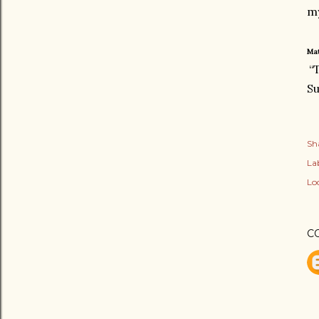
my
Mat
“
Su
Sh
Lab
Lo
C