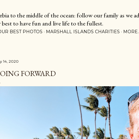
Skip to main content
ia to the middle of the ocean: follow our family as we adj
est to have fun and live life to the fullest.
OUR BEST PHOTOS
MARSHALL ISLANDS CHARITIES
MORE
ly 14, 2020
OING FORWARD