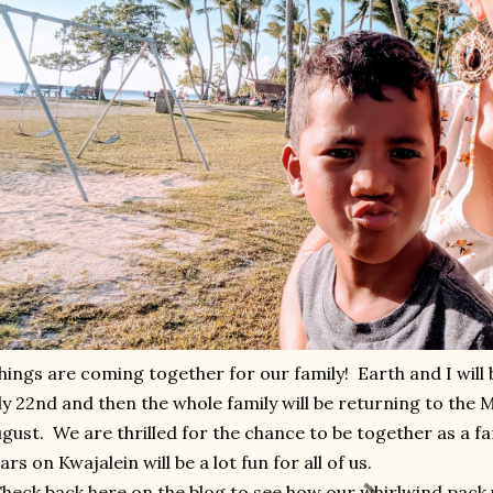
ings are coming together for our family! Earth and I will 
ly 22nd and then the whole family will be returning to the M
gust. We are thrilled for the chance to be together as a fa
ars on Kwajalein will be a lot fun for all of us.
eck back here on the blog to see how our whirlwind pack 