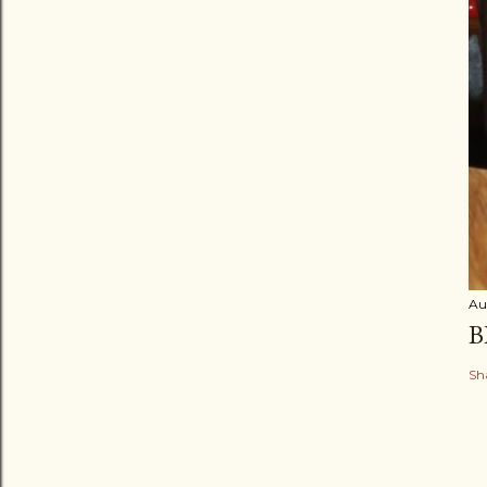
Au
B
Sh