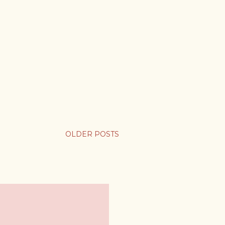
OLDER POSTS