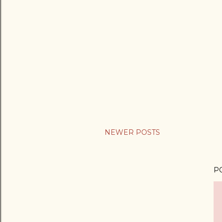
NEWER POSTS
P