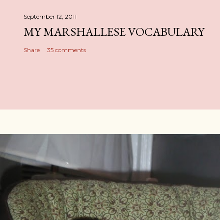
September 12, 2011
MY MARSHALLESE VOCABULARY
Share
35 comments