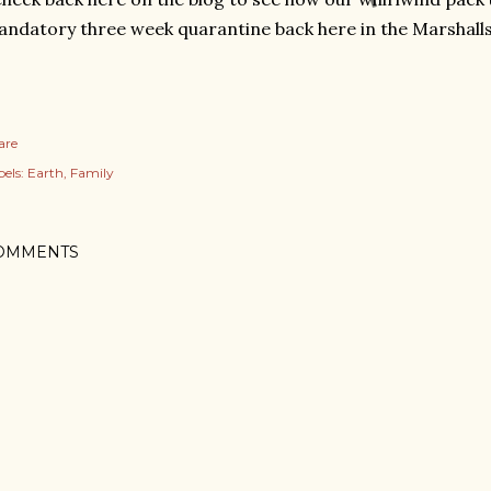
ndatory three week quarantine back here in the Marshalls
are
els:
Earth
Family
OMMENTS