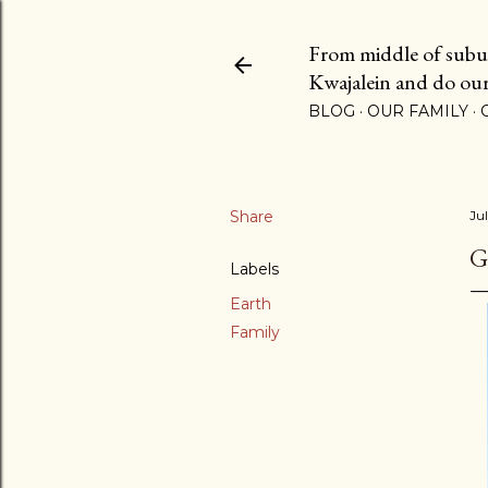
From middle of suburb
Kwajalein and do our b
BLOG
OUR FAMILY
Share
Ju
G
Labels
Earth
Family