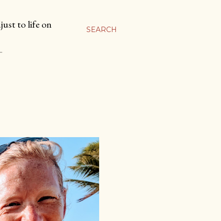
ust to life on
SEARCH
…