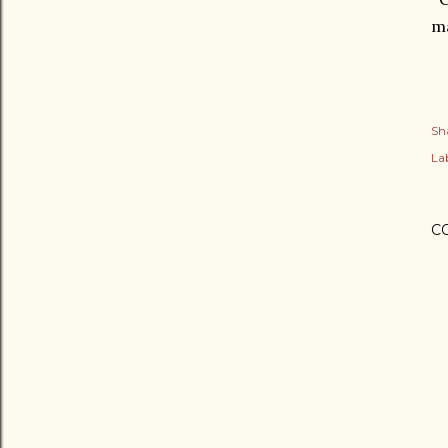
ma
Sh
Lab
C