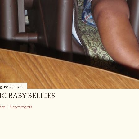
gust 31, 2012
IG BABY BELLIES
are
3 comments