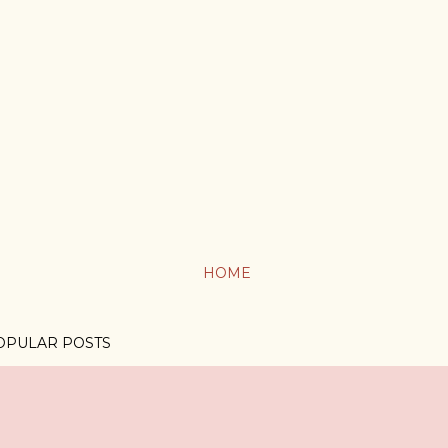
HOME
OPULAR POSTS