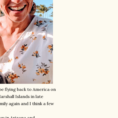
be flying back to America on
arshall Islands in late
mily again and I think a few
up in Arizona and