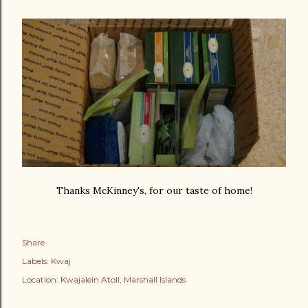
Thanks McKinney's, for our taste of home!
Share
Labels:
Kwaj
Location:
Kwajalein Atoll, Marshall Islands