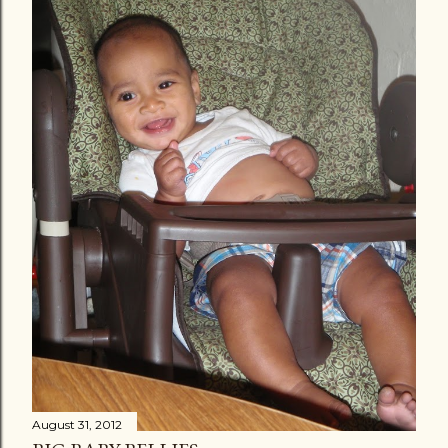
August 31, 2012