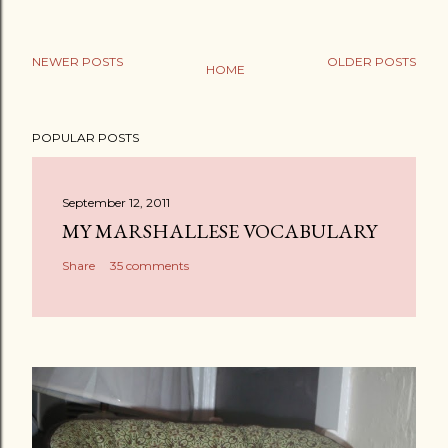
NEWER POSTS
OLDER POSTS
HOME
POPULAR POSTS
September 12, 2011
MY MARSHALLESE VOCABULARY
Share
35 comments