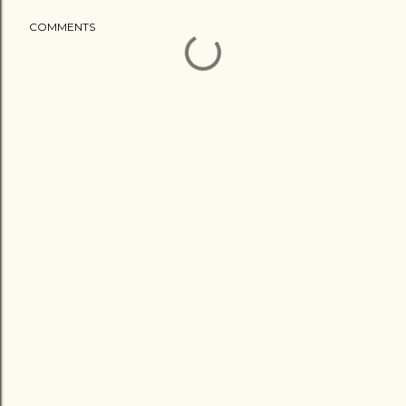
COMMENTS