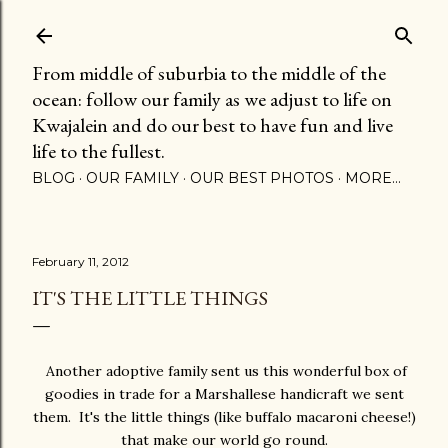
Skip to main content
From middle of suburbia to the middle of the
ocean: follow our family as we adjust to life on
Kwajalein and do our best to have fun and live
life to the fullest.
BLOG
OUR FAMILY
OUR BEST PHOTOS
MORE…
February 11, 2012
IT'S THE LITTLE THINGS
Another adoptive family sent us this wonderful box of
goodies in trade for a Marshallese handicraft we sent
them. It's the little things (like buffalo macaroni cheese!)
that make our world go round.