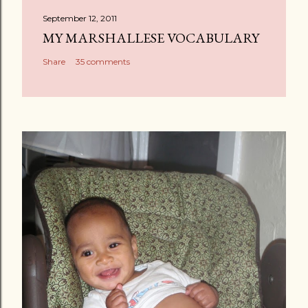
a
September 12, 2011
C
MY MARSHALLESE VOCABULARY
o
Share
35 comments
m
m
e
n
t