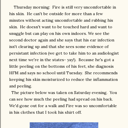
Thursday morning: Fire is still very uncomfortable in
his skin. He can't be outside for more than a few
minutes without acting uncomfortable and rubbing his
skin. He doesn't want to be touched hard and want to
snuggle but can play on his own indoors. We see the
second doctor again and she says that his ear infection
isn't clearing up and that she sees some evidence of
persistant infection (we get to take him to an audiologist
next time we're in the states- yay!). Because he's got a
little peeling on the bottoms of his feet, she diagnosis
HFM and says no school until Tuesday. She recommends
keeping his skin moisturized to reduce the inflammation
and peeling.
The picture below was taken on Saturday evening. You
can see how much the peeling had spread on his back.
We'd gone out for a walk and Fire was so uncomfortable
in his clothes that I took his shirt off.