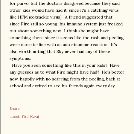
for parvo, but the doctors disagreed because they said
other kids would have had it, since it's a catching virus
like HFM (coxsackie virus). A friend suggested that
since Fire still so young, his immune system just freaked
out about something new. I think she might have
something there since it seems like the rash and peeling
were more in-line with an auto-immune reaction. It's
also worth noting that Sky never had any of these
symptoms.
Have you seen something like this in your kids? Have
any guesses as to what Fire might have had? He's better
now, happily with no scarring from the peeling, back at
school and excited to see his friends again every day.
Share
Labels:
Fire
Kwaj