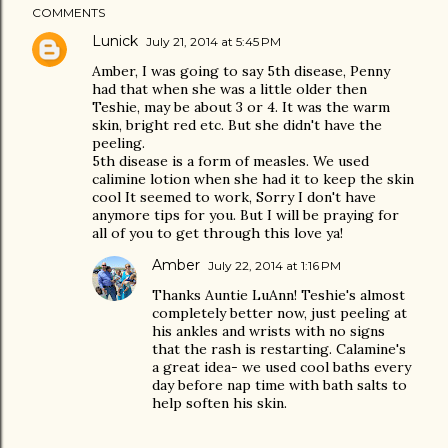
COMMENTS
Lunick
July 21, 2014 at 5:45 PM
Amber, I was going to say 5th disease, Penny
had that when she was a little older then
Teshie, may be about 3 or 4. It was the warm
skin, bright red etc. But she didn't have the
peeling.
5th disease is a form of measles. We used
calimine lotion when she had it to keep the skin
cool It seemed to work, Sorry I don't have
anymore tips for you. But I will be praying for
all of you to get through this love ya!
Amber
July 22, 2014 at 1:16 PM
Thanks Auntie LuAnn! Teshie's almost
completely better now, just peeling at
his ankles and wrists with no signs
that the rash is restarting. Calamine's
a great idea- we used cool baths every
day before nap time with bath salts to
help soften his skin.