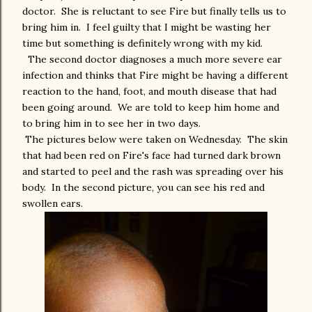
doctor. She is reluctant to see Fire but finally tells us to
bring him in. I feel guilty that I might be wasting her
time but something is definitely wrong with my kid.
The second doctor diagnoses a much more severe ear
infection and thinks that Fire might be having a different
reaction to the hand, foot, and mouth disease that had
been going around. We are told to keep him home and
to bring him in to see her in two days.
The pictures below were taken on Wednesday. The skin
that had been red on Fire's face had turned dark brown
and started to peel and the rash was spreading over his
body. In the second picture, you can see his red and
swollen ears.