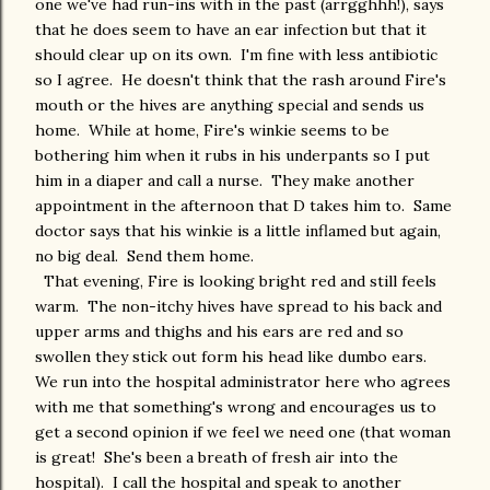
one we've had run-ins with in the past (arrgghhh!), says
that he does seem to have an ear infection but that it
should clear up on its own. I'm fine with less antibiotic
so I agree. He doesn't think that the rash around Fire's
mouth or the hives are anything special and sends us
home. While at home, Fire's winkie seems to be
bothering him when it rubs in his underpants so I put
him in a diaper and call a nurse. They make another
appointment in the afternoon that D takes him to. Same
doctor says that his winkie is a little inflamed but again,
no big deal. Send them home.
That evening, Fire is looking bright red and still feels
warm. The non-itchy hives have spread to his back and
upper arms and thighs and his ears are red and so
swollen they stick out form his head like dumbo ears.
We run into the hospital administrator here who agrees
with me that something's wrong and encourages us to
get a second opinion if we feel we need one (that woman
is great! She's been a breath of fresh air into the
hospital). I call the hospital and speak to another