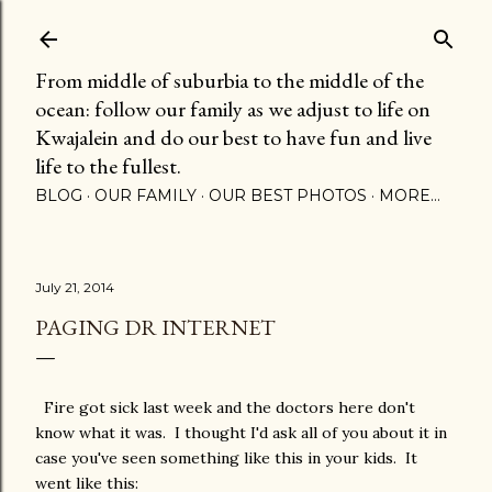
Skip to main content
From middle of suburbia to the middle of the
ocean: follow our family as we adjust to life on
Kwajalein and do our best to have fun and live
life to the fullest.
BLOG
OUR FAMILY
OUR BEST PHOTOS
MORE…
July 21, 2014
PAGING DR INTERNET
Fire got sick last week and the doctors here don't
know what it was. I thought I'd ask all of you about it in
case you've seen something like this in your kids. It
went like this: