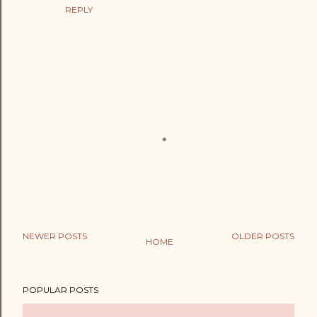
REPLY
NEWER POSTS
OLDER POSTS
HOME
P
o
POPULAR POSTS
s
t