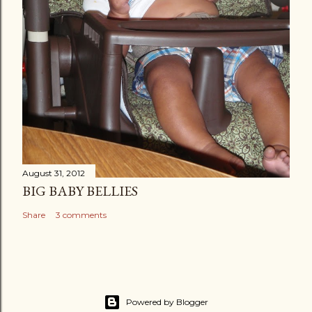
August 31, 2012
BIG BABY BELLIES
Share
3 comments
Powered by Blogger