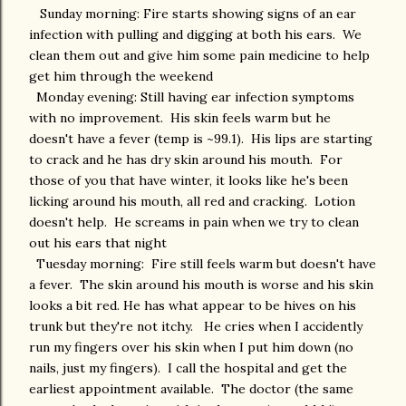
Sunday morning: Fire starts showing signs of an ear
infection with pulling and digging at both his ears. We
clean them out and give him some pain medicine to help
get him through the weekend
Monday evening: Still having ear infection symptoms
with no improvement. His skin feels warm but he
doesn't have a fever (temp is ~99.1). His lips are starting
to crack and he has dry skin around his mouth. For
those of you that have winter, it looks like he's been
licking around his mouth, all red and cracking. Lotion
doesn't help. He screams in pain when we try to clean
out his ears that night
Tuesday morning: Fire still feels warm but doesn't have
a fever. The skin around his mouth is worse and his skin
looks a bit red. He has what appear to be hives on his
trunk but they're not itchy. He cries when I accidently
run my fingers over his skin when I put him down (no
nails, just my fingers). I call the hospital and get the
earliest appointment available. The doctor (the same