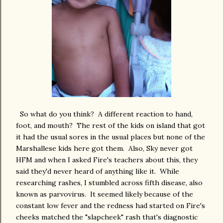
So what do you think? A different reaction to hand,
foot, and mouth? The rest of the kids on island that got
it had the usual sores in the usual places but none of the
Marshallese kids here got them. Also, Sky never got
HFM and when I asked Fire's teachers about this, they
said they'd never heard of anything like it. While
researching rashes, I stumbled across fifth disease, also
known as parvovirus. It seemed likely because of the
constant low fever and the redness had started on Fire's
cheeks matched the "slapcheek" rash that's diagnostic