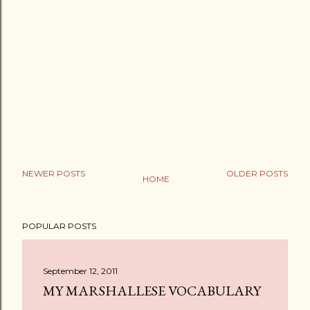
NEWER POSTS
OLDER POSTS
HOME
POPULAR POSTS
September 12, 2011
MY MARSHALLESE VOCABULARY