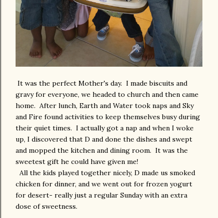
It was the perfect Mother's day. I made biscuits and
gravy for everyone, we headed to church and then came
home. After lunch, Earth and Water took naps and Sky
and Fire found activities to keep themselves busy during
their quiet times. I actually got a nap and when I woke
up, I discovered that D and done the dishes and swept
and mopped the kitchen and dining room. It was the
sweetest gift he could have given me!
All the kids played together nicely, D made us smoked
chicken for dinner, and we went out for frozen yogurt
for desert- really just a regular Sunday with an extra
dose of sweetness.