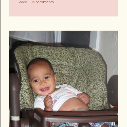
Share
35 comments