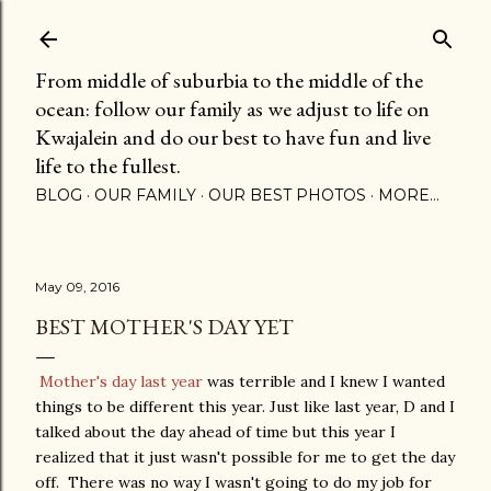
Skip to main content
From middle of suburbia to the middle of the
ocean: follow our family as we adjust to life on
Kwajalein and do our best to have fun and live
life to the fullest.
BLOG
OUR FAMILY
OUR BEST PHOTOS
MORE…
May 09, 2016
BEST MOTHER'S DAY YET
Mother's day last year
was terrible and I knew I wanted
things to be different this year. Just like last year, D and I
talked about the day ahead of time but this year I
realized that it just wasn't possible for me to get the day
off. There was no way I wasn't going to do my job for