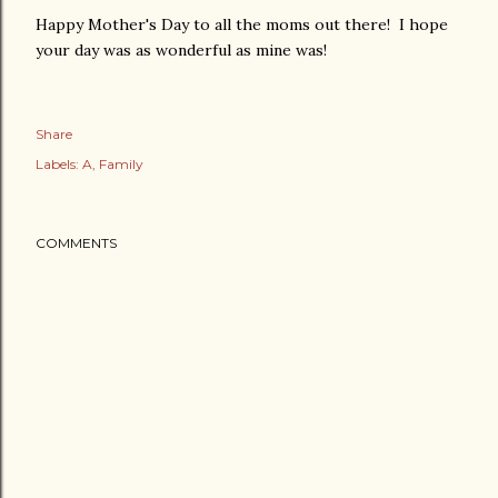
Happy Mother's Day to all the moms out there! I hope
your day was as wonderful as mine was!
Share
Labels:
A
Family
COMMENTS