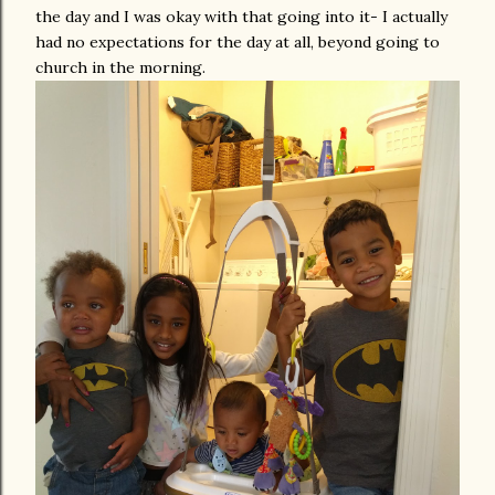
the day and I was okay with that going into it- I actually
had no expectations for the day at all, beyond going to
church in the morning.