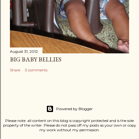
August 31, 2012
BIG BABY BELLIES
Share
3 comments
Powered by Blogger
Please note: all content on this blog is copyright protected and is the sole
property of the writer. Please do not pass off my posts as your own or copy
my work without my permission.