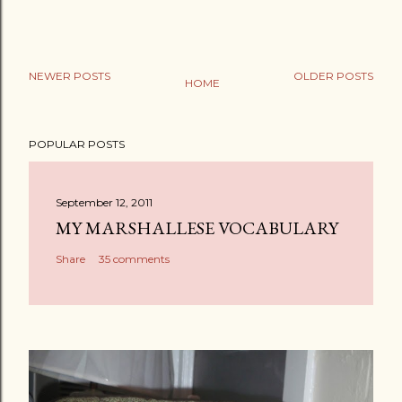
NEWER POSTS
OLDER POSTS
HOME
POPULAR POSTS
September 12, 2011
MY MARSHALLESE VOCABULARY
Share
35 comments