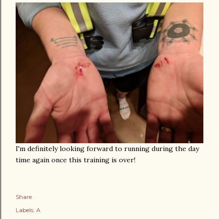
I'm definitely looking forward to running during the day
time again once this training is over!
Share
Labels:
A