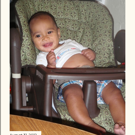
August 31, 2012