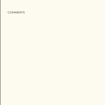
COMMENTS