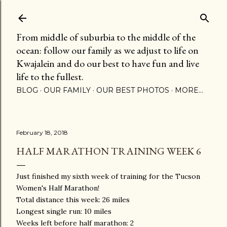
Skip to main content
From middle of suburbia to the middle of the
ocean: follow our family as we adjust to life on
Kwajalein and do our best to have fun and live
life to the fullest.
BLOG
OUR FAMILY
OUR BEST PHOTOS
MORE…
February 18, 2018
HALF MARATHON TRAINING WEEK 6
Just finished my sixth week of training for the Tucson
Women's Half Marathon!
Total distance this week: 26 miles
Longest single run: 10 miles
Weeks left before half marathon: 2