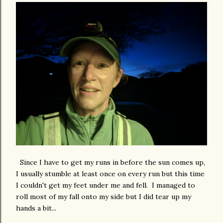
Since I have to get my runs in before the sun comes up,
I usually stumble at least once on every run but this time
I couldn't get my feet under me and fell. I managed to
roll most of my fall onto my side but I did tear up my
hands a bit...