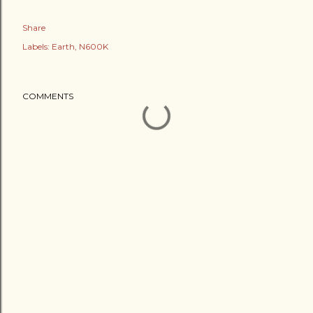
Share
Labels:
Earth
N600K
COMMENTS