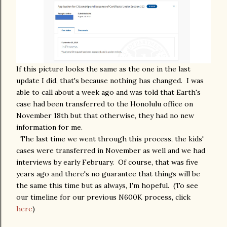
If this picture looks the same as the one in the last
update I did, that's because nothing has changed. I was
able to call about a week ago and was told that Earth's
case had been transferred to the Honolulu office on
November 18th but that otherwise, they had no new
information for me.
The last time we went through this process, the kids'
cases were transferred in November as well and we had
interviews by early February. Of course, that was five
years ago and there's no guarantee that things will be
the same this time but as always, I'm hopeful. (To see
our timeline for our previous N600K process, click
here
)