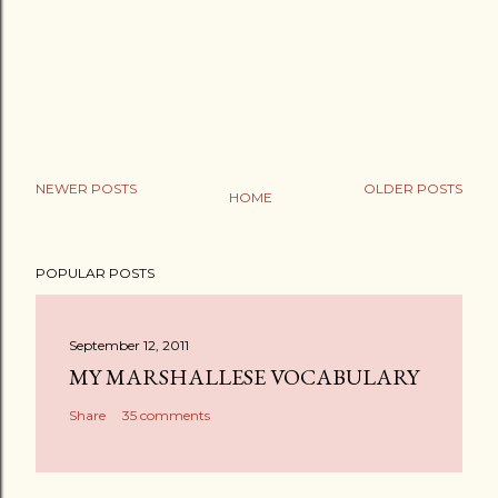
NEWER POSTS
OLDER POSTS
HOME
POPULAR POSTS
September 12, 2011
MY MARSHALLESE VOCABULARY
Share
35 comments