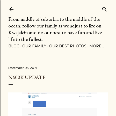
Skip to main content
From middle of suburbia to the middle of the
ocean: follow our family as we adjust to life on
Kwajalein and do our best to have fun and live
life to the fullest.
BLOG
OUR FAMILY
OUR BEST PHOTOS
MORE…
December 05, 2019
N600K UPDATE