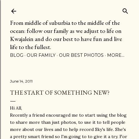
Skip to main content
From middle of suburbia to the middle of the
ocean: follow our family as we adjust to life on
Kwajalein and do our best to have fun and live
life to the fullest.
BLOG
OUR FAMILY
OUR BEST PHOTOS
MORE…
June 14, 2011
THE START OF SOMETHING NEW?
Hi All,
Recently a friend encouraged me to start using the blog
to share more than just photos, to use it to tell people
more about our lives and to help record Sky's life. She's
a pretty smart friend so I'm going to to give it a try. For