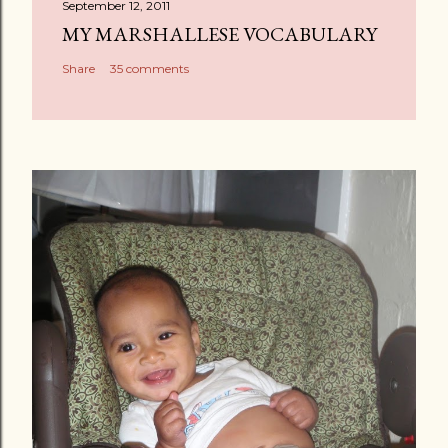
September 12, 2011
MY MARSHALLESE VOCABULARY
Share
35 comments