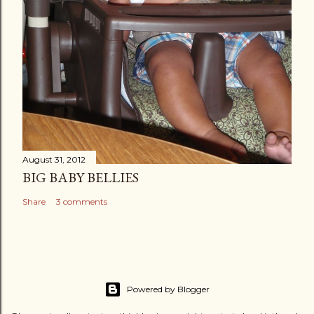
August 31, 2012
BIG BABY BELLIES
Share
3 comments
Powered by Blogger