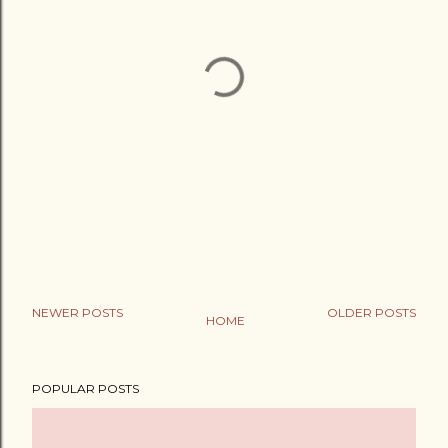
NEWER POSTS
OLDER POSTS
HOME
POPULAR POSTS