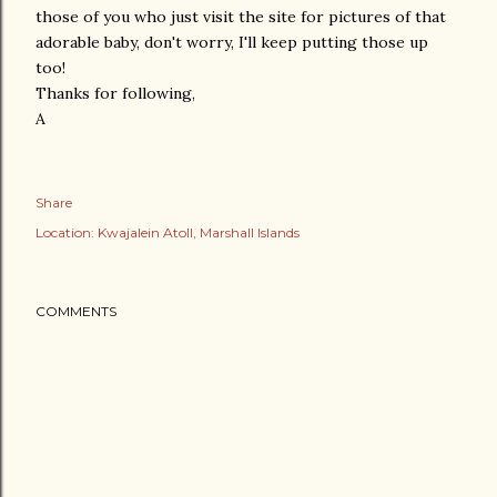
those of you who just visit the site for pictures of that
adorable baby, don't worry, I'll keep putting those up
too!
Thanks for following,
A
Share
Location:
Kwajalein Atoll, Marshall Islands
COMMENTS