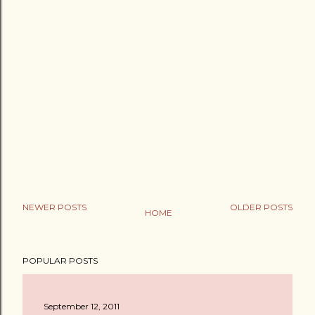
NEWER POSTS
OLDER POSTS
HOME
POPULAR POSTS
September 12, 2011