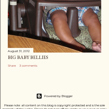
August 31, 2012
BIG BABY BELLIES
Share
3 comments
Powered by Blogger
Please note: all content on this blog is copyright protected and is the sole
property of the writer. Please do not pass off my posts as your own or copy