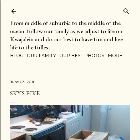
Skip to main content
From middle of suburbia to the middle of the
ocean: follow our family as we adjust to life on
Kwajalein and do our best to have fun and live
life to the fullest.
BLOG
OUR FAMILY
OUR BEST PHOTOS
MORE…
June 03, 2011
SKY'S BIKE