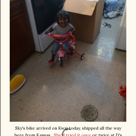
Sky's bike arrived on Kwaj today, shipped all the way
here from Kansas.
She'd tried it once
or twice at D's