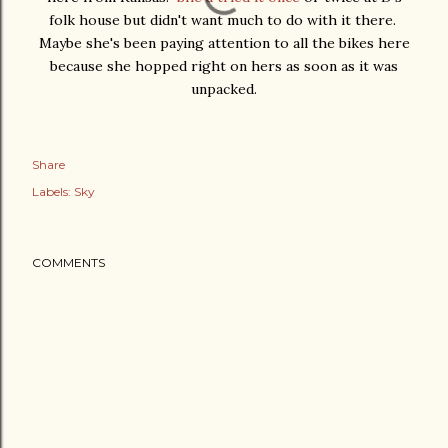
folk house but didn't want much to do with it there.
Maybe she's been paying attention to all the bikes here
because she hopped right on hers as soon as it was
unpacked.
Share
Labels:
Sky
COMMENTS