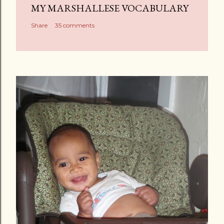
MY MARSHALLESE VOCABULARY
Share
35 comments