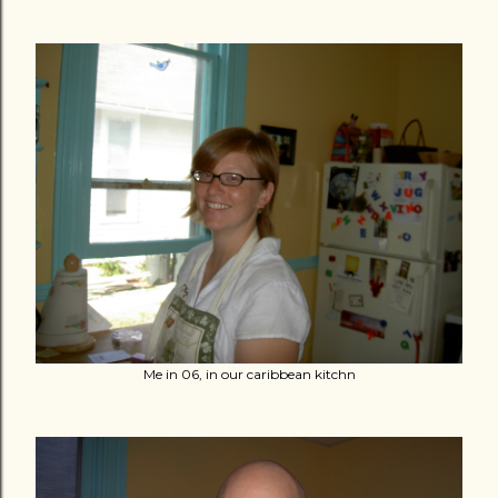
Me in 06, in our caribbean kitchn