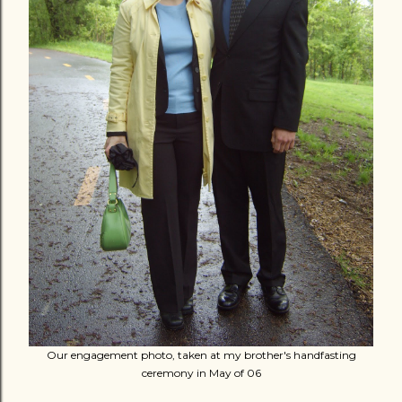
Our engagement photo, taken at my brother's handfasting
ceremony in May of 06