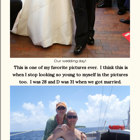
Our wedding day!
This is one of my favorite pictures ever. I think this is
when I stop looking so young to myself in the pictures
too. I was 28 and D was 31 when we got married.