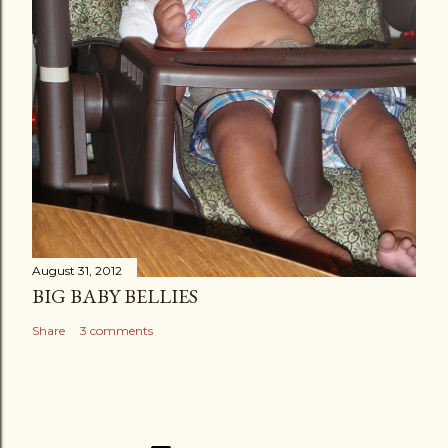
August 31, 2012
BIG BABY BELLIES
Share
3 comments