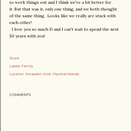
to work things out and I think we're a bit better for
it. But that was it, only one thing, and we both thought
of the same thing. Looks like we really are stuck with
each other!
I love you so much D and I can't wait to spend the next
50 years with you!
Share
Labels:
Family
Location:
Kwajalein Atoll, Marshall Islands
COMMENTS