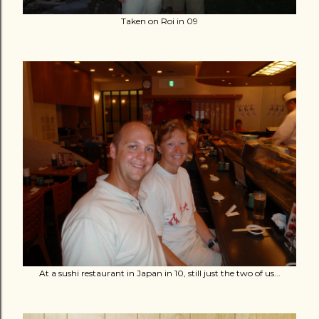
Taken on Roi in 09
At a sushi restaurant in Japan in 10, still just the two of us...