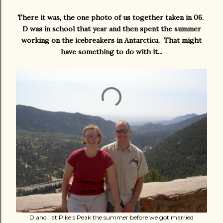
There it was, the one photo of us together taken in 06.
D was in school that year and then spent the summer
working on the icebreakers in Antarctica. That might
have something to do with it...
D and I at Pike's Peak the summer before we got married