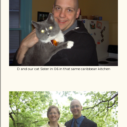
D and our cat Sister in 06 in that same caribbean kitchen