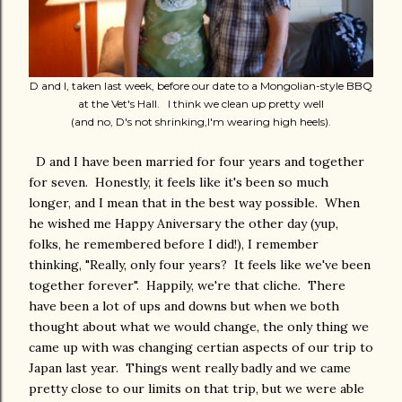
D and I, taken last week, before our date to a Mongolian-style BBQ
at the Vet's Hall. I think we clean up pretty well
(and no, D's not shrinking,I'm wearing high heels).
D and I have been married for four years and together
for seven. Honestly, it feels like it's been so much
longer, and I mean that in the best way possible. When
he wished me Happy Aniversary the other day (yup,
folks, he remembered before I did!), I remember
thinking, "Really, only four years? It feels like we've been
together forever". Happily, we're that cliche. There
have been a lot of ups and downs but when we both
thought about what we would change, the only thing we
came up with was changing certian aspects of our trip to
Japan last year. Things went really badly and we came
pretty close to our limits on that trip, but we were able