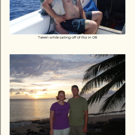
Taken while sailing off of Roi in 08