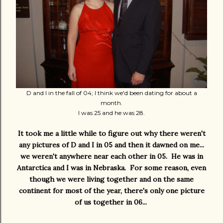
D and I in the fall of 04; I think we'd been dating for about a
month.
I was 25 and he was 28.
It took me a little while to figure out why there weren't
any pictures of D and I in 05 and then it dawned on me...
we weren't anywhere near each other in 05. He was in
Antarctica and I was in Nebraska. For some reason, even
though we were living together and on the same
continent for most of the year, there's only one picture
of us together in 06...