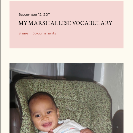
September 12, 2011
MY MARSHALLESE VOCABULARY
Share
35 comments