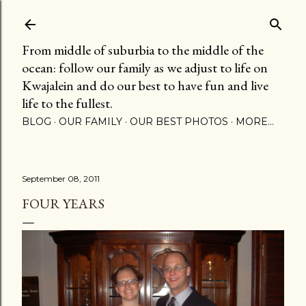
Skip to main content
From middle of suburbia to the middle of the
ocean: follow our family as we adjust to life on
Kwajalein and do our best to have fun and live
life to the fullest.
BLOG
OUR FAMILY
OUR BEST PHOTOS
MORE…
September 08, 2011
FOUR YEARS