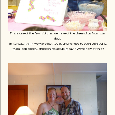
This is one of the few pictures we have of the three of us from our
days
in Kansas.I think we were just too overwhelmed to even think of it.
If you look closely, those shirts actually say, "We're new at this"!