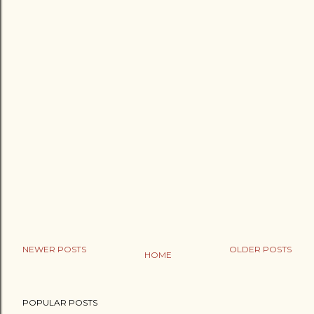
NEWER POSTS
OLDER POSTS
HOME
POPULAR POSTS