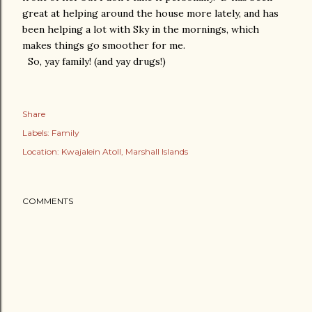
great at helping around the house more lately, and has
been helping a lot with Sky in the mornings, which
makes things go smoother for me.
So, yay family! (and yay drugs!)
Share
Labels:
Family
Location:
Kwajalein Atoll, Marshall Islands
COMMENTS