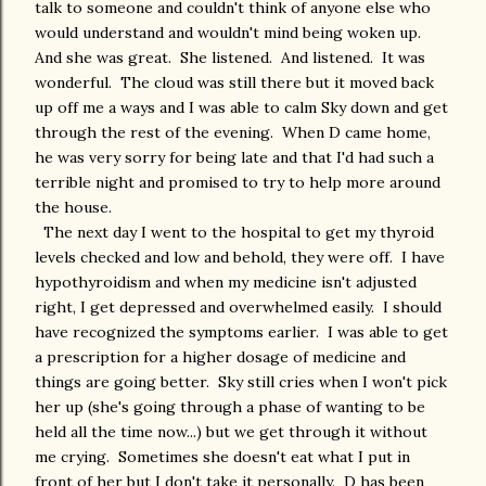
talk to someone and couldn't think of anyone else who
would understand and wouldn't mind being woken up.
And she was great. She listened. And listened. It was
wonderful. The cloud was still there but it moved back
up off me a ways and I was able to calm Sky down and get
through the rest of the evening. When D came home,
he was very sorry for being late and that I'd had such a
terrible night and promised to try to help more around
the house.
The next day I went to the hospital to get my thyroid
levels checked and low and behold, they were off. I have
hypothyroidism and when my medicine isn't adjusted
right, I get depressed and overwhelmed easily. I should
have recognized the symptoms earlier. I was able to get
a prescription for a higher dosage of medicine and
things are going better. Sky still cries when I won't pick
her up (she's going through a phase of wanting to be
held all the time now...) but we get through it without
me crying. Sometimes she doesn't eat what I put in
front of her but I don't take it personally. D has been