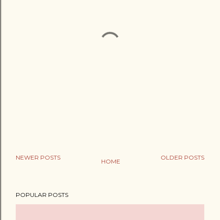
NEWER POSTS
OLDER POSTS
HOME
POPULAR POSTS