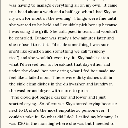
was having to manage everything all on my own. It came
to a head about a week and a half ago when I had Sky on
my own for most of the evening. Things were fine until
she wanted to be held and I couldn't pick her up because
I was using the grill. She collapsed in tears and wouldn't
be consoled. Dinner was ready a few minutes later and
she refused to eat it. I'd made something I was sure
she'd like (chicken and something we call "crunchy
rice") and she wouldn't even try it. Sky hadn't eaten
what I'd served her for breakfast that day either and
under the cloud, her not eating what I fed her made me
feel like a failed mom. There were dirty dishes still in
the sink, clean dishes in the dishwasher and laundry in
the washer and dryer with more to go in.
The cloud got bigger, darker and lower and I just
started crying. So of course, Sky started crying because
next to D, she's the most empathetic person ever. I
couldn't take it. So what did I do? I called my Mommy. It
was 1:30 in the morning where she was but I needed to