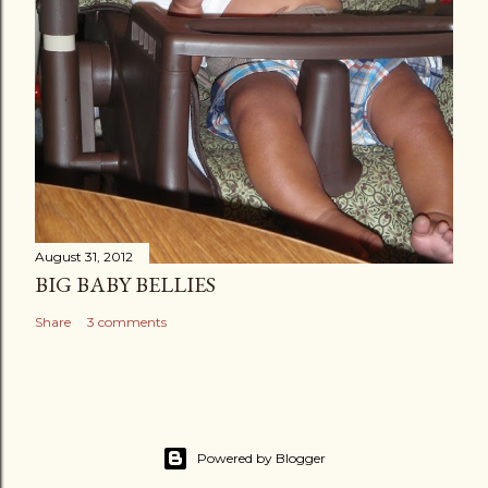
August 31, 2012
BIG BABY BELLIES
Share
3 comments
Powered by Blogger