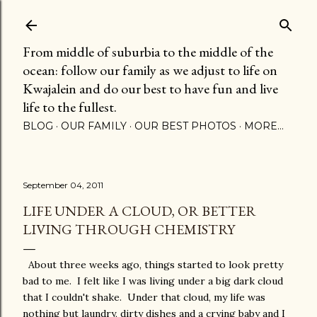
Skip to main content
From middle of suburbia to the middle of the
ocean: follow our family as we adjust to life on
Kwajalein and do our best to have fun and live
life to the fullest.
BLOG
OUR FAMILY
OUR BEST PHOTOS
MORE…
September 04, 2011
LIFE UNDER A CLOUD, OR BETTER
LIVING THROUGH CHEMISTRY
About three weeks ago, things started to look pretty
bad to me. I felt like I was living under a big dark cloud
that I couldn't shake. Under that cloud, my life was
nothing but laundry, dirty dishes and a crying baby and I