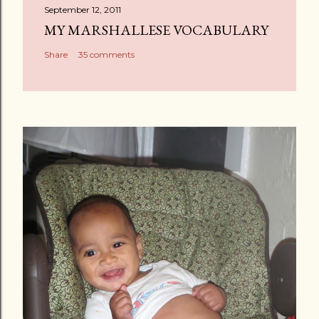
September 12, 2011
MY MARSHALLESE VOCABULARY
Share
35 comments