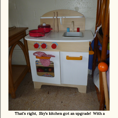
That's right, Sky's kitchen got an upgrade! With a