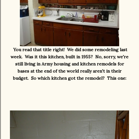
You read that title right! We did some remodeling last
week. Was it this kitchen, built in 1955? No, sorry, we're
still living in Army housing and kitchen remodels for
bases at the end of the world really aren't in their
budget. So which kitchen got the remodel? This one: