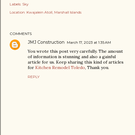
Labels:
Sky
Location:
Kwajalein Atoll, Marshall Islands
COMMENTS
JMJ Construction
March 17, 2023 at 1:35 AM
You wrote this post very carefully. The amount
of information is stunning and also a gainful
article for us. Keep sharing this kind of articles
for
Kitchen Remodel Toledo
, Thank you.
REPLY