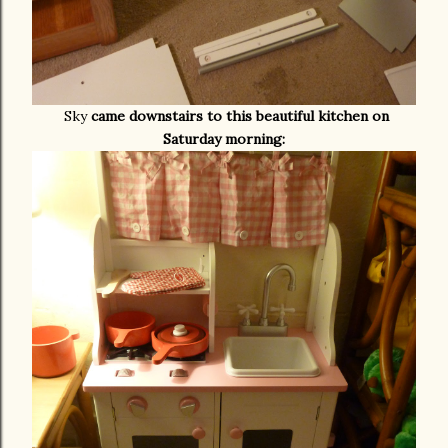
Sky
came downstairs to this beautiful kitchen on
Saturday morning: