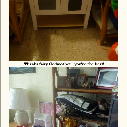
Thanks fairy Godmother- you're the best!