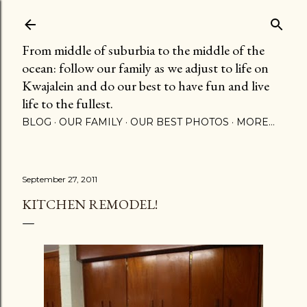
Skip to main content
From middle of suburbia to the middle of the
ocean: follow our family as we adjust to life on
Kwajalein and do our best to have fun and live
life to the fullest.
BLOG
OUR FAMILY
OUR BEST PHOTOS
MORE…
September 27, 2011
KITCHEN REMODEL!