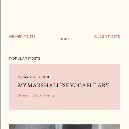
NEWER POSTS
OLDER POSTS
HOME
P
o
POPULAR POSTS
s
t
a
September 12, 2011
C
MY MARSHALLESE VOCABULARY
o
Share
35 comments
m
m
e
n
t