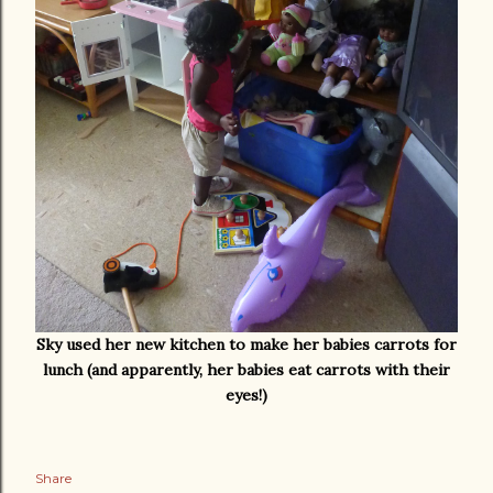
Sky used her new kitchen to make her babies carrots for
lunch (and apparently, her babies eat carrots with their
eyes!)
Share