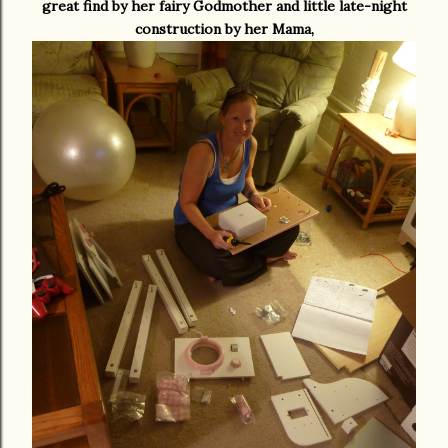
great find by her fairy Godmother and little late-night
construction by her Mama,