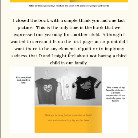
I closed the book with a simple thank you and one last
picture. This is the only time in the book that we
expressed our yearning for another child. Although I
wanted to scream it from the first page, at no point did I
want there to be any element of guilt or to imply any
sadness that D and I might feel about not having a third
child in our family.