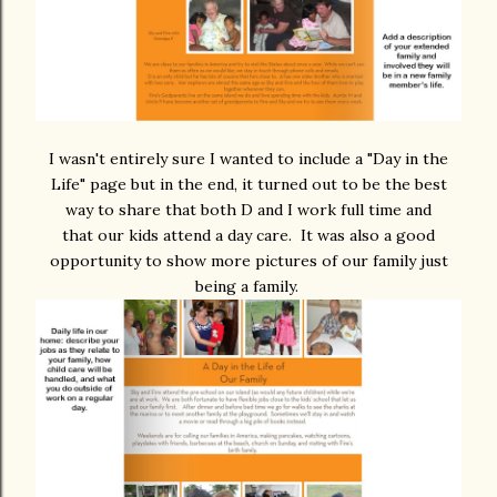
I wasn't entirely sure I wanted to include a "Day in the
Life" page but in the end, it turned out to be the best
way to share that both D and I work full time and
that our kids attend a day care. It was also a good
opportunity to show more pictures of our family just
being a family.