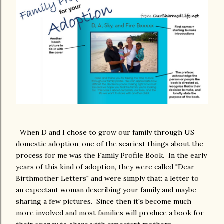
When D and I chose to grow our family through US
domestic adoption, one of the scariest things about the
process for me was the Family Profile Book. In the early
years of this kind of adoption, they were called "Dear
Birthmother Letters" and were simply that: a letter to
an expectant woman describing your family and maybe
sharing a few pictures. Since then it's become much
more involved and most families will produce a book for