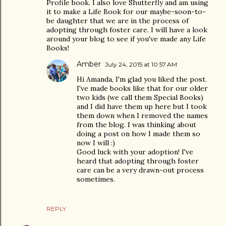
Profile book. I also love Shutterfly and am using
it to make a Life Book for our maybe-soon-to-
be daughter that we are in the process of
adopting through foster care. I will have a look
around your blog to see if you've made any Life
Books!
Amber
July 24, 2015 at 10:57 AM
Hi Amanda, I'm glad you liked the post.
I've made books like that for our older
two kids (we call them Special Books)
and I did have them up here but I took
them down when I removed the names
from the blog. I was thinking about
doing a post on how I made them so
now I will :)
Good luck with your adoption! I've
heard that adopting through foster
care can be a very drawn-out process
sometimes.
REPLY