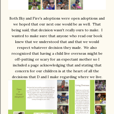
Both Sky and Fire's adoptions were open adoptions and
we hoped that our next one would be as well. That
being said, that decision wasn't really ours to make. I
wanted to make sure that anyone who read our book
knew that we understood that and that we would
respect whatever decision they made. We also
recognized that having a child live overseas might be
off-putting or scary for an expectant mother so I
included a page acknowledging that and stating that
concern for our children is at the heart of all the
decisions that D and I make regarding where we live.