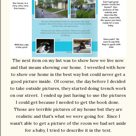
The next item on my list was to show how we live now
and that means showing our home. I wrestled with how
to show our home in the best way but could never get a
good picture inside. Of course, the day before I decided
to take outside pictures, they started doing trench work
on our street. I ended up just having to use the pictures
I could get because I needed to get the book done.
Those are terrible pictures of my house but they are
realistic and that's what we were going for. Since I
wasn't able to get a picture of the room we had set aside
for a baby, I tried to describe it in the text.