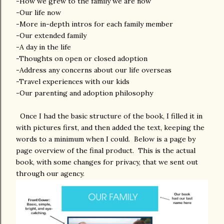
-How we grew to the family we are now
-Our life now
-More in-depth intros for each family member
-Our extended family
-A day in the life
-Thoughts on open or closed adoption
-Address any concerns about our life overseas
-Travel experiences with our kids
-Our parenting and adoption philosophy
Once I had the basic structure of the book, I filled it in
with pictures first, and then added the text, keeping the
words to a minimum when I could. Below is a page by
page overview of the final product. This is the actual
book, with some changes for privacy, that we sent out
through our agency.