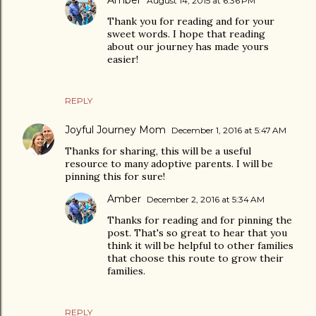
Amber
August 14, 2015 at 6:36 PM
Thank you for reading and for your
sweet words. I hope that reading
about our journey has made yours
easier!
REPLY
Joyful Journey Mom
December 1, 2016 at 5:47 AM
Thanks for sharing, this will be a useful
resource to many adoptive parents. I will be
pinning this for sure!
Amber
December 2, 2016 at 5:34 AM
Thanks for reading and for pinning the
post. That's so great to hear that you
think it will be helpful to other families
that choose this route to grow their
families.
REPLY