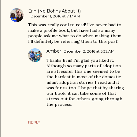
Erin (No Bohns About It)
December 1, 2016 at 7:17 AM
This was really cool to read! I've never had to
make a profile book, but have had so many
people ask me what to do when making them.
I'll definitely be referring them to this post!
Amber
December 2, 2016 at 5:32 AM
Thanks Erin! I'm glad you liked it.
Although so many parts of adoption
are stressful, this one seemed to be
the hardest in most of the domestic
infant adoption stories I read and it
was for us too. I hope that by sharing
our book, it can take some of that
stress out for others going through
the process.
REPLY