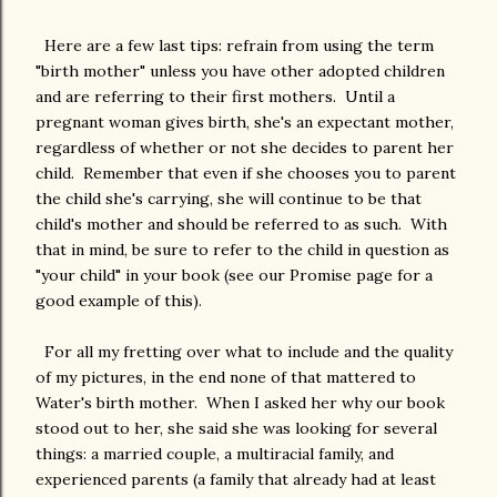
Here are a few last tips: refrain from using the term
"birth mother" unless you have other adopted children
and are referring to their first mothers. Until a
pregnant woman gives birth, she's an expectant mother,
regardless of whether or not she decides to parent her
child. Remember that even if she chooses you to parent
the child she's carrying, she will continue to be that
child's mother and should be referred to as such. With
that in mind, be sure to refer to the child in question as
"your child" in your book (see our Promise page for a
good example of this).
For all my fretting over what to include and the quality
of my pictures, in the end none of that mattered to
Water's birth mother. When I asked her why our book
stood out to her, she said she was looking for several
things: a married couple, a multiracial family, and
experienced parents (a family that already had at least