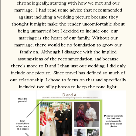
chronologically, starting with how we met and our
marriage. I had read some advice that recommended
against including a wedding picture because they
thought it might make the reader uncomfortable about
being unmarried but I decided to include one: our
marriage is the heart of our family. Without our
marriage, there would be no foundation to grow our
family on. Although I disagree with the implied
assumptions of the recommendation, and because
there's more to D and I than just our wedding, I did only
include one picture. Since travel has defined so much of
our relationship, I chose to focus on that and specifically
included two silly photos to keep the tone light.