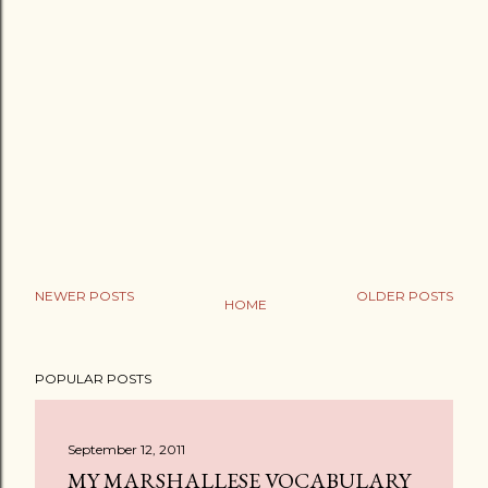
NEWER POSTS
OLDER POSTS
HOME
P
o
POPULAR POSTS
s
t
a
September 12, 2011
C
MY MARSHALLESE VOCABULARY