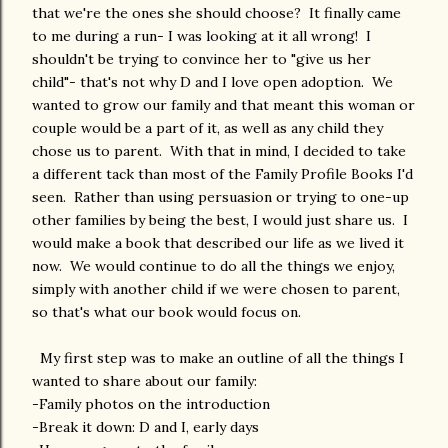
that we're the ones she should choose? It finally came
to me during a run- I was looking at it all wrong! I
shouldn't be trying to convince her to "give us her
child"- that's not why D and I love open adoption. We
wanted to grow our family and that meant this woman or
couple would be a part of it, as well as any child they
chose us to parent. With that in mind, I decided to take
a different tack than most of the Family Profile Books I'd
seen. Rather than using persuasion or trying to one-up
other families by being the best, I would just share us. I
would make a book that described our life as we lived it
now. We would continue to do all the things we enjoy,
simply with another child if we were chosen to parent,
so that's what our book would focus on.
My first step was to make an outline of all the things I
wanted to share about our family:
-Family photos on the introduction
-Break it down: D and I, early days