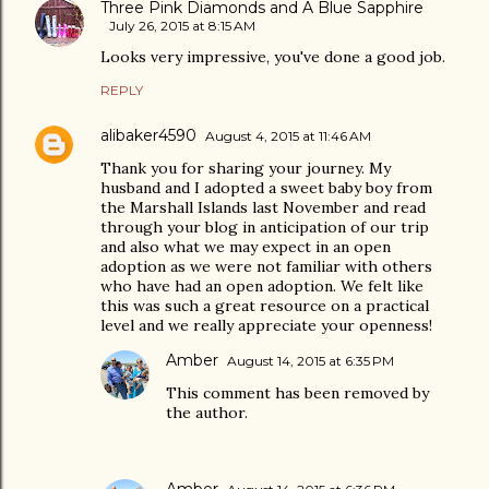
Three Pink Diamonds and A Blue Sapphire
July 26, 2015 at 8:15 AM
Looks very impressive, you've done a good job.
REPLY
alibaker4590
August 4, 2015 at 11:46 AM
Thank you for sharing your journey. My
husband and I adopted a sweet baby boy from
the Marshall Islands last November and read
through your blog in anticipation of our trip
and also what we may expect in an open
adoption as we were not familiar with others
who have had an open adoption. We felt like
this was such a great resource on a practical
level and we really appreciate your openness!
Amber
August 14, 2015 at 6:35 PM
This comment has been removed by
the author.