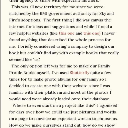
their agency to share with expectant mothers.
This was all new territory for me since we were
matched by the RMI government authority for Sky and
Fire's adoptions. The first thing I did was canvas the
internet for ideas and suggestions and while I found a
few helpful websites (like
this one
and
this one)
I never
found anything that described the whole process for
me. I briefly considered using a company to design our
book but couldn't find any with example books that really
seemed like "us".
The only option left was for me to make our Family
Profile Books myself. I've used
Shutterfly
quite a few
times for to make photo albums for our family so I
decided to create one with their website, since I was
familiar with their platform and most of the photos I
would need were already loaded onto their database.
Where to even start on a project like this? I agonized
for days over how we could use just pictures and words
on a page to convince an expectant woman to choose us.
How do we make ourselves stand out, how do we show