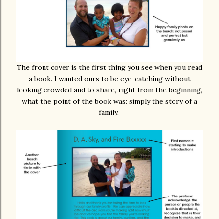
The front cover is the first thing you see when you read
a book. I wanted ours to be eye-catching without
looking crowded and to share, right from the beginning,
what the point of the book was: simply the story of a
family.