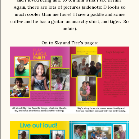
and I loved being able to tell him what I see in him.
Again, there are lots of pictures (sidenote: D looks so
much cooler than me here! I have a paddle and some
coffee and he has a guitar, an anarchy shirt, and tiger. So
unfair).
On to Sky and Fire's pages: