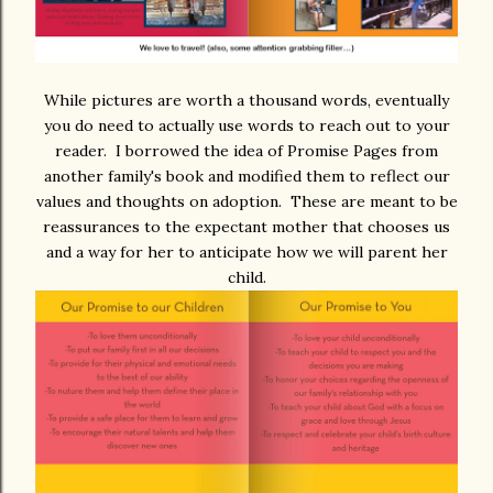
While pictures are worth a thousand words, eventually
you do need to actually use words to reach out to your
reader. I borrowed the idea of Promise Pages from
another family's book and modified them to reflect our
values and thoughts on adoption. These are meant to be
reassurances to the expectant mother that chooses us
and a way for her to anticipate how we will parent her
child.