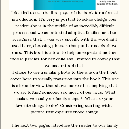
I decided to use the first page of the book for a formal
introduction. It's very important to acknowledge your
reader: she is in the middle of an incredibly difficult
process and we as potential adoptive families need to
recognize that. I was very specific with the wording I
used here, choosing phrases that put her needs above
ours. This book is a tool to help an expectant mother
choose parents for her child and I wanted to convey that
we understood that.
I chose to use a similar photo to the one on the front
cover here to visually transition into the book. This one
is a broader view that shows more of us, implying that
we are letting someone see more of our lives. What
makes you and your family unique? What are your
favorite things to do? Considering starting with a
picture that captures those things.
The next two pages introduce the reader to our family