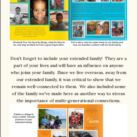
Don't forget to include your extended family! They are a
part of your lives and will have an influence on anyone
who joins your family. Since we live overseas, away from
our extended family, it was critical to show that we
remain well-connected to them. We also included some
of the family we've made here as another way to stress
the importance of multi-generational connections.