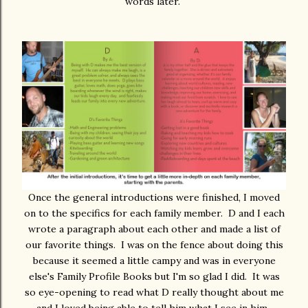
words later.
Once the general introductions were finished, I moved
on to the specifics for each family member. D and I each
wrote a paragraph about each other and made a list of
our favorite things. I was on the fence about doing this
because it seemed a little campy and was in everyone
else's Family Profile Books but I'm so glad I did. It was
so eye-opening to read what D really thought about me