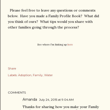
Please feel free to leave any questions or comments
below. Have you made a Family Profile Book? What did
you think of ours? What tips would you share with
other families going through the process?
See where I'm linking up
here
Share
Labels:
Adoption
Family
Water
COMMENTS
Amanda
July 24, 2015 at 9:04 AM
Thanks for sharing how you make your Family