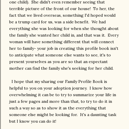
one child). She didn't even remember seeing that
terrible picture of the front of our house! To her, the
fact that we lived overseas, something I'd hoped would
be a trump card for us, was a side benefit. We had
everything she was looking for when she thought about
the family she wanted her child in, and that was it. Every
woman will have something different that will connect
her to family- your job in creating this profile book isn't
to anticipate what someone else wants to see, it's to
present yourselves as you are so that an expectant
mother can find the family she's seeking for her child.
I hope that my sharing our Family Profile Book is
helpful to you on your adoption journey. I know how
overwhelming it can be to try to summarize your life in
just a few pages and more than that, to try to do it in
such a way so as to show it as the everything that
someone else might be looking for. It's a daunting task
but I know you can do it!