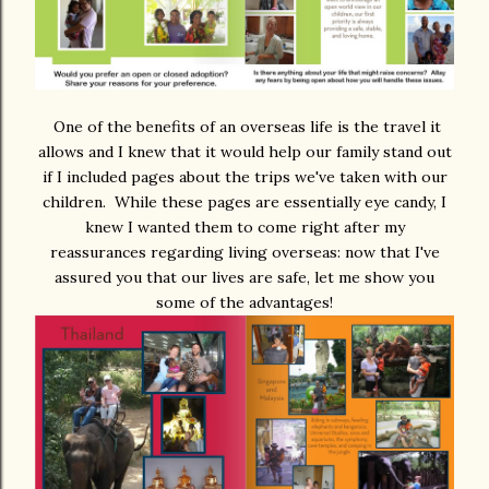
One of the benefits of an overseas life is the travel it
allows and I knew that it would help our family stand out
if I included pages about the trips we've taken with our
children. While these pages are essentially eye candy, I
knew I wanted them to come right after my
reassurances regarding living overseas: now that I've
assured you that our lives are safe, let me show you
some of the advantages!