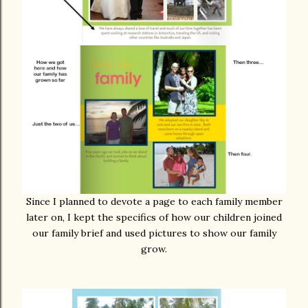
Since I planned to devote a page to each family member
later on, I kept the specifics of how our children joined
our family brief and used pictures to show our family
grow.