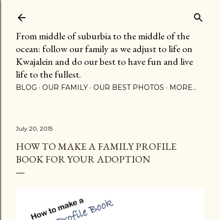
Skip to main content
From middle of suburbia to the middle of the
ocean: follow our family as we adjust to life on
Kwajalein and do our best to have fun and live
life to the fullest.
BLOG
OUR FAMILY
OUR BEST PHOTOS
MORE…
July 20, 2015
HOW TO MAKE A FAMILY PROFILE
BOOK FOR YOUR ADOPTION