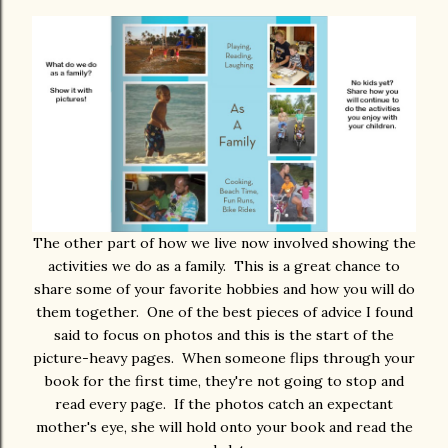
The other part of how we live now involved showing the
activities we do as a family. This is a great chance to
share some of your favorite hobbies and how you will do
them together. One of the best pieces of advice I found
said to focus on photos and this is the start of the
picture-heavy pages. When someone flips through your
book for the first time, they're not going to stop and
read every page. If the photos catch an expectant
mother's eye, she will hold onto your book and read the