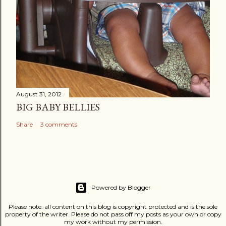
August 31, 2012
BIG BABY BELLIES
Share
3 comments
Powered by Blogger
Please note: all content on this blog is copyright protected and is the sole
property of the writer. Please do not pass off my posts as your own or copy
my work without my permission.