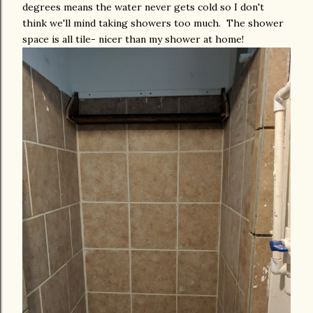
degrees means the water never gets cold so I don't
think we'll mind taking showers too much. The shower
space is all tile- nicer than my shower at home!