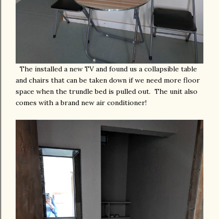
The installed a new TV and found us a collapsible table
and chairs that can be taken down if we need more floor
space when the trundle bed is pulled out. The unit also
comes with a brand new air conditioner!