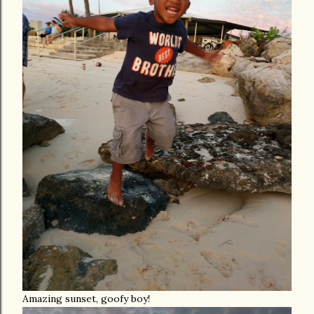
Amazing sunset, goofy boy!