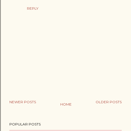
REPLY
NEWER POSTS
OLDER POSTS
HOME
P
o
POPULAR POSTS
s