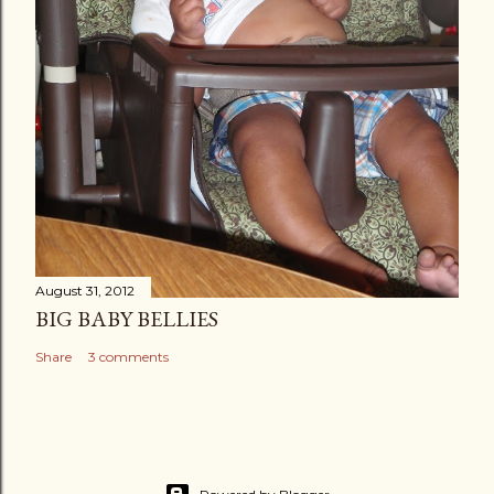
August 31, 2012
BIG BABY BELLIES
Share
3 comments