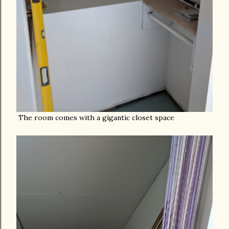
The room comes with a gigantic closet space