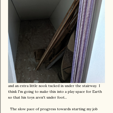
and an extra little nook tucked in under the stairway. I
think I'm going to make this into a play space for Earth
so that his toys aren't under foot...
The slow pace of progress towards starting my job