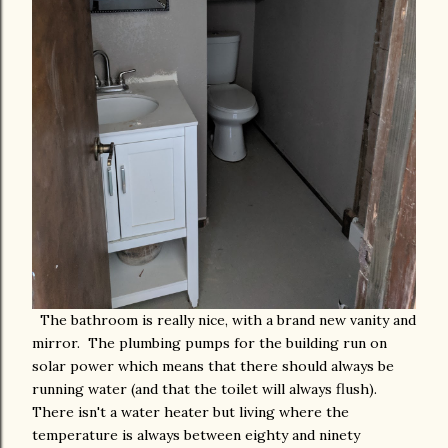
The bathroom is really nice, with a brand new vanity and
mirror. The plumbing pumps for the building run on
solar power which means that there should always be
running water (and that the toilet will always flush).
There isn't a water heater but living where the
temperature is always between eighty and ninety