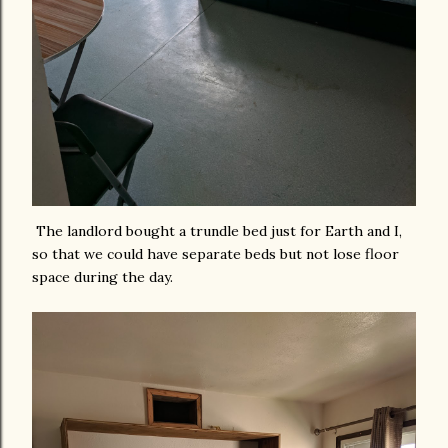
The landlord bought a trundle bed just for Earth and I,
so that we could have separate beds but not lose floor
space during the day.