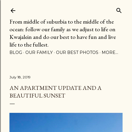
Skip to main content
From middle of suburbia to the middle of the
ocean: follow our family as we adjust to life on
Kwajalein and do our best to have fun and live
life to the fullest.
BLOG
OUR FAMILY
OUR BEST PHOTOS
MORE…
July 18, 2019
AN APARTMENT UPDATE AND A
BEAUTIFUL SUNSET