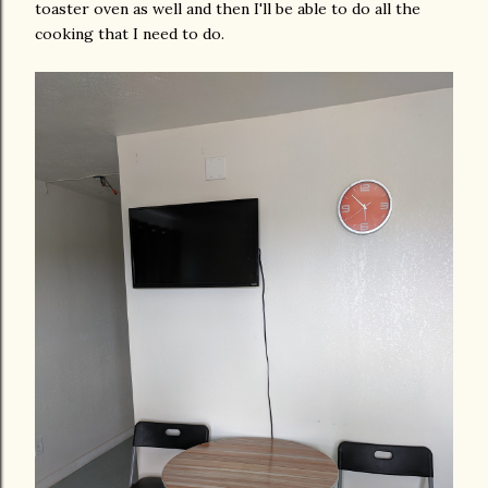
toaster oven as well and then I'll be able to do all the
cooking that I need to do.