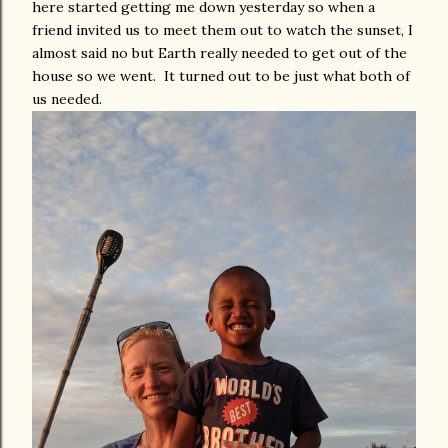
here started getting me down yesterday so when a
friend invited us to meet them out to watch the sunset, I
almost said no but Earth really needed to get out of the
house so we went. It turned out to be just what both of
us needed.