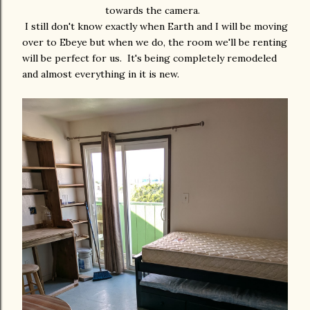
towards the camera.
I still don't know exactly when Earth and I will be moving
over to Ebeye but when we do, the room we'll be renting
will be perfect for us. It's being completely remodeled
and almost everything in it is new.