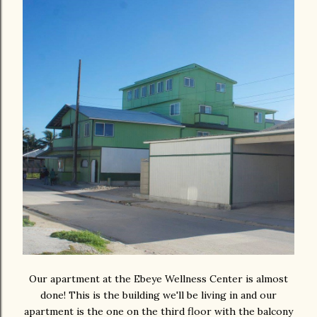
Our apartment at the Ebeye Wellness Center is almost
done! This is the building we'll be living in and our
apartment is the one on the third floor with the balcony