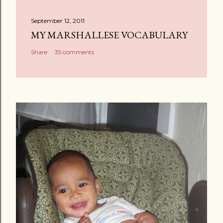
t
a
September 12, 2011
C
MY MARSHALLESE VOCABULARY
o
Share
35 comments
m
m
e
n
t