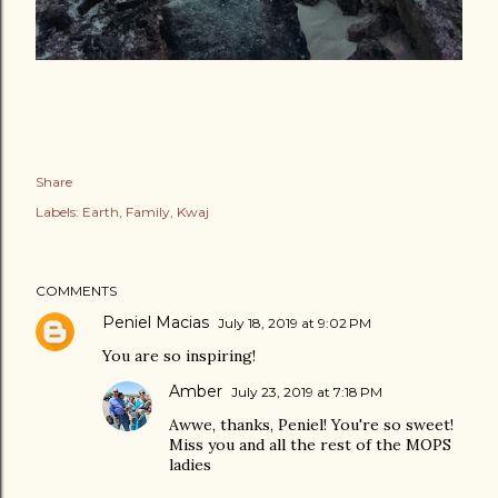
Share
Labels:
Earth
Family
Kwaj
COMMENTS
Peniel Macias
July 18, 2019 at 9:02 PM
You are so inspiring!
Amber
July 23, 2019 at 7:18 PM
Awwe, thanks, Peniel! You're so sweet!
Miss you and all the rest of the MOPS
ladies