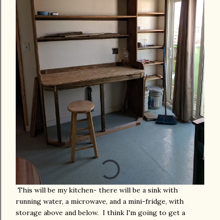
This will be my kitchen- there will be a sink with
running water, a microwave, and a mini-fridge, with
storage above and below. I think I'm going to get a