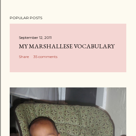
POPULAR POSTS
September 12, 2011
MY MARSHALLESE VOCABULARY
Share
35 comments