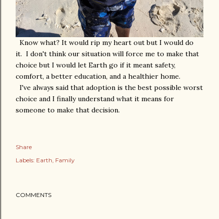
Know what? It would rip my heart out but I would do
it. I don't think our situation will force me to make that
choice but I would let Earth go if it meant safety,
comfort, a better education, and a healthier home.
I've always said that adoption is the best possible worst
choice and I finally understand what it means for
someone to make that decision.
Share
Labels:
Earth
Family
COMMENTS