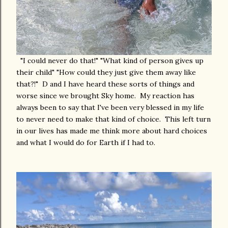
"I could never do that!" "What kind of person gives up
their child" "How could they just give them away like
that?!" D and I have heard these sorts of things and
worse since we brought Sky home. My reaction has
always been to say that I've been very blessed in my life
to never need to make that kind of choice. This left turn
in our lives has made me think more about hard choices
and what I would do for Earth if I had to.