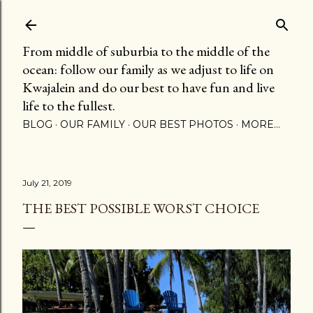
Skip to main content
From middle of suburbia to the middle of the
ocean: follow our family as we adjust to life on
Kwajalein and do our best to have fun and live
life to the fullest.
BLOG
OUR FAMILY
OUR BEST PHOTOS
MORE…
July 21, 2019
THE BEST POSSIBLE WORST CHOICE