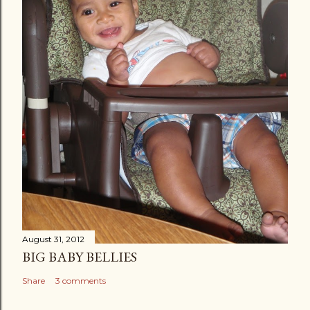
August 31, 2012
BIG BABY BELLIES
Share
3 comments