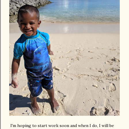
I'm hoping to start work soon and when I do, I will be