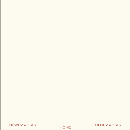
NEWER POSTS
OLDER POSTS
HOME