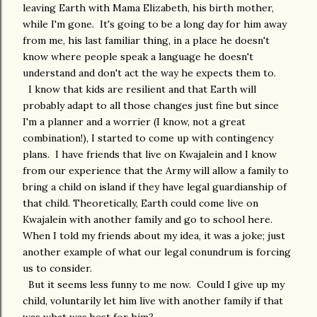
leaving Earth with Mama Elizabeth, his birth mother,
while I'm gone. It's going to be a long day for him away
from me, his last familiar thing, in a place he doesn't
know where people speak a language he doesn't
understand and don't act the way he expects them to.
I know that kids are resilient and that Earth will
probably adapt to all those changes just fine but since
I'm a planner and a worrier (I know, not a great
combination!), I started to come up with contingency
plans. I have friends that live on Kwajalein and I know
from our experience that the Army will allow a family to
bring a child on island if they have legal guardianship of
that child. Theoretically, Earth could come live on
Kwajalein with another family and go to school here.
When I told my friends about my idea, it was a joke; just
another example of what our legal conundrum is forcing
us to consider.
But it seems less funny to me now. Could I give up my
child, voluntarily let him live with another family if that
was what was best for him?