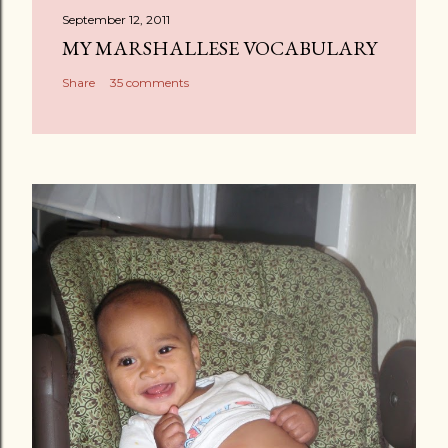
September 12, 2011
MY MARSHALLESE VOCABULARY
Share
35 comments