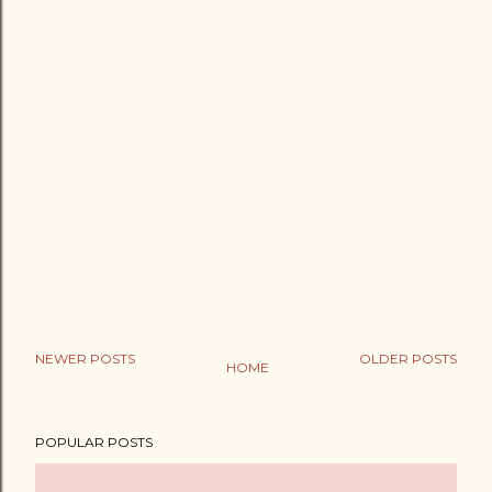
NEWER POSTS
OLDER POSTS
HOME
POPULAR POSTS