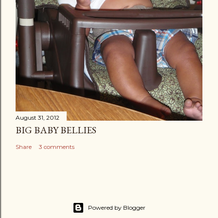
August 31, 2012
BIG BABY BELLIES
Share
3 comments
Powered by Blogger