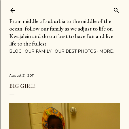
Skip to main content
From middle of suburbia to the middle of the
ocean: follow our family as we adjust to life on
Kwajalein and do our best to have fun and live
life to the fullest.
BLOG
OUR FAMILY
OUR BEST PHOTOS
MORE…
August 21, 2011
BIG GIRL!