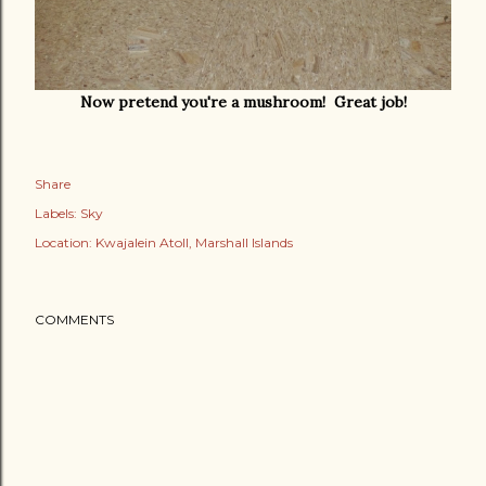
Now pretend you're a mushroom! Great job!
Share
Labels:
Sky
Location:
Kwajalein Atoll, Marshall Islands
COMMENTS