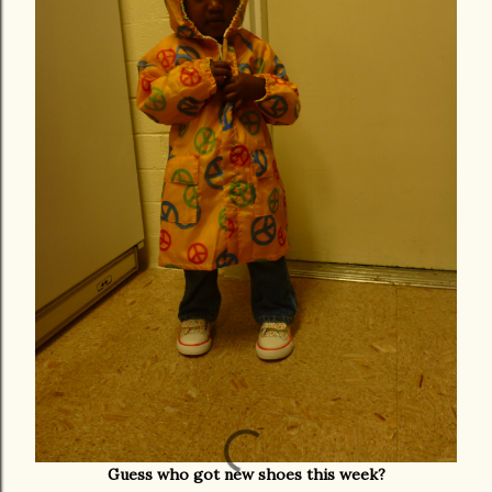
Guess who got new shoes this week?