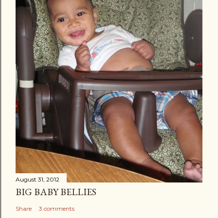
August 31, 2012
BIG BABY BELLIES
Share
3 comments