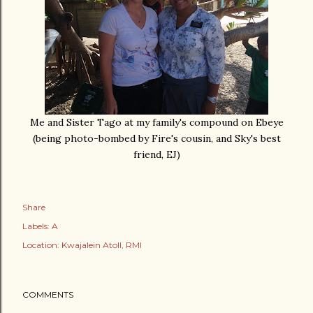
Me and Sister Tago at my family's compound on Ebeye
(being photo-bombed by Fire's cousin, and Sky's best
friend, EJ)
Share
Labels:
A
Location:
Kwajalein Atoll, RMI
COMMENTS