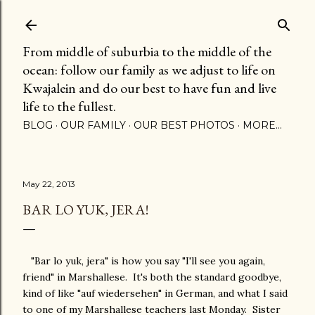
Skip to main content
From middle of suburbia to the middle of the
ocean: follow our family as we adjust to life on
Kwajalein and do our best to have fun and live
life to the fullest.
BLOG
OUR FAMILY
OUR BEST PHOTOS
MORE…
May 22, 2013
BAR LO YUK, JERA!
"Bar lo yuk, jera" is how you say "I'll see you again,
friend" in Marshallese. It's both the standard goodbye,
kind of like "auf wiedersehen" in German, and what I said
to one of my Marshallese teachers last Monday. Sister