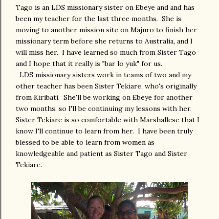
Tago is an LDS missionary sister on Ebeye and and has
been my teacher for the last three months. She is
moving to another mission site on Majuro to finish her
missionary term before she returns to Australia, and I
will miss her. I have learned so much from Sister Tago
and I hope that it really is "bar lo yuk" for us.
LDS missionary sisters work in teams of two and my
other teacher has been Sister Tekiare, who's originally
from Kiribati. She'll be working on Ebeye for another
two months, so I'll be continuing my lessons with her.
Sister Tekiare is so comfortable with Marshallese that I
know I'll continue to learn from her. I have been truly
blessed to be able to learn from women as
knowledgeable and patient as Sister Tago and Sister
Tekiare.