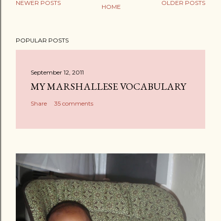
NEWER POSTS
OLDER POSTS
HOME
POPULAR POSTS
September 12, 2011
MY MARSHALLESE VOCABULARY
Share
35 comments