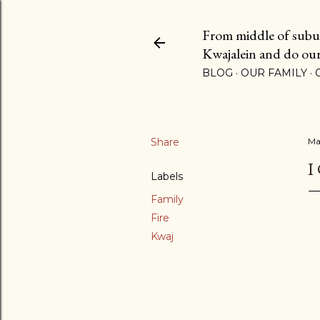
From middle of suburb
Kwajalein and do our b
BLOG
OUR FAMILY
Share
Ma
I
Labels
Family
Fire
Kwaj