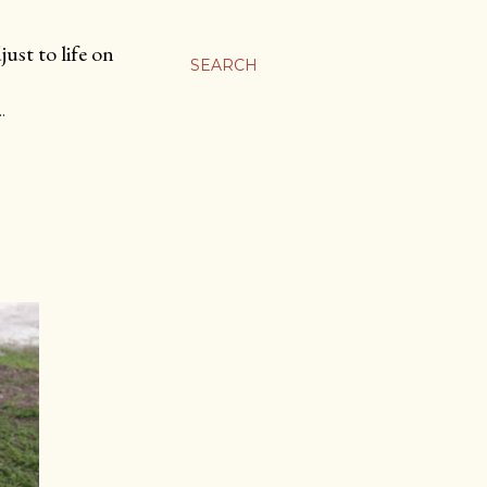
ust to life on
SEARCH
…