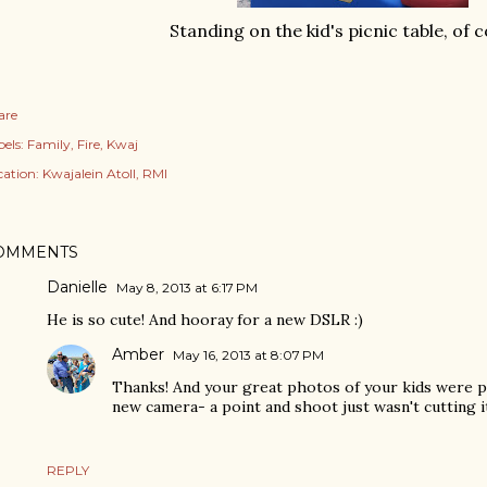
Standing on the kid's picnic table, of 
are
els:
Family
Fire
Kwaj
cation:
Kwajalein Atoll, RMI
OMMENTS
Danielle
May 8, 2013 at 6:17 PM
He is so cute! And hooray for a new DSLR :)
Amber
May 16, 2013 at 8:07 PM
Thanks! And your great photos of your kids were pa
new camera- a point and shoot just wasn't cutting 
REPLY