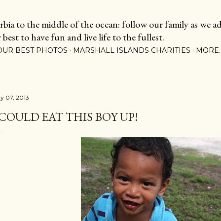
Skip to main content
ia to the middle of the ocean: follow our family as we adj
est to have fun and live life to the fullest.
OUR BEST PHOTOS
MARSHALL ISLANDS CHARITIES
MORE
y 07, 2013
 COULD EAT THIS BOY UP!