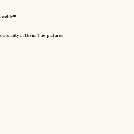
orable!!!
ersonality in them. The pictures