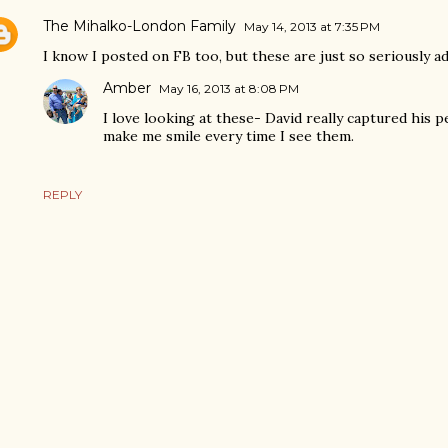
The Mihalko-London Family
May 14, 2013 at 7:35 PM
I know I posted on FB too, but these are just so seriously ad
Amber
May 16, 2013 at 8:08 PM
I love looking at these- David really captured his p
make me smile every time I see them.
REPLY