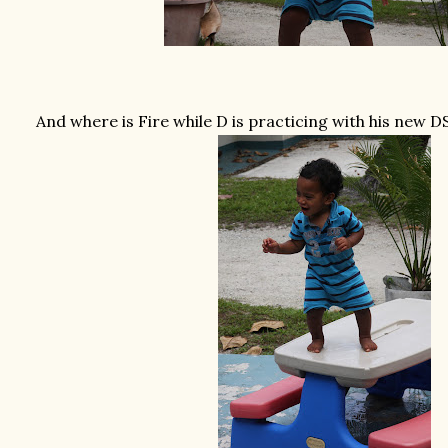
And where is Fire while D is practicing with his new DS