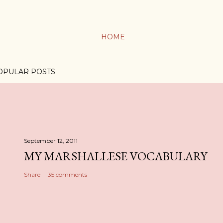
HOME
OPULAR POSTS
September 12, 2011
MY MARSHALLESE VOCABULARY
Share
35 comments