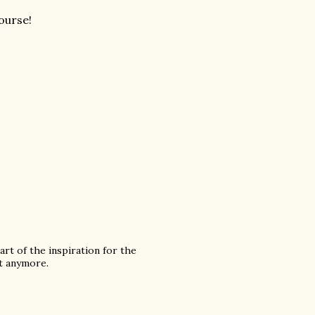
course!
rt of the inspiration for the
it anymore.