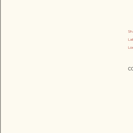
Sh
Lab
Lo
C