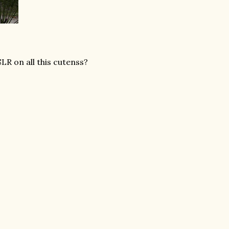
LR on all this cutenss?