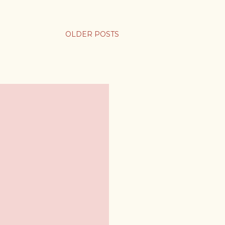
OLDER POSTS