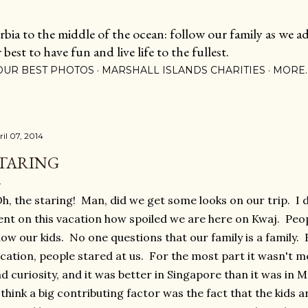
Skip to main content
ia to the middle of the ocean: follow our family as we adj
est to have fun and live life to the fullest.
OUR BEST PHOTOS
MARSHALL ISLANDS CHARITIES
MORE
ril 07, 2014
TARING
, the staring! Man, did we get some looks on our trip. I do
nt on this vacation how spoiled we are here on Kwaj. Peo
ow our kids. No one questions that our family is a family
cation, people stared at us. For the most part it wasn't me
d curiosity, and it was better in Singapore than it was in M
think a big contributing factor was the fact that the kids a