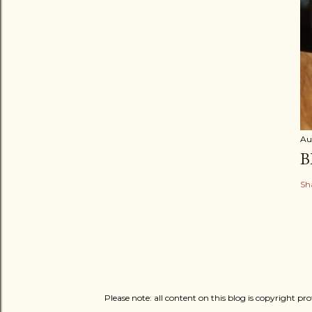
Au
B
Sh
Please note: all content on this blog is copyright p