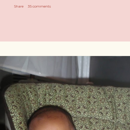
Share
35 comments