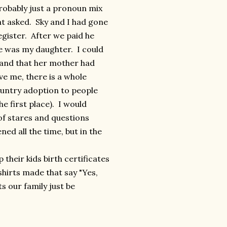
probably just a pronoun mix
hat asked. Sky and I had gone
egister. After we paid he
he was my daughter. I could
a and that her mother had
eve me, there is a whole
ountry adoption to people
e first place). I would
of stares and questions
ned all the time, but in the
 their kids birth certificates
hirts made that say "Yes,
ts our family just be