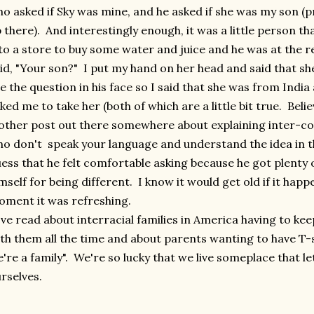
o asked if Sky was mine, and he asked if she was my son (
 there). And interestingly enough, it was a little person t
to a store to buy some water and juice and he was at the r
id, "Your son?" I put my hand on her head and said that s
e the question in his face so I said that she was from Indi
ked me to take her (both of which are a little bit true. Beli
other post out there somewhere about explaining inter-c
o don't speak your language and understand the idea in th
ess that he felt comfortable asking because he got plenty 
mself for being different. I know it would get old if it happe
ment it was refreshing.
ve read about interracial families in America having to keep
th them all the time and about parents wanting to have T-s
're a family". We're so lucky that we live someplace that le
rselves.