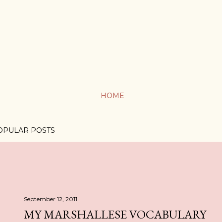
HOME
OPULAR POSTS
September 12, 2011
MY MARSHALLESE VOCABULARY