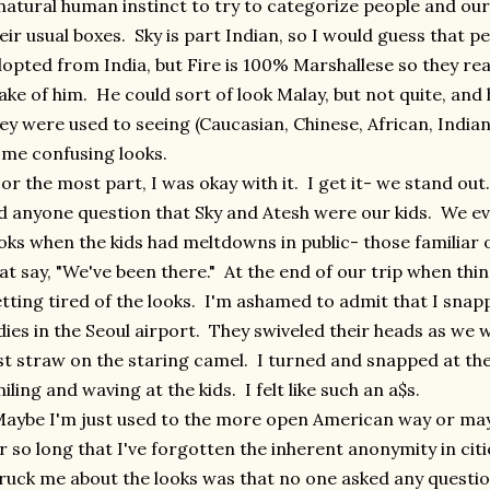
natural human instinct to try to categorize people and our k
eir usual boxes. Sky is part Indian, so I would guess that 
opted from India, but Fire is 100% Marshallese so they rea
ke of him. He could sort of look Malay, but not quite, and 
ey were used to seeing (Caucasian, Chinese, African, Indian
me confusing looks.
r the most part, I was okay with it. I get it- we stand out
d anyone question that Sky and Atesh were our kids. We e
oks when the kids had meltdowns in public- those familiar
at say, "We've been there." At the end of our trip when thin
tting tired of the looks. I'm ashamed to admit that I sna
dies in the Seoul airport. They swiveled their heads as we 
st straw on the staring camel. I turned and snapped at t
iling and waving at the kids. I felt like such an a$s.
ybe I'm just used to the more open American way or maybe
r so long that I've forgotten the inherent anonymity in citie
ruck me about the looks was that no one asked any quest