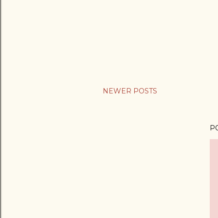
NEWER POSTS
P