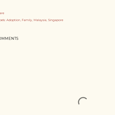
are
els:
Adoption
Family
Malaysia
Singapore
OMMENTS