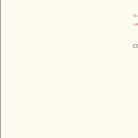
Sh
Lab
C