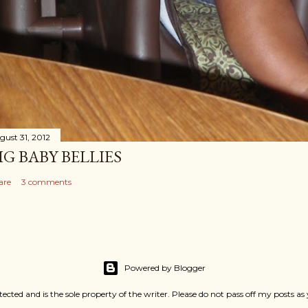
gust 31, 2012
IG BABY BELLIES
are
3 comments
Powered by Blogger
rotected and is the sole property of the writer. Please do not pass off my pos