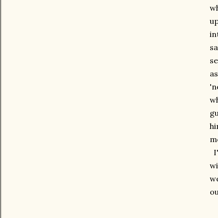
wh
up
in
sa
se
as
'n
wh
gu
hi
mo
I'
wi
we
ou