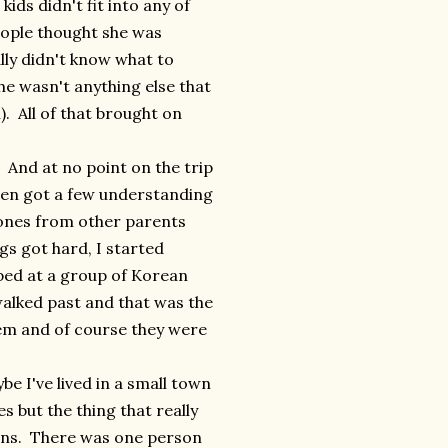
ids didn't fit into any of
people thought she was
lly didn't know what to
he wasn't anything else that
). All of that brought on
. And at no point on the trip
ven got a few understanding
 ones from other parents
gs got hard, I started
pped at a group of Korean
walked past and that was the
hem and of course they were
 I've lived in a small town
s but the thing that really
ions. There was one person