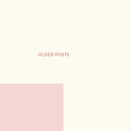
OLDER POSTS