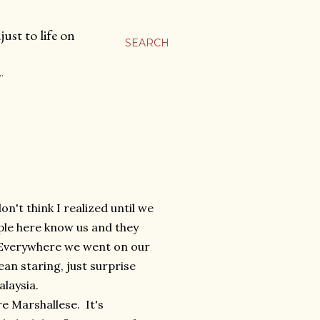
ust to life on
SEARCH
…
n't think I realized until we
ple here know us and they
. Everywhere we went on our
an staring, just surprise
alaysia.
re Marshallese. It's