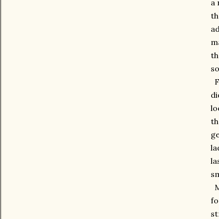
a 
th
ad
ma
th
so
Fo
di
lo
th
ge
la
la
sm
Ma
fo
st