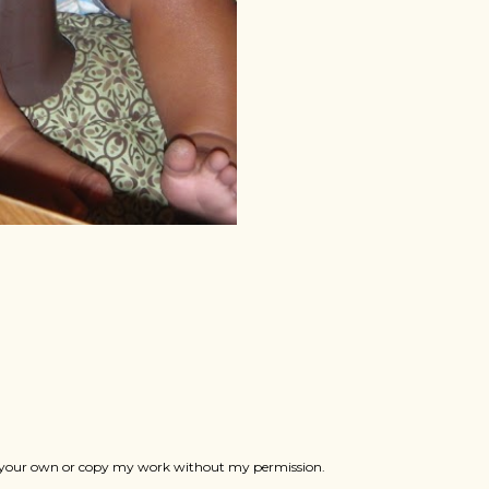
ts as your own or copy my work without my permission.