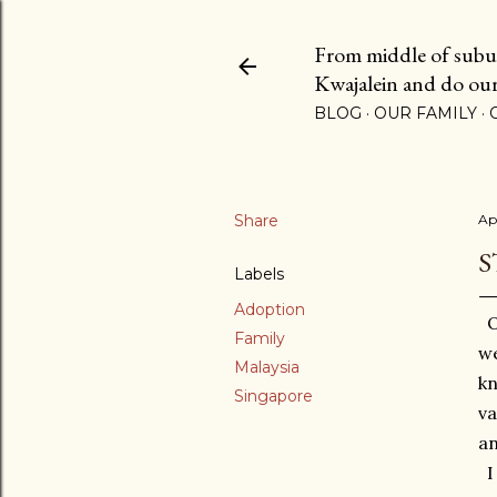
From middle of suburb
Kwajalein and do our b
BLOG
OUR FAMILY
Share
Ap
S
Labels
Adoption
Oh
Family
we
Malaysia
kn
Singapore
va
an
I 