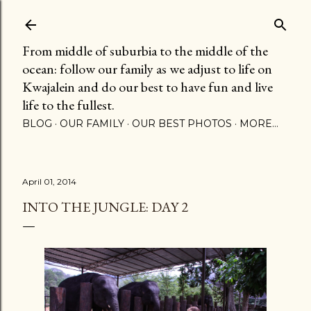
Skip to main content
From middle of suburbia to the middle of the
ocean: follow our family as we adjust to life on
Kwajalein and do our best to have fun and live
life to the fullest.
BLOG
OUR FAMILY
OUR BEST PHOTOS
MORE…
April 01, 2014
INTO THE JUNGLE: DAY 2