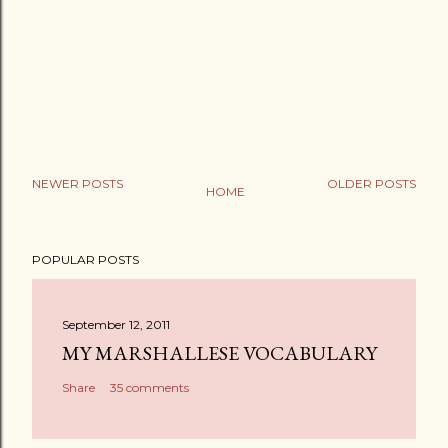
NEWER POSTS
OLDER POSTS
HOME
POPULAR POSTS
September 12, 2011
MY MARSHALLESE VOCABULARY
Share
35 comments