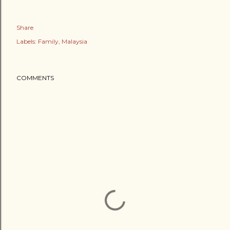
Share
Labels:
Family
Malaysia
COMMENTS