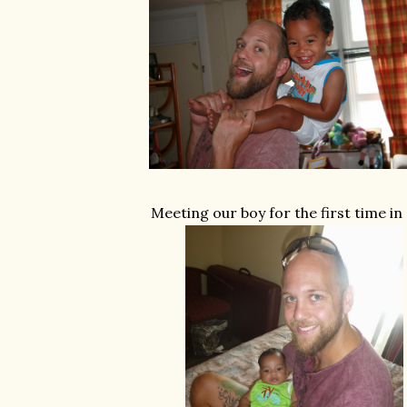
Meeting our boy for the first time in