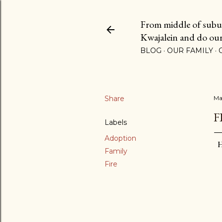
From middle of suburb
Kwajalein and do our b
BLOG
OUR FAMILY
Share
Ma
F
Labels
Adoption
H
Family
Fire