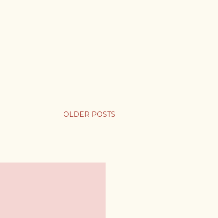
OLDER POSTS