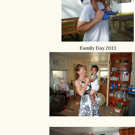
Family Day 2013