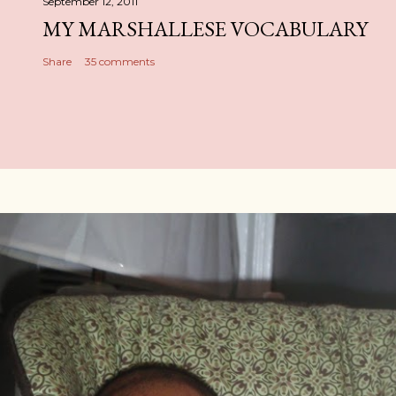
September 12, 2011
MY MARSHALLESE VOCABULARY
Share
35 comments