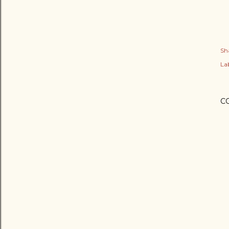
Sh
Lab
C