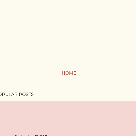
HOME
OPULAR POSTS