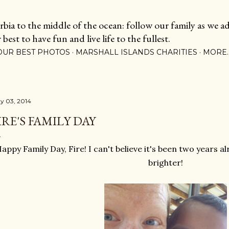
Skip to main content
ia to the middle of the ocean: follow our family as we adj
est to have fun and live life to the fullest.
OUR BEST PHOTOS
MARSHALL ISLANDS CHARITIES
MORE
y 03, 2014
IRE'S FAMILY DAY
appy Family Day, Fire! I can't believe it's been two years al
brighter!