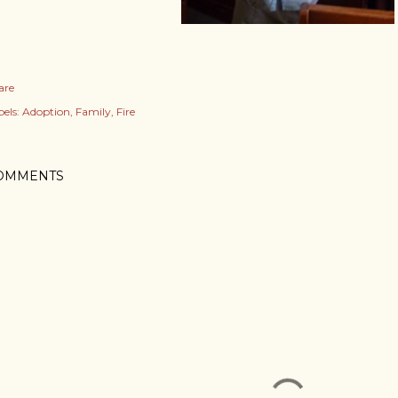
are
els:
Adoption
Family
Fire
OMMENTS