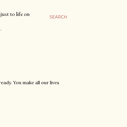
ust to life on
SEARCH
…
ready. You make all our lives