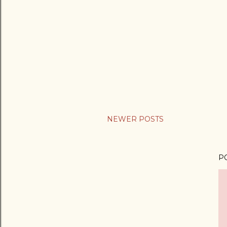
NEWER POSTS
P