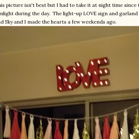
is picture isn't best but I had to take it at night time sinc
nlight during the day. The light-up LOVE sign and garland
d Sky and I made the hearts a few weekends ago.