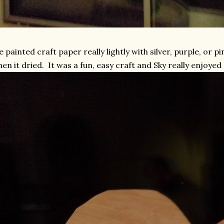
 painted craft paper really lightly with silver, purple, or p
en it dried. It was a fun, easy craft and Sky really enjoyed 