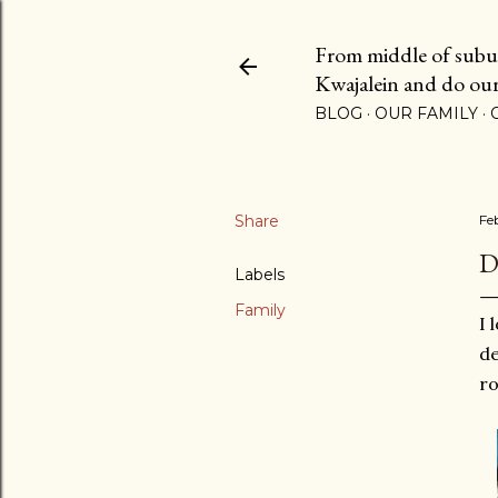
From middle of suburb
Kwajalein and do our b
BLOG
OUR FAMILY
Share
Fe
D
Labels
Family
I 
de
r