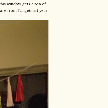
e this window gets a ton of
 are from Target last year