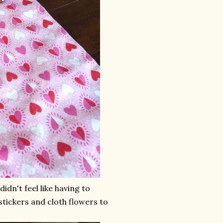
idn't feel like having to
stickers and cloth flowers to