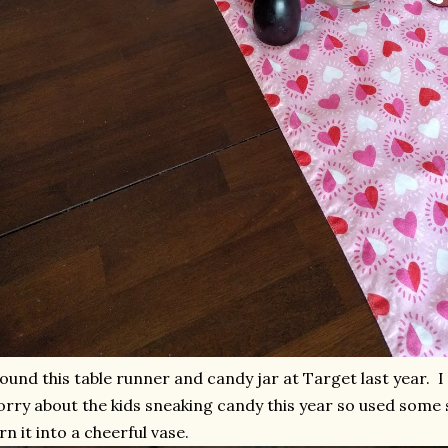
found this table runner and candy jar at Target last year. I d
rry about the kids sneaking candy this year so used some 
rn it into a cheerful vase.