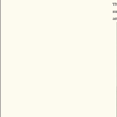
Th
su
an