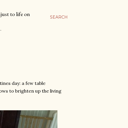
ust to life on
SEARCH
…
tines day: a few table
ws to brighten up the living