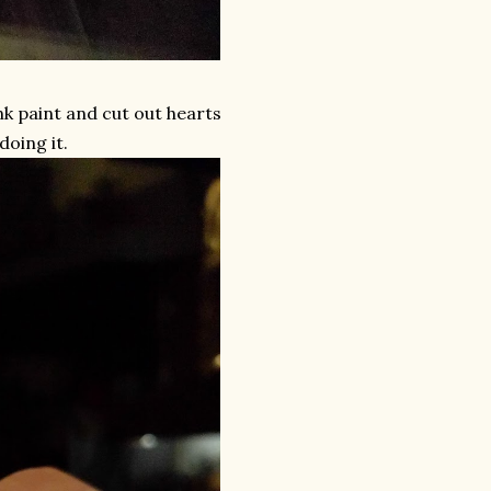
ink paint and cut out hearts
doing it.