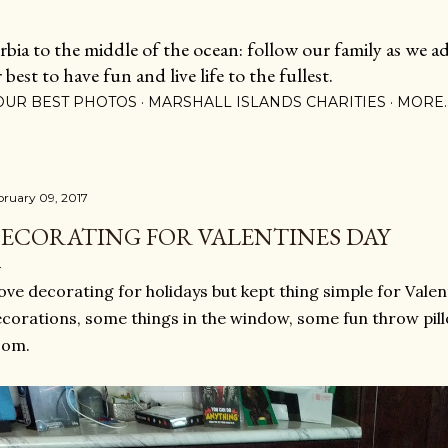
Skip to main content
ia to the middle of the ocean: follow our family as we adj
est to have fun and live life to the fullest.
OUR BEST PHOTOS
MARSHALL ISLANDS CHARITIES
MORE
bruary 09, 2017
ECORATING FOR VALENTINES DAY
love decorating for holidays but kept thing simple for Valen
corations, some things in the window, some fun throw pillo
oom.