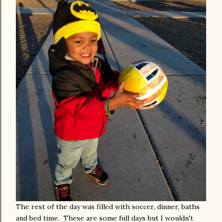
The rest of the day was filled with soccer, dinner, baths
and bed time. These are some full days but I wouldn't