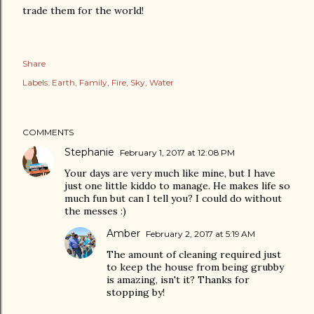
trade them for the world!
Share
Labels:
Earth
Family
Fire
Sky
Water
COMMENTS
Stephanie
February 1, 2017 at 12:08 PM
Your days are very much like mine, but I have
just one little kiddo to manage. He makes life so
much fun but can I tell you? I could do without
the messes :)
Amber
February 2, 2017 at 5:19 AM
The amount of cleaning required just
to keep the house from being grubby
is amazing, isn't it? Thanks for
stopping by!