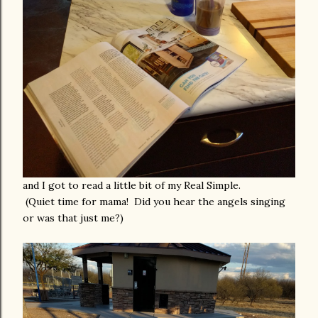
and I got to read a little bit of my Real Simple.
(Quiet time for mama! Did you hear the angels singing
or was that just me?)