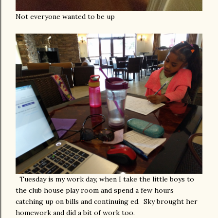
Not everyone wanted to be up
Tuesday is my work day, when I take the little boys to
the club house play room and spend a few hours
catching up on bills and continuing ed. Sky brought her
homework and did a bit of work too.