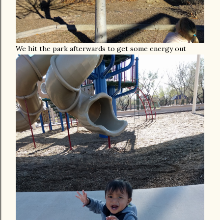
We hit the park afterwards to get some energy out