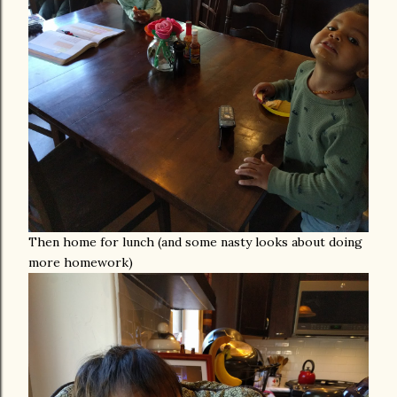
Then home for lunch (and some nasty looks about doing
more homework)