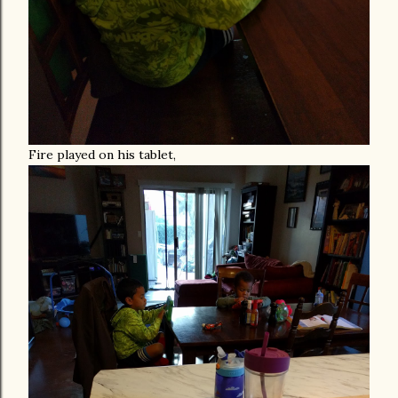
Fire played on his tablet,