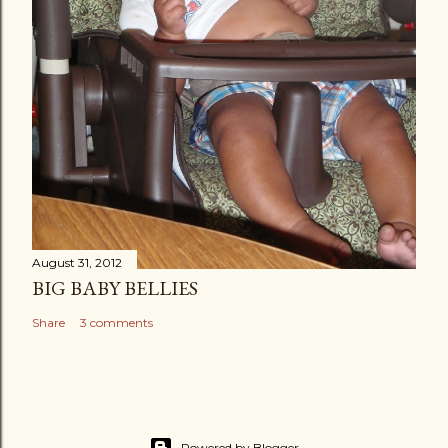
August 31, 2012
BIG BABY BELLIES
Share
3 comments
Powered by Blogger