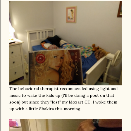
The behavioral therapist recommended using light and
music to wake the kids up (I'll be doing a post on that
soon) but since they "lost" my Mozart CD, I woke them
up with a little Shakira this morning.