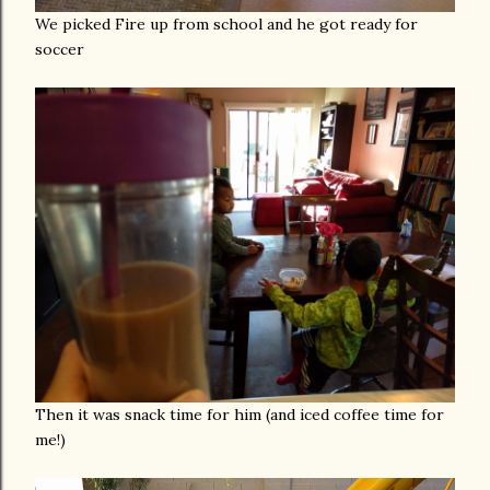
We picked Fire up from school and he got ready for
soccer
Then it was snack time for him (and iced coffee time for
me!)