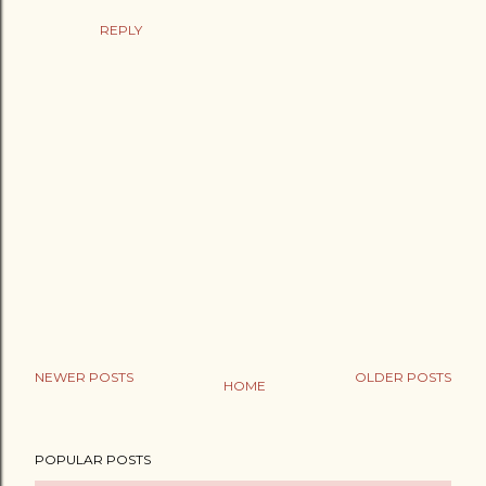
REPLY
NEWER POSTS
OLDER POSTS
HOME
P
o
POPULAR POSTS
s