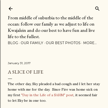
Skip to main content
From middle of suburbia to the middle of the
ocean: follow our family as we adjust to life on
Kwajalein and do our best to have fun and live
life to the fullest.
BLOG
OUR FAMILY
OUR BEST PHOTOS
MORE…
January 31, 2017
A SLICE OF LIFE
The other day, Sky pleaded a bad cough and I let her stay
home with me for the day. Since Fire was home sick on
my first
"Day in the Life of a SAHM" post
, it seemed fair
to let Sky be in one too.