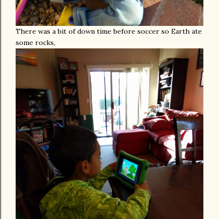
There was a bit of down time before soccer so Earth ate
some rocks,