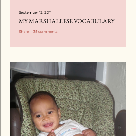
t
a
September 12, 2011
C
MY MARSHALLESE VOCABULARY
o
Share
35 comments
m
m
e
n
t