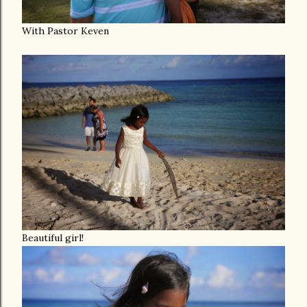
With Pastor Keven
Beautiful girl!