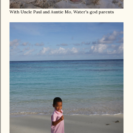
With Uncle Paul and Auntie Mo, Water's god parents