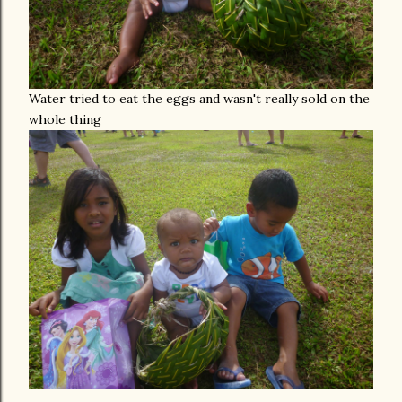
Water tried to eat the eggs and wasn't really sold on the
whole thing