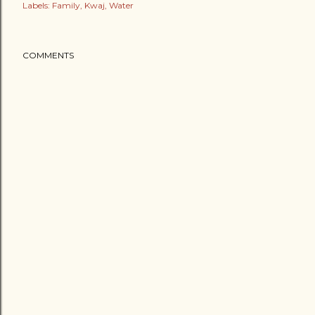
Labels:
Family
Kwaj
Water
COMMENTS