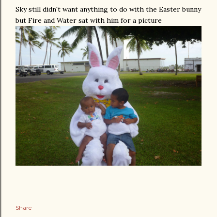
Sky still didn't want anything to do with the Easter bunny
but Fire and Water sat with him for a picture
Share