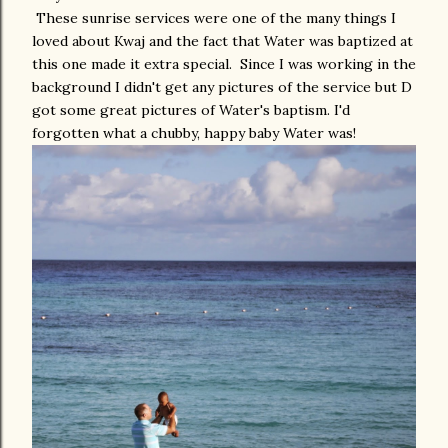
These sunrise services were one of the many things I
loved about Kwaj and the fact that Water was baptized at
this one made it extra special. Since I was working in the
background I didn't get any pictures of the service but D
got some great pictures of Water's baptism. I'd
forgotten what a chubby, happy baby Water was!