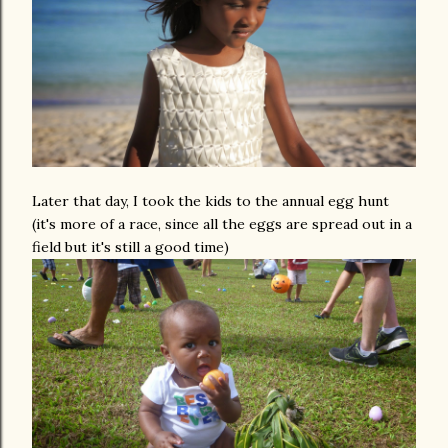
Later that day, I took the kids to the annual egg hunt
(it's more of a race, since all the eggs are spread out in a
field but it's still a good time)