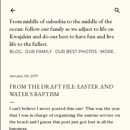
Skip to main content
From middle of suburbia to the middle of the
ocean: follow our family as we adjust to life on
Kwajalein and do our best to have fun and live
life to the fullest.
BLOG
OUR FAMILY
OUR BEST PHOTOS
MORE…
January 05, 2017
FROM THE DRAFT FILE: EASTER AND
WATER'S BAPTISM
I can't believe I never posted this one! This was the year
that I was in charge of organizing the sunrise service on
the beach and I guess this post just got lost in all the
busyness.