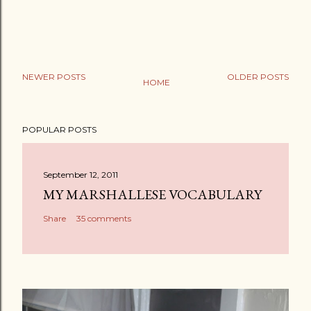
NEWER POSTS
OLDER POSTS
HOME
POPULAR POSTS
September 12, 2011
MY MARSHALLESE VOCABULARY
Share
35 comments