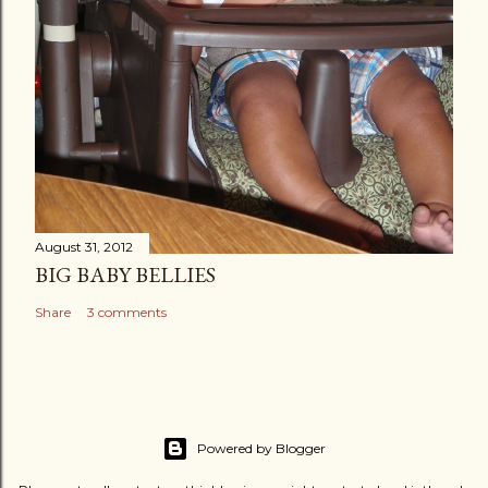
August 31, 2012
BIG BABY BELLIES
Share
3 comments
Powered by Blogger