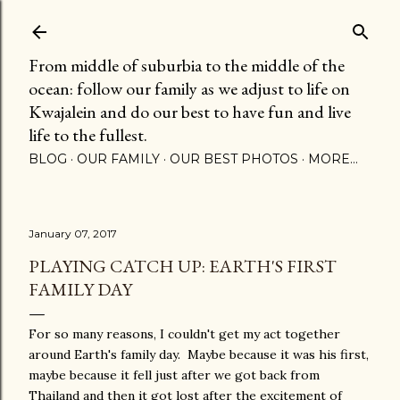
Skip to main content
From middle of suburbia to the middle of the
ocean: follow our family as we adjust to life on
Kwajalein and do our best to have fun and live
life to the fullest.
BLOG
OUR FAMILY
OUR BEST PHOTOS
MORE…
January 07, 2017
PLAYING CATCH UP: EARTH'S FIRST
FAMILY DAY
For so many reasons, I couldn't get my act together
around Earth's family day. Maybe because it was his first,
maybe because it fell just after we got back from
Thailand and then it got lost after the excitement of