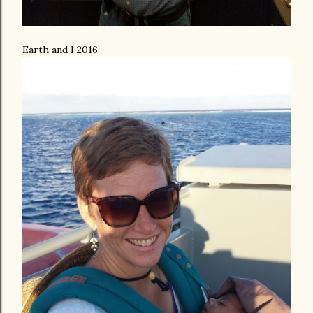
Earth and I 2016