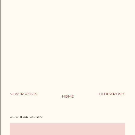
NEWER POSTS
OLDER POSTS
HOME
POPULAR POSTS