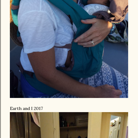
Earth and I 2017