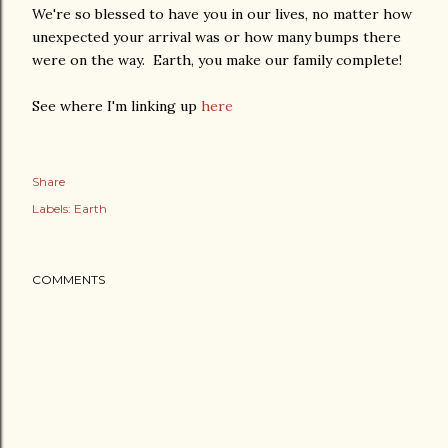
We're so blessed to have you in our lives, no matter how
unexpected your arrival was or how many bumps there
were on the way. Earth, you make our family complete!
See where I'm linking up
here
Share
Labels:
Earth
COMMENTS