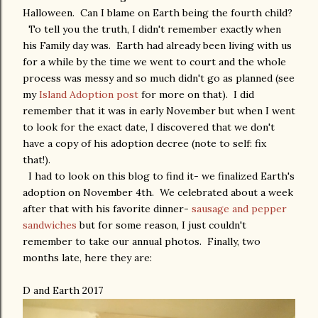
Halloween. Can I blame on Earth being the fourth child?
To tell you the truth, I didn't remember exactly when
his Family day was. Earth had already been living with us
for a while by the time we went to court and the whole
process was messy and so much didn't go as planned (see
my
Island Adoption post
for more on that). I did
remember that it was in early November but when I went
to look for the exact date, I discovered that we don't
have a copy of his adoption decree (note to self: fix
that!).
I had to look on this blog to find it- we finalized Earth's
adoption on November 4th. We celebrated about a week
after that with his favorite dinner-
sausage and pepper
sandwiches
but for some reason, I just couldn't
remember to take our annual photos. Finally, two
months late, here they are:
D and Earth 2017