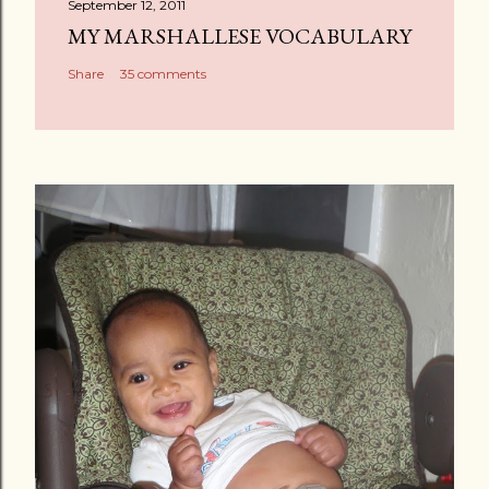
September 12, 2011
MY MARSHALLESE VOCABULARY
Share
35 comments