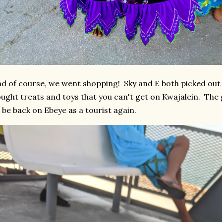
d of course, we went shopping! Sky and E both picked out 
ught treats and toys that you can't get on Kwajalein. The g
 be back on Ebeye as a tourist again.