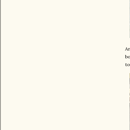
An
bo
to