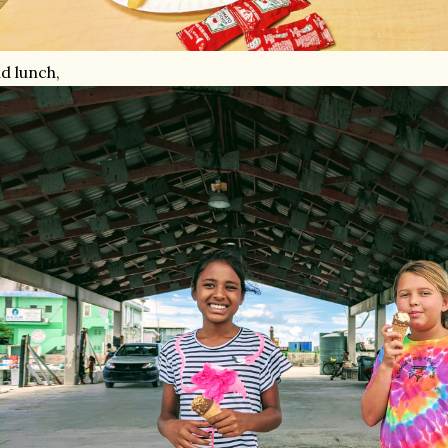
d lunch,