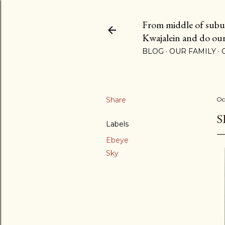
From middle of suburb
Kwajalein and do our b
BLOG
OUR FAMILY
Share
Oc
S
Labels
Ebeye
Sky