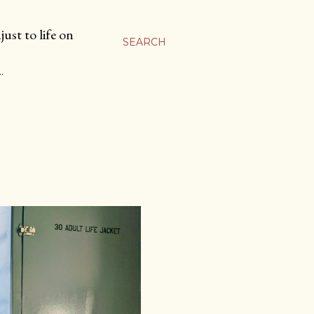
ust to life on
SEARCH
…