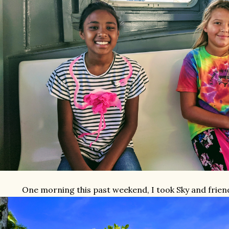
One morning this past weekend, I took Sky and frien