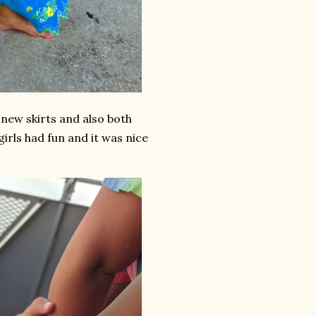
new skirts and also both
irls had fun and it was nice