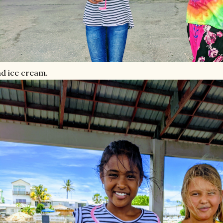
d ice cream.