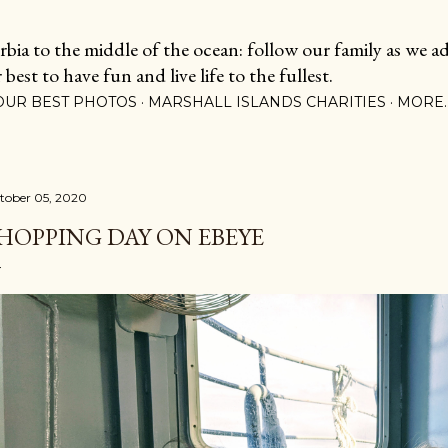
Skip to main content
ia to the middle of the ocean: follow our family as we adj
est to have fun and live life to the fullest.
OUR BEST PHOTOS
MARSHALL ISLANDS CHARITIES
MORE
tober 05, 2020
HOPPING DAY ON EBEYE