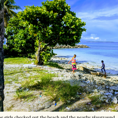
e girls checked out the beach and the nearby playground,