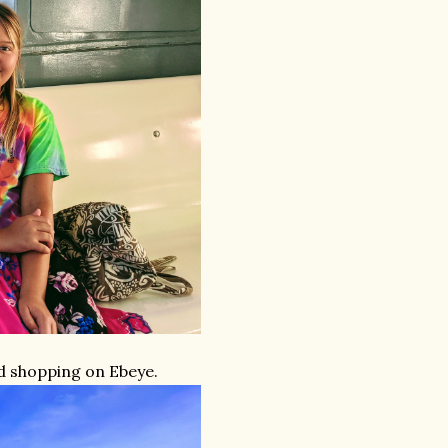
d shopping on Ebeye.