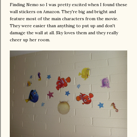
Finding Nemo so I was pretty excited when I found these
wall stickers on Amazon. They're big and bright and
feature most of the main characters from the movie.
They were easier than anything to put up and don't
damage the wall at all. Sky loves them and they really
cheer up her room.