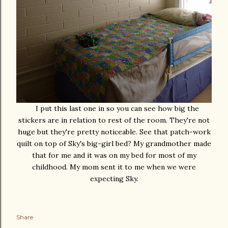
I put this last one in so you can see how big the
stickers are in relation to rest of the room. They're not
huge but they're pretty noticeable. See that patch-work
quilt on top of Sky's big-girl bed? My grandmother made
that for me and it was on my bed for most of my
childhood. My mom sent it to me when we were
expecting Sky.
Share