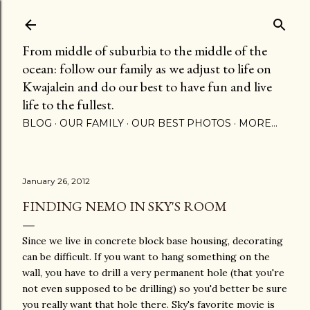
Skip to main content
From middle of suburbia to the middle of the
ocean: follow our family as we adjust to life on
Kwajalein and do our best to have fun and live
life to the fullest.
BLOG
OUR FAMILY
OUR BEST PHOTOS
MORE…
January 26, 2012
FINDING NEMO IN SKY'S ROOM
Since we live in concrete block base housing, decorating
can be difficult. If you want to hang something on the
wall, you have to drill a very permanent hole (that you're
not even supposed to be drilling) so you'd better be sure
you really want that hole there. Sky's favorite movie is