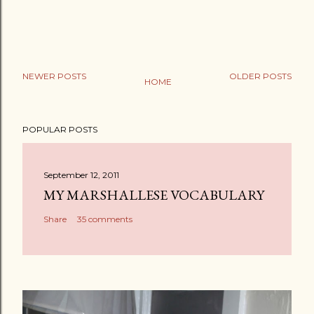
NEWER POSTS
OLDER POSTS
HOME
POPULAR POSTS
September 12, 2011
MY MARSHALLESE VOCABULARY
Share
35 comments