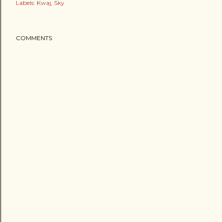
Labels:
Kwaj
Sky
COMMENTS