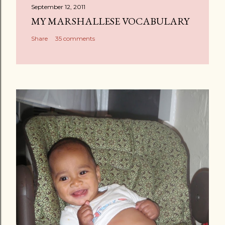
September 12, 2011
MY MARSHALLESE VOCABULARY
Share
35 comments