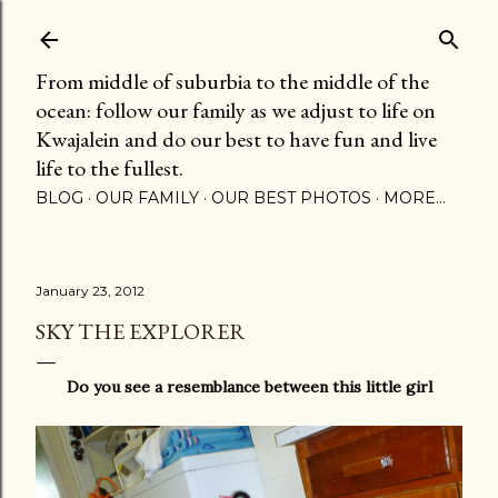
Skip to main content
From middle of suburbia to the middle of the
ocean: follow our family as we adjust to life on
Kwajalein and do our best to have fun and live
life to the fullest.
BLOG
OUR FAMILY
OUR BEST PHOTOS
MORE…
January 23, 2012
SKY THE EXPLORER
Do you see a resemblance between this little girl