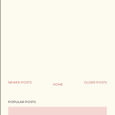
NEWER POSTS
OLDER POSTS
HOME
POPULAR POSTS