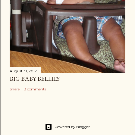
August 31, 2012
BIG BABY BELLIES
Share
3 comments
Powered by Blogger