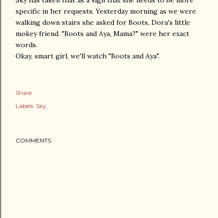
Sky has taken that as a sign that she needs to be more
specific in her requests. Yesterday morning as we were
walking down stairs she asked for Boots, Dora's little
mokey friend. "Boots and Aya, Mama?" were her exact
words.
Okay, smart girl, we'll watch "Boots and Aya".
Share
Labels:
Sky
COMMENTS