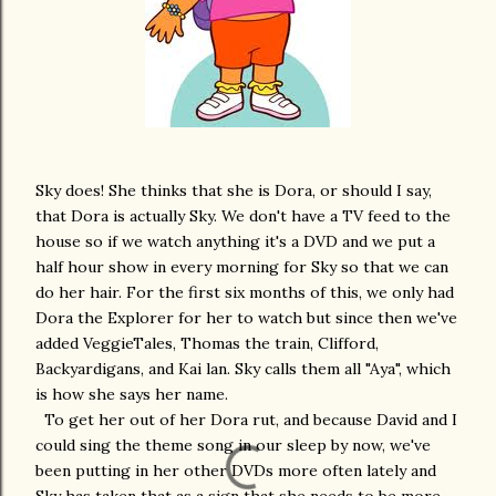
Sky does! She thinks that she is Dora, or should I say,
that Dora is actually Sky. We don't have a TV feed to the
house so if we watch anything it's a DVD and we put a
half hour show in every morning for Sky so that we can
do her hair. For the first six months of this, we only had
Dora the Explorer for her to watch but since then we've
added VeggieTales, Thomas the train, Clifford,
Backyardigans, and Kai lan. Sky calls them all "Aya", which
is how she says her name.
To get her out of her Dora rut, and because David and I
could sing the theme song in our sleep by now, we've
been putting in her other DVDs more often lately and