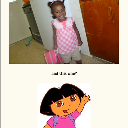
and this one?