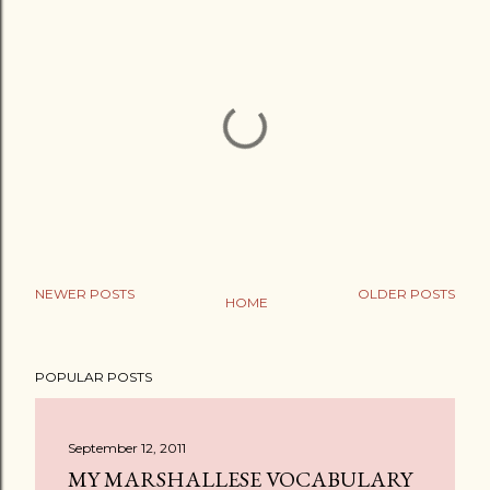
NEWER POSTS
OLDER POSTS
HOME
P
o
POPULAR POSTS
s
t
a
September 12, 2011
C
MY MARSHALLESE VOCABULARY