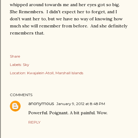
whipped around towards me and her eyes got so big.
She Remembers. I didn't expect her to forget, and I
don't want her to, but we have no way of knowing how
much she will remember from before. And she definitely
remembers that.
Share
Labels:
Sky
Location:
Kwajalein Atoll, Marshall Islands
COMMENTS
anonymous
January 9, 2012 at 8:48 PM
Powerful. Poignant. A bit painful. Wow.
REPLY