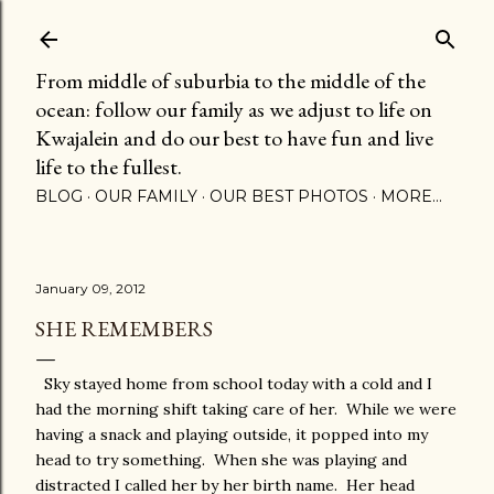
Skip to main content
From middle of suburbia to the middle of the
ocean: follow our family as we adjust to life on
Kwajalein and do our best to have fun and live
life to the fullest.
BLOG
OUR FAMILY
OUR BEST PHOTOS
MORE…
January 09, 2012
SHE REMEMBERS
Sky stayed home from school today with a cold and I
had the morning shift taking care of her. While we were
having a snack and playing outside, it popped into my
head to try something. When she was playing and
distracted I called her by her birth name. Her head