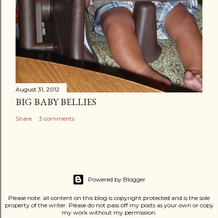
August 31, 2012
BIG BABY BELLIES
Share
3 comments
Powered by Blogger
Please note: all content on this blog is copyright protected and is the sole
property of the writer. Please do not pass off my posts as your own or copy
my work without my permission.