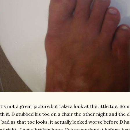
's not a great picture but take a look at the little toe. So
th it. D stubbed his toe on a chair the other night and the c
 bad as that toe looks, it actually looked worse before D ha
at right- I set a broken bone. I've never done it before, jus