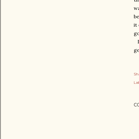
wa
be
it
go
Dr
ge
Sh
Lab
C