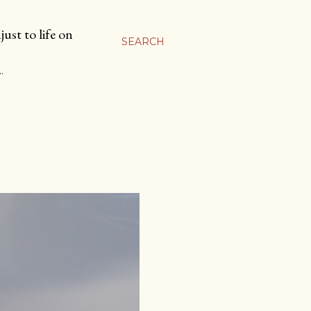
ust to life on
SEARCH
…