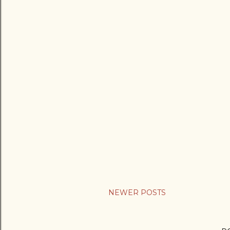
NEWER POSTS