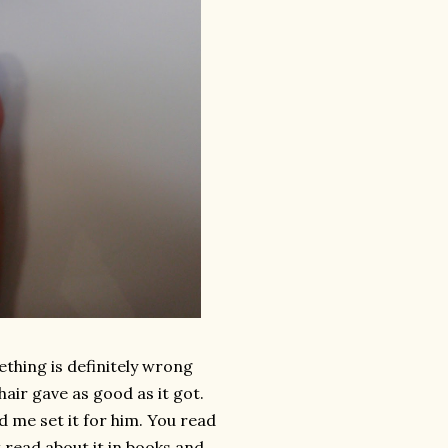
mething is definitely wrong
hair gave as good as it got.
d me set it for him. You read
t read about it in books and