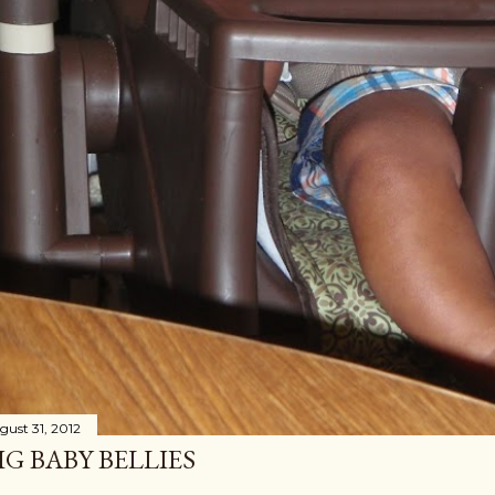
gust 31, 2012
IG BABY BELLIES