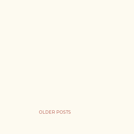
OLDER POSTS