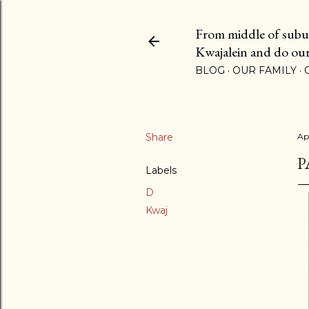
From middle of suburb
Kwajalein and do our b
BLOG
OUR FAMILY
Share
Ap
P
Labels
D
Kwaj