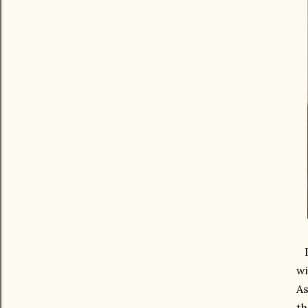
It
wi
As
th