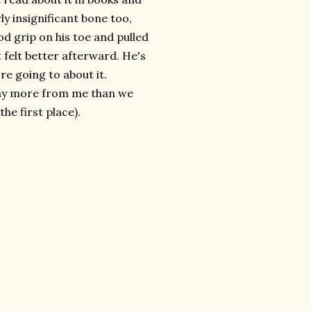
rly insignificant bone too,
ood grip on his toe and pulled
 felt better afterward. He's
re going to about it.
 any more from me than we
he first place).