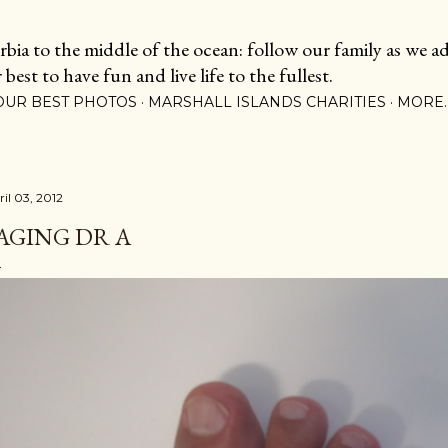
Skip to main content
ia to the middle of the ocean: follow our family as we adj
est to have fun and live life to the fullest.
OUR BEST PHOTOS
MARSHALL ISLANDS CHARITIES
MORE
ril 03, 2012
AGING DR A