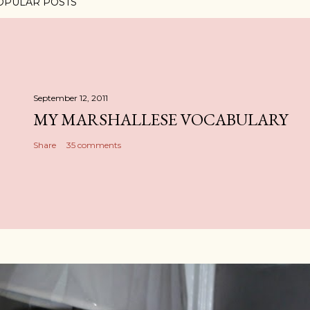
OPULAR POSTS
September 12, 2011
MY MARSHALLESE VOCABULARY
Share
35 comments