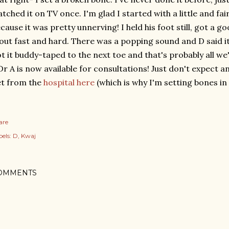
tched it on TV once. I'm glad I started with a little and fai
cause it was pretty unnerving! I held his foot still, got a g
 out fast and hard. There was a popping sound and D said it
t it buddy-taped to the next toe and that's probably all we'
 A is now available for consultations! Just don't expect
t from the
hospital here
(which is why I'm setting bones in t
are
els:
D
Kwaj
OMMENTS